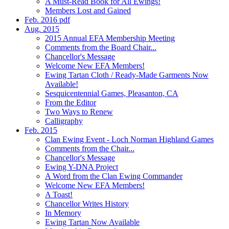
A Must-Read Book for All Ewings!
Members Lost and Gained
Feb. 2016 pdf
Aug. 2015
2015 Annual EFA Membership Meeting
Comments from the Board Chair...
Chancellor's Message
Welcome New EFA Members!
Ewing Tartan Cloth / Ready-Made Garments Now
Available!
Sesquicentennial Games, Pleasanton, CA
From the Editor
Two Ways to Renew
Calligraphy
Feb. 2015
Clan Ewing Event - Loch Norman Highland Games
Comments from the Chair...
Chancellor's Message
Ewing Y-DNA Project
A Word from the Clan Ewing Commander
Welcome New EFA Members!
A Toast!
Chancellor Writes History
In Memory
Ewing Tartan Now Available