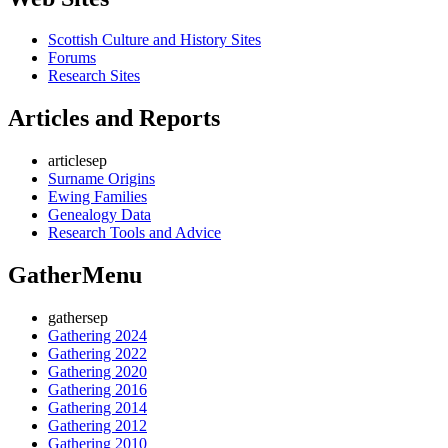
Scottish Culture and History Sites
Forums
Research Sites
Articles and Reports
articlesep
Surname Origins
Ewing Families
Genealogy Data
Research Tools and Advice
GatherMenu
gathersep
Gathering 2024
Gathering 2022
Gathering 2020
Gathering 2016
Gathering 2014
Gathering 2012
Gathering 2010