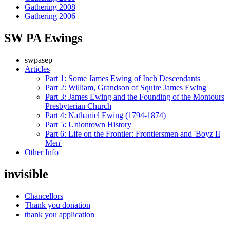
Gathering 2008
Gathering 2006
SW PA Ewings
swpasep
Articles
Part 1: Some James Ewing of Inch Descendants
Part 2: William, Grandson of Squire James Ewing
Part 3: James Ewing and the Founding of the Montours
Presbyterian Church
Part 4: Nathaniel Ewing (1794-1874)
Part 5: Uniontown History
Part 6: Life on the Frontier: Frontiersmen and 'Boyz II
Men'
Other Info
invisible
Chancellors
Thank you donation
thank you application