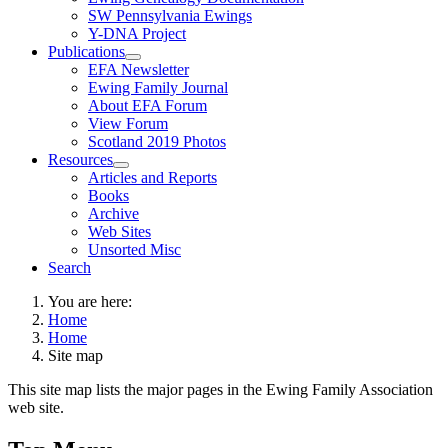
SW Pennsylvania Ewings
Y-DNA Project
Publications
EFA Newsletter
Ewing Family Journal
About EFA Forum
View Forum
Scotland 2019 Photos
Resources
Articles and Reports
Books
Archive
Web Sites
Unsorted Misc
Search
You are here:
Home
Home
Site map
This site map lists the major pages in the Ewing Family Association
web site.