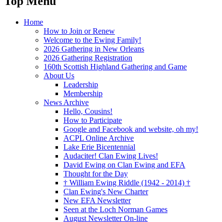
Top Menu
Home
How to Join or Renew
Welcome to the Ewing Family!
2026 Gathering in New Orleans
2026 Gathering Registration
160th Scottish Highland Gathering and Game
About Us
Leadership
Membership
News Archive
Hello, Cousins!
How to Participate
Google and Facebook and website, oh my!
ACPL Online Archive
Lake Erie Bicentennial
Audaciter! Clan Ewing Lives!
David Ewing on Clan Ewing and EFA
Thought for the Day
† William Ewing Riddle (1942 - 2014) †
Clan Ewing's New Charter
New EFA Newsletter
Seen at the Loch Norman Games
August Newsletter On-line