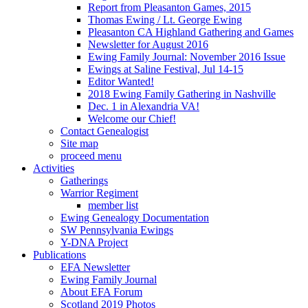
Report from Pleasanton Games, 2015
Thomas Ewing / Lt. George Ewing
Pleasanton CA Highland Gathering and Games
Newsletter for August 2016
Ewing Family Journal: November 2016 Issue
Ewings at Saline Festival, Jul 14-15
Editor Wanted!
2018 Ewing Family Gathering in Nashville
Dec. 1 in Alexandria VA!
Welcome our Chief!
Contact Genealogist
Site map
proceed menu
Activities
Gatherings
Warrior Regiment
member list
Ewing Genealogy Documentation
SW Pennsylvania Ewings
Y-DNA Project
Publications
EFA Newsletter
Ewing Family Journal
About EFA Forum
Scotland 2019 Photos