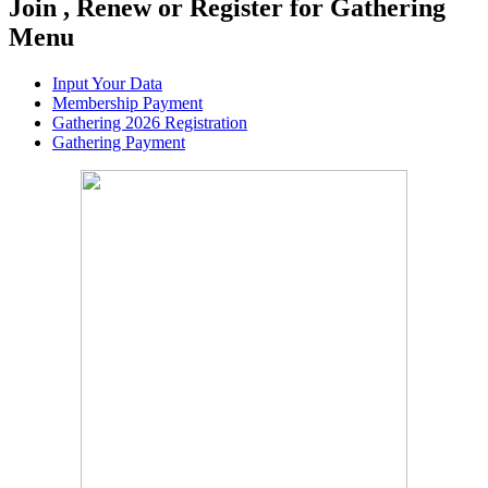
Join , Renew or Register for Gathering
Menu
Input Your Data
Membership Payment
Gathering 2026 Registration
Gathering Payment