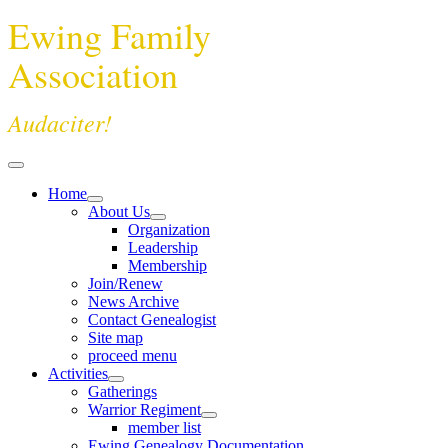
Ewing Family
Association
Audaciter!
Home
About Us
Organization
Leadership
Membership
Join/Renew
News Archive
Contact Genealogist
Site map
proceed menu
Activities
Gatherings
Warrior Regiment
member list
Ewing Genealogy Documentation