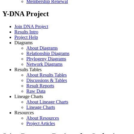
Membership Renewal
Y-DNA Project
Join DNA Project
Results Intro
Project Help
Diagrams
About Diagrams
Relationship Diagrams
Phylogeny Diagrams
Network Diagrams
Results Tables
About Results Tables
Discussions & Tables
Result Reports
Raw Data
Lineage Charts
About Lineage Charts
Lineage Charts
Resources
About Resources
Project Articles