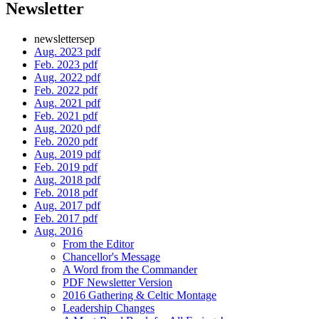
Newsletter
newslettersep
Aug. 2023 pdf
Feb. 2023 pdf
Aug. 2022 pdf
Feb. 2022 pdf
Aug. 2021 pdf
Feb. 2021 pdf
Aug. 2020 pdf
Feb. 2020 pdf
Aug. 2019 pdf
Feb. 2019 pdf
Aug. 2018 pdf
Feb. 2018 pdf
Aug. 2017 pdf
Feb. 2017 pdf
Aug. 2016
From the Editor
Chancellor's Message
A Word from the Commander
PDF Newsletter Version
2016 Gathering & Celtic Montage
Leadership Changes