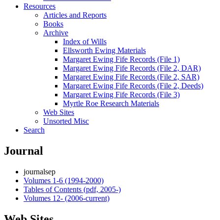
Resources
Articles and Reports
Books
Archive
Index of Wills
Ellsworth Ewing Materials
Margaret Ewing Fife Records (File 1)
Margaret Ewing Fife Records (File 2, DAR)
Margaret Ewing Fife Records (File 2, SAR)
Margaret Ewing Fife Records (File 2, Deeds)
Margaret Ewing Fife Records (File 3)
Myrtle Roe Research Materials
Web Sites
Unsorted Misc
Search
Journal
journalsep
Volumes 1-6 (1994-2000)
Tables of Contents (pdf, 2005-)
Volumes 12- (2006-current)
Web Sites