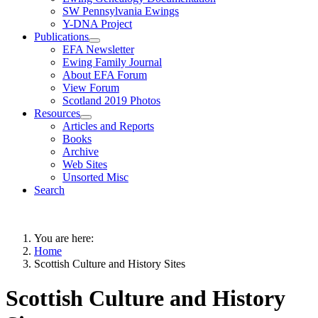
SW Pennsylvania Ewings
Y-DNA Project
Publications
EFA Newsletter
Ewing Family Journal
About EFA Forum
View Forum
Scotland 2019 Photos
Resources
Articles and Reports
Books
Archive
Web Sites
Unsorted Misc
Search
You are here:
Home
Scottish Culture and History Sites
Scottish Culture and History