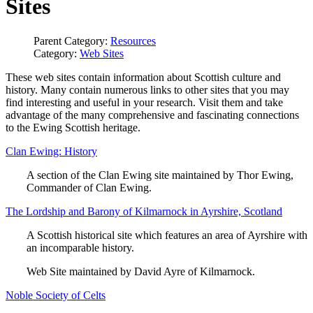
Sites
Parent Category:
Resources
Category:
Web Sites
These web sites contain information about Scottish culture and
history. Many contain numerous links to other sites that you may
find interesting and useful in your research. Visit them and take
advantage of the many comprehensive and fascinating connections
to the Ewing Scottish heritage.
Clan Ewing: History
A section of the Clan Ewing site maintained by Thor Ewing,
Commander of Clan Ewing.
The Lordship and Barony of Kilmarnock in Ayrshire, Scotland
A Scottish historical site which features an area of Ayrshire with
an incomparable history.
Web Site maintained by David Ayre of Kilmarnock.
Noble Society of Celts