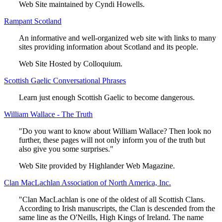
Web Site maintained by Cyndi Howells.
Rampant Scotland
An informative and well-organized web site with links to many
sites providing information about Scotland and its people.
Web Site Hosted by Colloquium.
Scottish Gaelic Conversational Phrases
Learn just enough Scottish Gaelic to become dangerous.
William Wallace - The Truth
"Do you want to know about William Wallace? Then look no
further, these pages will not only inform you of the truth but
also give you some surprises."
Web Site provided by Highlander Web Magazine.
Clan MacLachlan Association of North America, Inc.
"Clan MacLachlan is one of the oldest of all Scottish Clans.
According to Irish manuscripts, the Clan is descended from the
same line as the O'Neills, High Kings of Ireland. The name