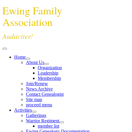
Ewing Family
Association
Audaciter!
Home
About Us
Organization
Leadership
Membership
Join/Renew
News Archive
Contact Genealogist
Site map
proceed menu
Activities
Gatherings
Warrior Regiment
member list
Ewing Genealogy Documentation