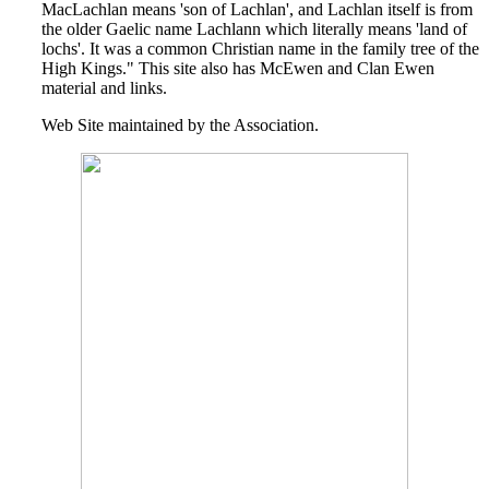
MacLachlan means 'son of Lachlan', and Lachlan itself is from
the older Gaelic name Lachlann which literally means 'land of
lochs'. It was a common Christian name in the family tree of the
High Kings." This site also has McEwen and Clan Ewen
material and links.
Web Site maintained by the Association.