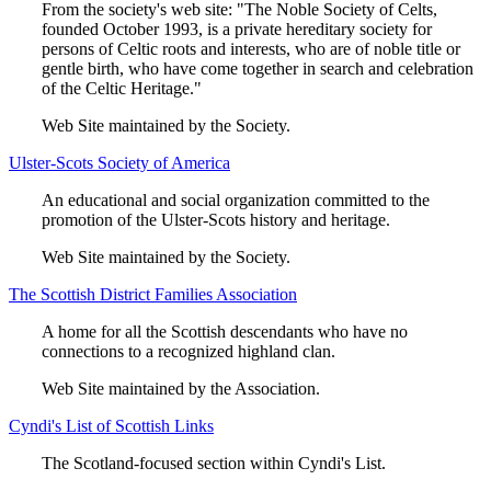
From the society's web site: "The Noble Society of Celts,
founded October 1993, is a private hereditary society for
persons of Celtic roots and interests, who are of noble title or
gentle birth, who have come together in search and celebration
of the Celtic Heritage."
Web Site maintained by the Society.
Ulster-Scots Society of America
An educational and social organization committed to the
promotion of the Ulster-Scots history and heritage.
Web Site maintained by the Society.
The Scottish District Families Association
A home for all the Scottish descendants who have no
connections to a recognized highland clan.
Web Site maintained by the Association.
Cyndi's List of Scottish Links
The Scotland-focused section within Cyndi's List.