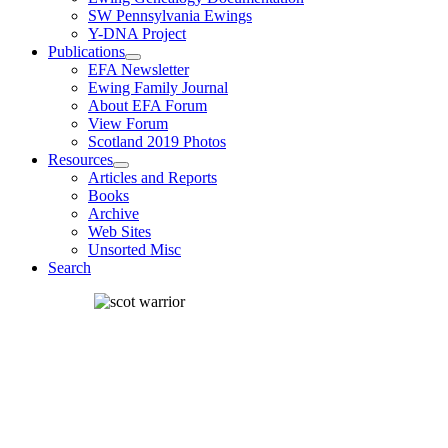
SW Pennsylvania Ewings
Y-DNA Project
Publications
EFA Newsletter
Ewing Family Journal
About EFA Forum
View Forum
Scotland 2019 Photos
Resources
Articles and Reports
Books
Archive
Web Sites
Unsorted Misc
Search