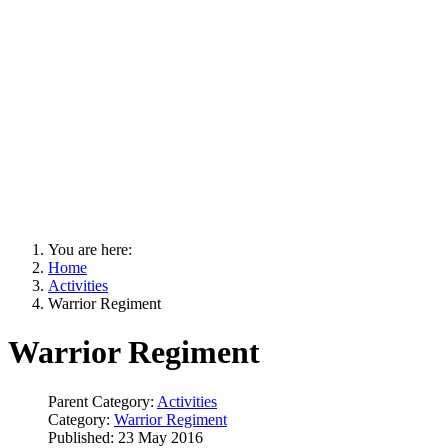
You are here:
Home
Activities
Warrior Regiment
Warrior Regiment
Parent Category:
Activities
Category:
Warrior Regiment
Published: 23 May 2016