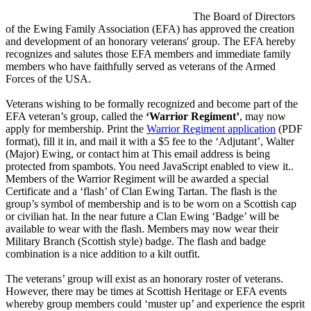
The Board of Directors
of the Ewing Family Association (EFA) has approved the creation
and development of an honorary veterans' group. The EFA hereby
recognizes and salutes those EFA members and immediate family
members who have faithfully served as veterans of the Armed
Forces of the USA.
Veterans wishing to be formally recognized and become part of the
EFA veteran’s group, called the
‘Warrior Regiment’
, may now
apply for membership. Print the
Warrior Regiment application
(PDF
format), fill it in, and mail it with a $5 fee to the ‘Adjutant’, Walter
(Major) Ewing, or contact him at
This email address is being
protected from spambots. You need JavaScript enabled to view it.
.
Members of the Warrior Regiment will be awarded a special
Certificate and a ‘flash’ of Clan Ewing Tartan. The flash is the
group’s symbol of membership and is to be worn on a Scottish cap
or civilian hat. In the near future a Clan Ewing ‘Badge’ will be
available to wear with the flash. Members may now wear their
Military Branch (Scottish style) badge. The flash and badge
combination is a nice addition to a kilt outfit.
The veterans’ group will exist as an honorary roster of veterans.
However, there may be times at Scottish Heritage or EFA events
whereby group members could ‘muster up’ and experience the esprit