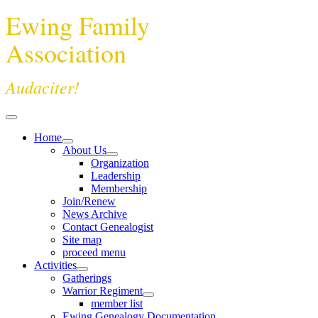
Ewing Family
Association
Audaciter!
Home
About Us
Organization
Leadership
Membership
Join/Renew
News Archive
Contact Genealogist
Site map
proceed menu
Activities
Gatherings
Warrior Regiment
member list
Ewing Genealogy Documentation