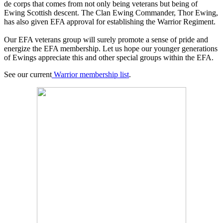
de corps that comes from not only being veterans but being of
Ewing Scottish descent. The Clan Ewing Commander, Thor Ewing,
has also given EFA approval for establishing the Warrior Regiment.
Our EFA veterans group will surely promote a sense of pride and
energize the EFA membership. Let us hope our younger generations
of Ewings appreciate this and other special groups within the EFA.
See our current
Warrior membership list
.