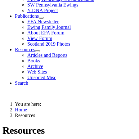
SW Pennsylvania Ewings
Y-DNA Project
Publications
EFA Newsletter
Ewing Family Journal
About EFA Forum
View Forum
Scotland 2019 Photos
Resources
Articles and Reports
Books
Archive
Web Sites
Unsorted Misc
Search
You are here:
Home
Resources
Resources