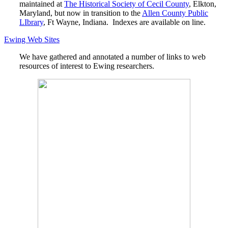
maintained at
The Historical Society of Cecil County
, Elkton,
Maryland, but now in transition to the
Allen County Public
LIbrary
, Ft Wayne, Indiana. Indexes are available on line.
Ewing Web Sites
We have gathered and annotated a number of links to web
resources of interest to Ewing researchers.