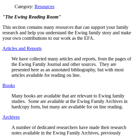
Category:
Resources
"The Ewing Reading Room"
This section contains many resources that can support your family
research and help you understand the Ewing family story and make
your own contributions to our work as the EFA.
Articles and Reports
We have collected many articles and reports, from the pages of
the Ewing Family Journal and other sources. They are
presented here as an annotated bibliography, but with most
articles available for reading on line.
Books
Many books are available that are relevant to Ewing family
studies. Some are available at the Ewing Family Archives in
hardcopy form, but many are available for on line reading.
Archives
A number of dedicated researchers have made their research
notes available in the Ewing Family Archives, previously