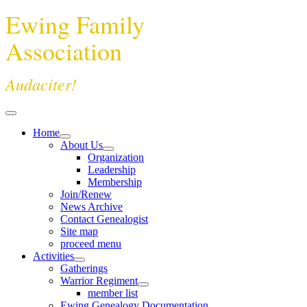
Ewing Family
Association
Audaciter!
Home
About Us
Organization
Leadership
Membership
Join/Renew
News Archive
Contact Genealogist
Site map
proceed menu
Activities
Gatherings
Warrior Regiment
member list
Ewing Genealogy Documentation