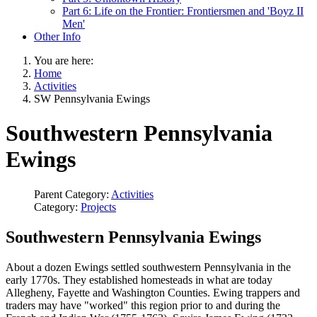
Part 6: Life on the Frontier: Frontiersmen and 'Boyz II
Men'
Other Info
You are here:
Home
Activities
SW Pennsylvania Ewings
Southwestern Pennsylvania
Ewings
Parent Category:
Activities
Category:
Projects
Southwestern Pennsylvania Ewings
About a dozen Ewings settled southwestern Pennsylvania in the
early 1770s. They established homesteads in what are today
Allegheny, Fayette and Washington Counties. Ewing trappers and
traders may have "worked" this region prior to and during the