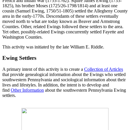
French and Indian War (1755-1762). Squire James Ewing (1733-
1825), his brother Moses (1725/26-1798/1814) and at least one
cousin (Samuel Ewing, 1750/51-1805) settled the Allegheny County
area in the early-1770s. Descendants of these settlers eventually
moved north to what are today known as Beaver and Armstrong
Counties. Other, related Ewings followed these settlers to the area.
Yet other, possibly-related Ewings concurrently settled Fayette and
Washington Counties.
This activity was initiated by the late William E. Riddle.
Ewing Settlers
A primary intent of this activity is to create a
Collection of Articles
that provide genealogical information about the Ewings who settled
southwestern Pennsylvania and sociological information about their
lives and lifestyles. In addition, the intent is to develop and
find
Other Information
about the southwestern Pennsylvania Ewing
settlers.