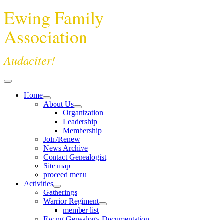
Ewing Family
Association
Audaciter!
Home
About Us
Organization
Leadership
Membership
Join/Renew
News Archive
Contact Genealogist
Site map
proceed menu
Activities
Gatherings
Warrior Regiment
member list
Ewing Genealogy Documentation