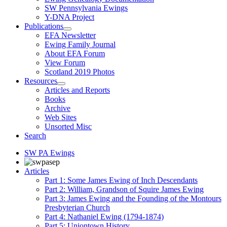
SW Pennsylvania Ewings
Y-DNA Project
Publications
EFA Newsletter
Ewing Family Journal
About EFA Forum
View Forum
Scotland 2019 Photos
Resources
Articles and Reports
Books
Archive
Web Sites
Unsorted Misc
Search
SW PA Ewings
Articles
Part 1: Some James Ewing of Inch Descendants
Part 2: William, Grandson of Squire James Ewing
Part 3: James Ewing and the Founding of the Montours
Presbyterian Church
Part 4: Nathaniel Ewing (1794-1874)
Part 5: Uniontown History