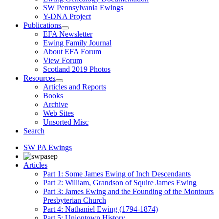
SW Pennsylvania Ewings
Y-DNA Project
Publications
EFA Newsletter
Ewing Family Journal
About EFA Forum
View Forum
Scotland 2019 Photos
Resources
Articles and Reports
Books
Archive
Web Sites
Unsorted Misc
Search
SW PA Ewings
Articles
Part 1: Some James Ewing of Inch Descendants
Part 2: William, Grandson of Squire James Ewing
Part 3: James Ewing and the Founding of the Montours
Presbyterian Church
Part 4: Nathaniel Ewing (1794-1874)
Part 5: Uniontown History