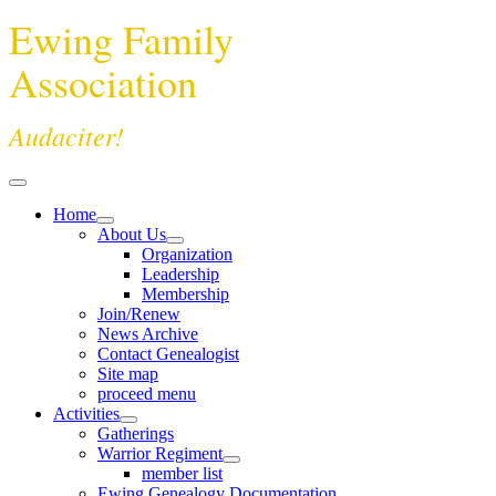
Ewing Family
Association
Audaciter!
Home
About Us
Organization
Leadership
Membership
Join/Renew
News Archive
Contact Genealogist
Site map
proceed menu
Activities
Gatherings
Warrior Regiment
member list
Ewing Genealogy Documentation