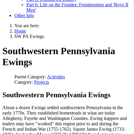
Part 6: Life on the Frontier: Frontiersmen and 'Boyz II
Men'
Other Info
You are here:
Home
SW PA Ewings
Southwestern Pennsylvania
Ewings
Parent Category:
Activities
Category:
Projects
Southwestern Pennsylvania Ewings
About a dozen Ewings settled southwestern Pennsylvania in the
early 1770s. They established homesteads in what are today
Allegheny, Fayette and Washington Counties. Ewing trappers and
traders may have "worked" this region prior to and during the
French and Indian War (1755-1762). Squire James Ewing (1733-