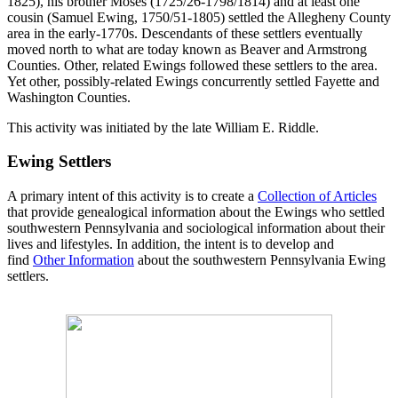
1825), his brother Moses (1725/26-1798/1814) and at least one
cousin (Samuel Ewing, 1750/51-1805) settled the Allegheny County
area in the early-1770s. Descendants of these settlers eventually
moved north to what are today known as Beaver and Armstrong
Counties. Other, related Ewings followed these settlers to the area.
Yet other, possibly-related Ewings concurrently settled Fayette and
Washington Counties.
This activity was initiated by the late William E. Riddle.
Ewing Settlers
A primary intent of this activity is to create a
Collection of Articles
that provide genealogical information about the Ewings who settled
southwestern Pennsylvania and sociological information about their
lives and lifestyles. In addition, the intent is to develop and
find
Other Information
about the southwestern Pennsylvania Ewing
settlers.