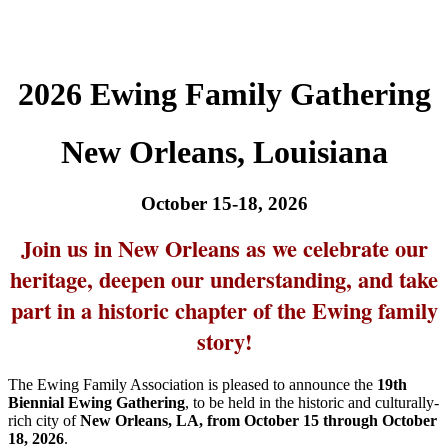
2026 Ewing Family Gathering
New Orleans, Louisiana
October 15-18, 2026
Join us in New Orleans as we celebrate our
heritage, deepen our understanding, and take
part in a historic chapter of the Ewing family
story!
The Ewing Family Association is pleased to announce the
19th
Biennial Ewing Gathering
, to be held in the historic and culturally-
rich city of
New Orleans, LA, from October 15 through October
18, 2026
.