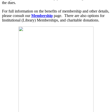
the dues.
For full information on the benefits of membership and other details,
please consult our
Membership
page. There are also options for
Institutional (Library) Memberships, and charitable donations.