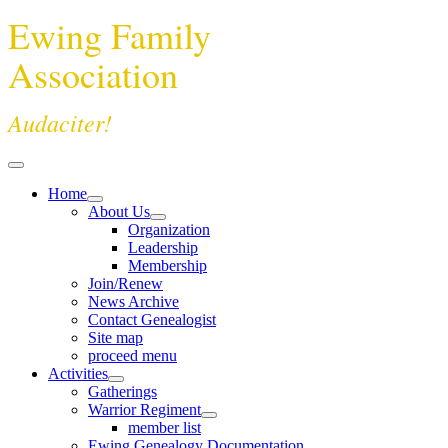
Ewing Family
Association
Audaciter!
Home
About Us
Organization
Leadership
Membership
Join/Renew
News Archive
Contact Genealogist
Site map
proceed menu
Activities
Gatherings
Warrior Regiment
member list
Ewing Genealogy Documentation