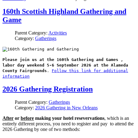
160th Scottish Highland Gathering and
Game
Parent Category:
Activities
Category:
Gatherings
Please join us at the 160th Gathering and Games ,
labor day weekend 5-6 September 2026 at the Alameda
County Fairgrounds
.
Follow this link for additional
information
2026 Gathering Registration
Parent Category:
Gatherings
Category:
2026 Gathering in New Orleans
After
or
before
making your hotel resevervations
, which is an
entirely different process, you need to register and pay to attend the
2026 Gathering by one of two methods: