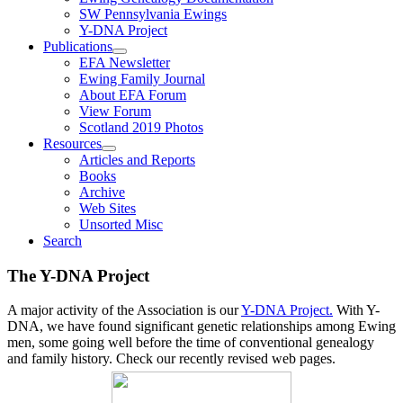
SW Pennsylvania Ewings
Y-DNA Project
Publications
EFA Newsletter
Ewing Family Journal
About EFA Forum
View Forum
Scotland 2019 Photos
Resources
Articles and Reports
Books
Archive
Web Sites
Unsorted Misc
Search
The Y-DNA Project
A major activity of the Association is our
Y-DNA Project.
With Y-
DNA, we have found significant genetic relationships among Ewing
men, some going well before the time of conventional genealogy
and family history. Check our recently revised web pages.