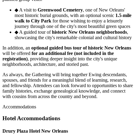
◆
A visit to
Greenwood Cemetery
, one of New Orleans'
most historic burial grounds, with an optional scenic
1.5-mile
walk to City Park
for those wishing to enjoy a leisurely
journey through one of the city's most beautiful green spaces
◆
A guided tour of
historic New Orleans neighborhoods
,
showcasing the city's remarkable colonial and cultural history
In addition, an
optional guided bus tour of historic New Orleans
will be offered
for an additional fee (not included in the
registration)
, providing deeper insight into the city's unique
neighborhoods, architecture, and storied past.
As always, the Gathering will bring together Ewing descendants,
spouses, and friends for a meaningful blend of learning, research,
and fellowship. Attendees can look forward to opportunities to share
family histories, exchange genealogical knowledge, and connect
with cousins from across the country and beyond.
Accommodations
Hotel Accommodations
Drury Plaza Hotel New Orleans