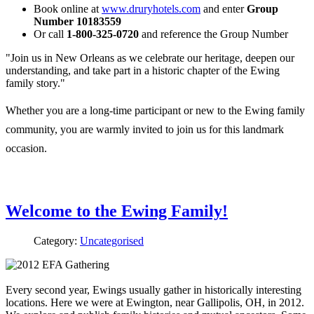
Book online at
www.druryhotels.com
and enter
Group
Number 10183559
Or call
1-800-325-0720
and reference the Group Number
"Join us in New Orleans as we celebrate our heritage, deepen our
understanding, and take part in a historic chapter of the Ewing
family story."
Whether you are a long-time participant or new to the Ewing family
community, you are warmly invited to join us for this landmark
occasion.
Welcome to the Ewing Family!
Category:
Uncategorised
Every second year, Ewings usually gather in historically interesting
locations. Here we were at Ewington, near Gallipolis, OH, in 2012.