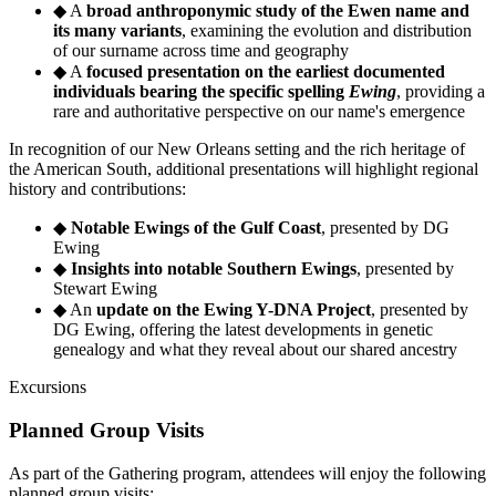
◆
A
broad anthroponymic study of the Ewen name and
its many variants
, examining the evolution and distribution
of our surname across time and geography
◆
A
focused presentation on the earliest documented
individuals bearing the specific spelling
Ewing
, providing a
rare and authoritative perspective on our name's emergence
In recognition of our New Orleans setting and the rich heritage of
the American South, additional presentations will highlight regional
history and contributions:
◆
Notable Ewings of the Gulf Coast
, presented by DG
Ewing
◆
Insights into notable Southern Ewings
, presented by
Stewart Ewing
◆
An
update on the Ewing Y-DNA Project
, presented by
DG Ewing, offering the latest developments in genetic
genealogy and what they reveal about our shared ancestry
Excursions
Planned Group Visits
As part of the Gathering program, attendees will enjoy the following
planned group visits: