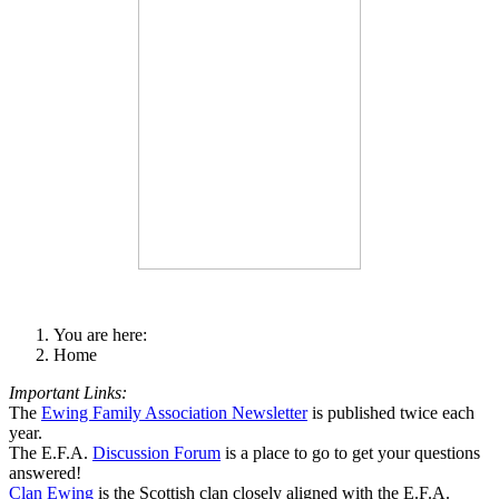
You are here:
Home
Important Links:
The
Ewing Family Association Newsletter
is published twice each
year.
The E.F.A.
Discussion Forum
is a place to go to get your questions
answered!
Clan Ewing
is the Scottish clan closely aligned with the E.F.A.