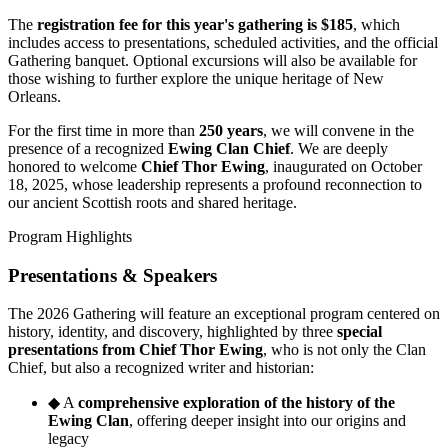
The
registration fee for this year's gathering is $185
, which
includes access to presentations, scheduled activities, and the official
Gathering banquet. Optional excursions will also be available for
those wishing to further explore the unique heritage of New
Orleans.
For the first time in more than
250 years
, we will convene in the
presence of a recognized
Ewing Clan Chief
. We are deeply
honored to welcome
Chief Thor Ewing
, inaugurated on October
18, 2025, whose leadership represents a profound reconnection to
our ancient Scottish roots and shared heritage.
Program Highlights
Presentations & Speakers
The 2026 Gathering will feature an exceptional program centered on
history, identity, and discovery, highlighted by three
special
presentations from Chief Thor Ewing
, who is not only the Clan
Chief, but also a recognized writer and historian:
◆
A
comprehensive exploration of the history of the
Ewing Clan
, offering deeper insight into our origins and
legacy