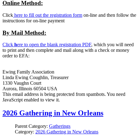
Online Method:
Click
here to fill out the registration form
on-line and then follow the
instructions for on-line payment
By Mail Method:
Click
h
ere to open the blank registration PDF
, which you will need
to print and then complete and mail along with a check or money
order to EFA:
Ewing Family Association
Linda Ewing Coughlin, Treasurer
1330 Vaughn Court
Aurora, Illinois 60504 USA
This email address is being protected from spambots. You need
JavaScript enabled to view it.
2026 Gathering in New Orleans
Parent Category:
Gatherings
Category:
2026 Gathering in New Orleans