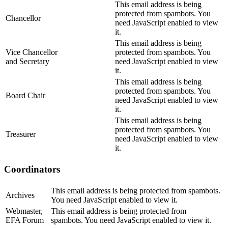
This email address is being
protected from spambots. You
Chancellor
need JavaScript enabled to view
it.
This email address is being
Vice Chancellor
protected from spambots. You
and Secretary
need JavaScript enabled to view
it.
This email address is being
protected from spambots. You
Board Chair
need JavaScript enabled to view
it.
This email address is being
protected from spambots. You
Treasurer
need JavaScript enabled to view
it.
Coordinators
This email address is being protected from spambots.
Archives
You need JavaScript enabled to view it.
Webmaster,
This email address is being protected from
EFA Forum
spambots. You need JavaScript enabled to view it.