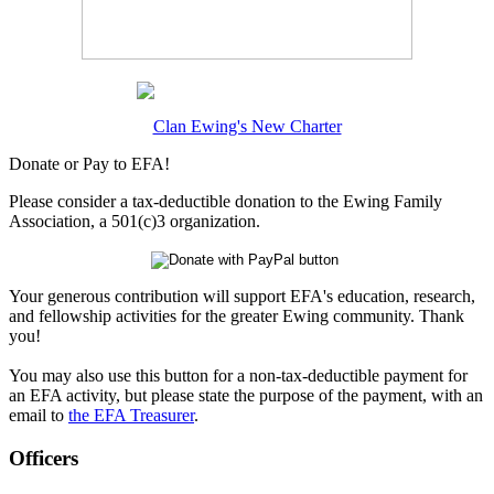
Clan Ewing's New Charter
Donate or Pay to EFA!
Please consider a tax-deductible donation to the Ewing Family
Association, a 501(c)3 organization.
Your generous contribution will support EFA's education, research,
and fellowship activities for the greater Ewing community. Thank
you!
You may also use this button for a non-tax-deductible payment for
an EFA activity, but please state the purpose of the payment, with an
email to
the EFA Treasurer
.
Officers