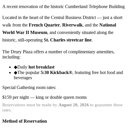
A recent renovation of the historic Cumberland Telephone Building
Located in the heart of the Central Business District — just a short
walk from the
French Quarter
,
Riverwalk
, and the
National
World War II Museum
, and conveniently situated along the
historic, still-operating
St. Charles streetcar line
.
The Drury Plaza offers a number of complimentary amenities,
including:
◆
Daily
hot breakfast
◆
The popular
5:30 Kickback®
, featuring free hot food and
beverages
Special Gathering room rates:
$159
per night — king or double queen rooms
Reservations must be made by
August 20, 2026
to guarantee these
rates.
Method of Reservation