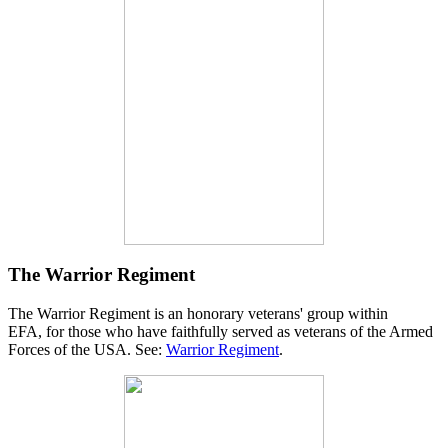
The Warrior Regiment
The Warrior Regiment is an honorary veterans' group within
EFA, for those who have faithfully served as veterans of the Armed
Forces of the USA. See:
Warrior Regiment
.