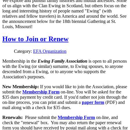
We explore and publish family histories and mutual ancestors. Some
of us align with the Clan Ewing in Scotland, but others focus on the
long and interesting history of people named "Ewing" (with
relatives and fellow travelers) in America and around the world. See
the announcement below for the 18th biennial Gathering at St.
Louis, Missouri!
How to Join or Renew
Category:
EFA Organization
Membership in the
Ewing Family Association
is open to all persons
with the Ewing (or similar) surname, to Ewing spouses, to anyone
descended from a Ewing, or to anyone who supports the
Association's purposes.
New Membership:
If you would like to join the Association, please
submit the
Membership Form
on-line. You will be asked for the
$35 dues payment by credit card. If you'd rather not join through the
on-line process, you can print and submit a
paper form
(PDF) and
mail along with a check for $35 dues.
Renewals:
Please submit the
Membership Form
on-line, and
check the "renewal" box. You may also return the paper renewal
form you should have received by postal mail along with a check for