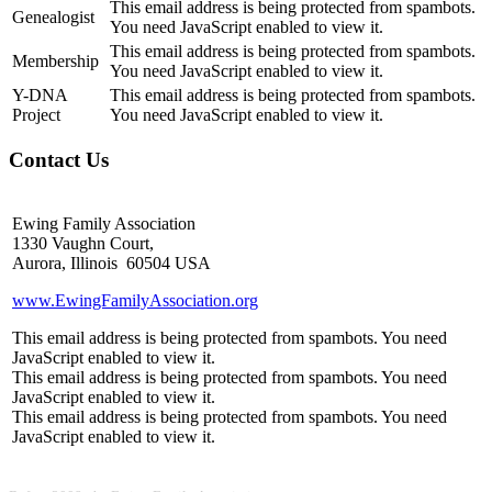
This email address is being protected from spambots.
Genealogist
You need JavaScript enabled to view it.
This email address is being protected from spambots.
Membership
You need JavaScript enabled to view it.
Y-DNA
This email address is being protected from spambots.
Project
You need JavaScript enabled to view it.
Contact Us
Ewing Family Association
1330 Vaughn Court,
Aurora, Illinois 60504 USA
www.EwingFamilyAssociation.org
This email address is being protected from spambots. You need
JavaScript enabled to view it.
This email address is being protected from spambots. You need
JavaScript enabled to view it.
This email address is being protected from spambots. You need
JavaScript enabled to view it.