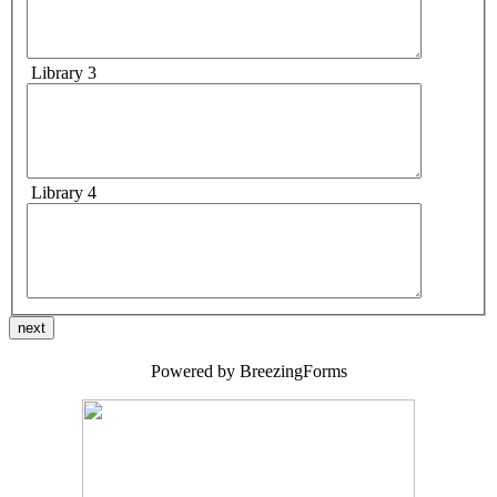
Library 3
Library 4
next
Powered by BreezingForms