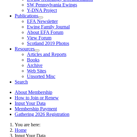
SW Pennsylvania Ewings
Y-DNA Project
Publications
EFA Newsletter
Ewing Family Journal
About EFA Forum
View Forum
Scotland 2019 Photos
Resources
Articles and Reports
Books
Archive
Web Sites
Unsorted Misc
Search
About Membership
How to Join or Renew
Input Your Data
Membership Payment
Gathering 2026 Registration
You are here:
Home
Input Your Data