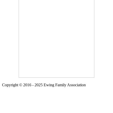
Copyright © 2016 - 2025 Ewing Family Association