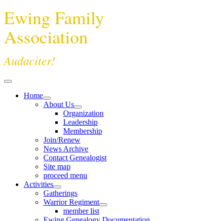
Ewing Family
Association
Audaciter!
Home
About Us
Organization
Leadership
Membership
Join/Renew
News Archive
Contact Genealogist
Site map
proceed menu
Activities
Gatherings
Warrior Regiment
member list
Ewing Genealogy Documentation