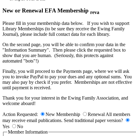
New or Renewal EFA Membership
reva
Please fill in your membership data below. If you wish to support
Library Memberships (to be sure they receive the Ewing Family
Journal), please include full contact data for each library.
On the second page, you will be able to confirm your data in the
"Information Summary". Then please click the requested box to
show that you are human. (Seriously, this protects against
automated "bots"!)
Finally, you will proceed to the Payments page, where we will ask
you to invoke PayPal to pay your dues and any optional sums. You
may also pay by check if you prefer. Memberships are not effective
until payment is received.
Thank you for your interest in the Ewing Family Association, and
welcome aboard!
Action Requested:
New Membership
Renewal
All members
may receive email publications. Send traditional paper version?
Yes
No
Member Information