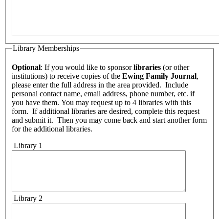
Library Memberships
Optional
: If you would like to sponsor
libraries
(or other
institutions) to receive copies of the
Ewing Family Journal
,
please enter the full address in the area provided. Include
personal contact name, email address, phone number, etc. if
you have them. You may request up to 4 libraries with this
form. If additional libraries are desired, complete this request
and submit it. Then you may come back and start another form
for the additional libraries.
Library 1
Library 2