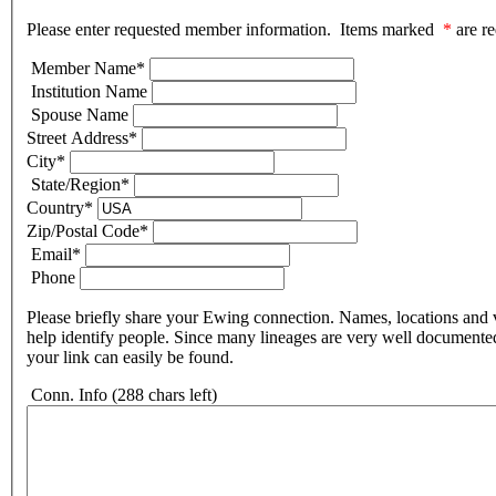
Please enter requested member information. Items marked
*
are re
Member Name
*
Institution Name
Spouse Name
Street Address
*
City
*
State/Region
*
Country
*
Zip/Postal Code
*
Email
*
Phone
Please briefly share your Ewing connection. Names, locations and v
help identify people. Since many lineages are very well documente
your link can easily be found.
Conn. Info
(288 chars left)