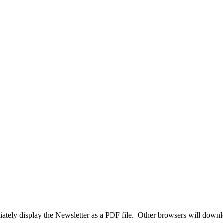
tely display the Newsletter as a PDF file. Other browsers will download