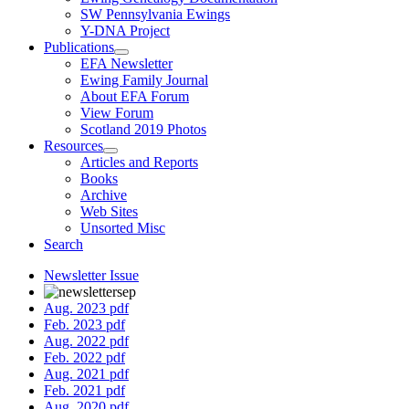
SW Pennsylvania Ewings
Y-DNA Project
Publications
EFA Newsletter
Ewing Family Journal
About EFA Forum
View Forum
Scotland 2019 Photos
Resources
Articles and Reports
Books
Archive
Web Sites
Unsorted Misc
Search
Newsletter Issue
Aug. 2023 pdf
Feb. 2023 pdf
Aug. 2022 pdf
Feb. 2022 pdf
Aug. 2021 pdf
Feb. 2021 pdf
Aug. 2020 pdf