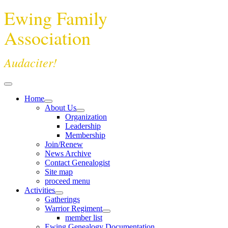
Ewing Family
Association
Audaciter!
Home
About Us
Organization
Leadership
Membership
Join/Renew
News Archive
Contact Genealogist
Site map
proceed menu
Activities
Gatherings
Warrior Regiment
member list
Ewing Genealogy Documentation