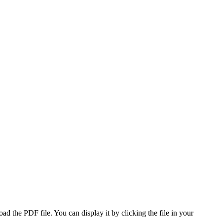
 the PDF file. You can display it by clicking the file in your