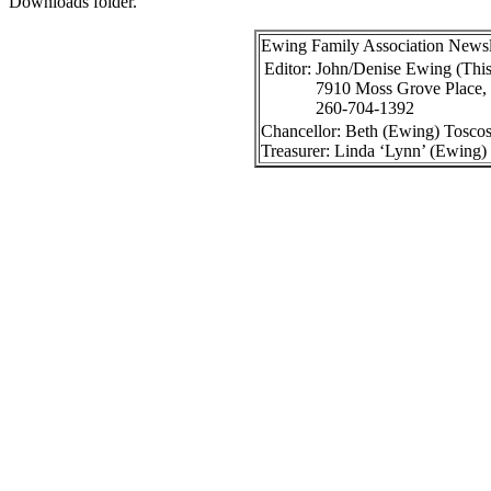
Downloads folder.
Ewing Family Association Newslet
Editor:
John/Denise Ewing (
This
7910 Moss Grove Place,
260-704-1392
Chancellor: Beth (Ewing) Toscos
Treasurer: Linda ‘Lynn’ (Ewing)