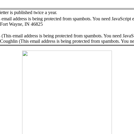
ter is published twice a year.
 email address is being protected from spambots. You need JavaScript e
 Fort Wayne, IN 46825
 (
This email address is being protected from spambots. You need JavaSc
 Coughlin (
This email address is being protected from spambots. You ne