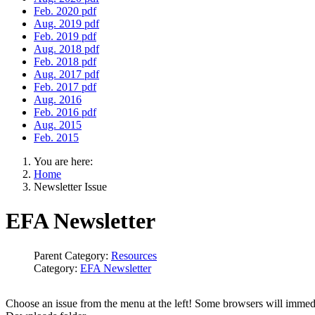
Feb. 2020 pdf
Aug. 2019 pdf
Feb. 2019 pdf
Aug. 2018 pdf
Feb. 2018 pdf
Aug. 2017 pdf
Feb. 2017 pdf
Aug. 2016
Feb. 2016 pdf
Aug. 2015
Feb. 2015
You are here:
Home
Newsletter Issue
EFA Newsletter
Parent Category:
Resources
Category:
EFA Newsletter
Choose an issue from the menu at the left! Some browsers will immedia