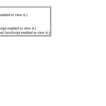
nabled to view it.
)
ript enabled to view it.
)
ed JavaScript enabled to view it.
)