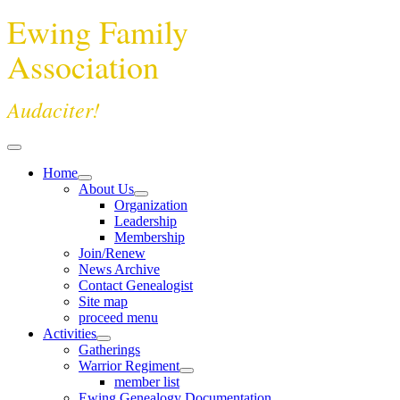
Ewing Family
Association
Audaciter!
Home
About Us
Organization
Leadership
Membership
Join/Renew
News Archive
Contact Genealogist
Site map
proceed menu
Activities
Gatherings
Warrior Regiment
member list
Ewing Genealogy Documentation