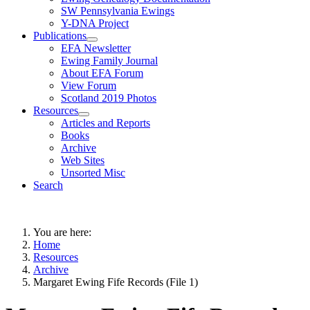
SW Pennsylvania Ewings
Y-DNA Project
Publications
EFA Newsletter
Ewing Family Journal
About EFA Forum
View Forum
Scotland 2019 Photos
Resources
Articles and Reports
Books
Archive
Web Sites
Unsorted Misc
Search
You are here:
Home
Resources
Archive
Margaret Ewing Fife Records (File 1)