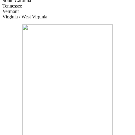
South Carolina
Tennessee
Vermont
Virginia / West Virginia