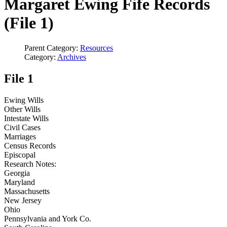
Margaret Ewing Fife Records
(File 1)
Parent Category:
Resources
Category:
Archives
File 1
Ewing Wills
Other Wills
Intestate Wills
Civil Cases
Marriages
Census Records
Episcopal
Research Notes:
Georgia
Maryland
Massachusetts
New Jersey
Ohio
Pennsylvania and York Co.