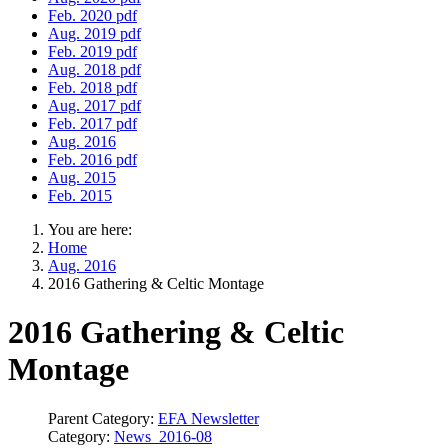
Feb. 2020 pdf
Aug. 2019 pdf
Feb. 2019 pdf
Aug. 2018 pdf
Feb. 2018 pdf
Aug. 2017 pdf
Feb. 2017 pdf
Aug. 2016
Feb. 2016 pdf
Aug. 2015
Feb. 2015
You are here:
Home
Aug. 2016
2016 Gathering & Celtic Montage
2016 Gathering & Celtic
Montage
Parent Category:
EFA Newsletter
Category:
News_2016-08