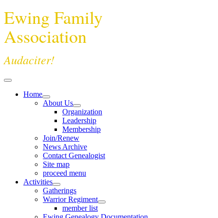
Ewing Family
Association
Audaciter!
Home
About Us
Organization
Leadership
Membership
Join/Renew
News Archive
Contact Genealogist
Site map
proceed menu
Activities
Gatherings
Warrior Regiment
member list
Ewing Genealogy Documentation