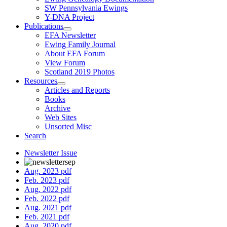
SW Pennsylvania Ewings
Y-DNA Project
Publications
EFA Newsletter
Ewing Family Journal
About EFA Forum
View Forum
Scotland 2019 Photos
Resources
Articles and Reports
Books
Archive
Web Sites
Unsorted Misc
Search
Newsletter Issue
Aug. 2023 pdf
Feb. 2023 pdf
Aug. 2022 pdf
Feb. 2022 pdf
Aug. 2021 pdf
Feb. 2021 pdf
Aug. 2020 pdf