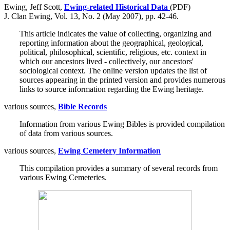
Ewing, Jeff Scott,
Ewing-related Historical Data
(PDF)
J. Clan Ewing, Vol. 13, No. 2 (May 2007), pp. 42-46.
This article indicates the value of collecting, organizing and
reporting information about the geographical, geological,
political, philosophical, scientific, religious, etc. context in
which our ancestors lived - collectively, our ancestors'
sociological context. The online version updates the list of
sources appearing in the printed version and provides numerous
links to source information regarding the Ewing heritage.
various sources,
Bible Records
Information from various Ewing Bibles is provided compilation
of data from various sources.
various sources,
Ewing Cemetery Information
This compilation provides a summary of several records from
various Ewing Cemeteries.