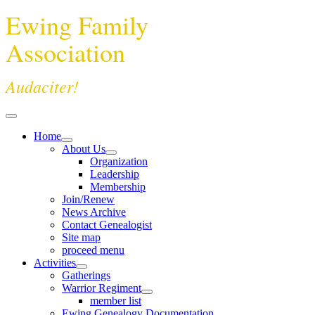
Ewing Family
Association
Audaciter!
Home
About Us
Organization
Leadership
Membership
Join/Renew
News Archive
Contact Genealogist
Site map
proceed menu
Activities
Gatherings
Warrior Regiment
member list
Ewing Genealogy Documentation