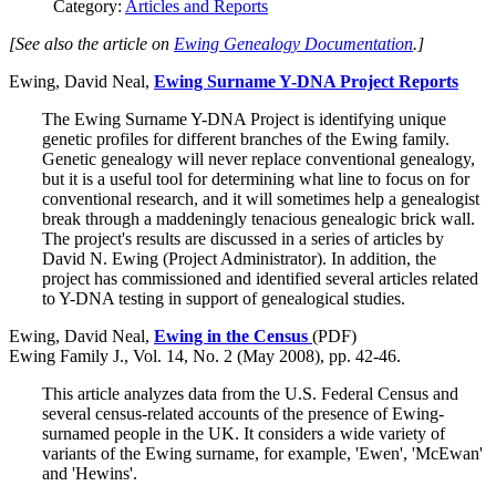
Category:
Articles and Reports
[See also the article on
Ewing Genealogy Documentation
.]
Ewing, David Neal,
Ewing Surname Y-DNA Project Reports
The Ewing Surname Y-DNA Project is identifying unique
genetic profiles for different branches of the Ewing family.
Genetic genealogy will never replace conventional genealogy,
but it is a useful tool for determining what line to focus on for
conventional research, and it will sometimes help a genealogist
break through a maddeningly tenacious genealogic brick wall.
The project's results are discussed in a series of articles by
David N. Ewing (Project Administrator). In addition, the
project has commissioned and identified several articles related
to Y-DNA testing in support of genealogical studies.
Ewing, David Neal,
Ewing in the Census
(PDF)
Ewing Family J., Vol. 14, No. 2 (May 2008), pp. 42-46.
This article analyzes data from the U.S. Federal Census and
several census-related accounts of the presence of Ewing-
surnamed people in the UK. It considers a wide variety of
variants of the Ewing surname, for example, 'Ewen', 'McEwan'
and 'Hewins'.