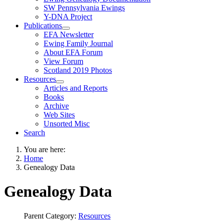
SW Pennsylvania Ewings
Y-DNA Project
Publications
EFA Newsletter
Ewing Family Journal
About EFA Forum
View Forum
Scotland 2019 Photos
Resources
Articles and Reports
Books
Archive
Web Sites
Unsorted Misc
Search
You are here:
Home
Genealogy Data
Genealogy Data
Parent Category:
Resources