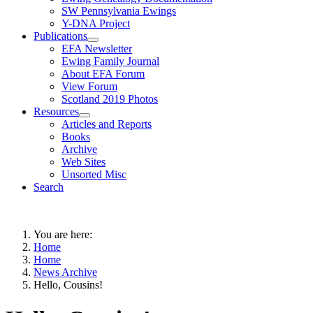
SW Pennsylvania Ewings
Y-DNA Project
Publications
EFA Newsletter
Ewing Family Journal
About EFA Forum
View Forum
Scotland 2019 Photos
Resources
Articles and Reports
Books
Archive
Web Sites
Unsorted Misc
Search
You are here:
Home
Home
News Archive
Hello, Cousins!