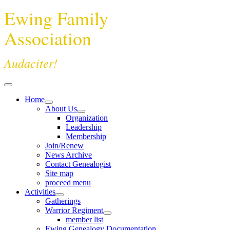
Ewing Family
Association
Audaciter!
Home
About Us
Organization
Leadership
Membership
Join/Renew
News Archive
Contact Genealogist
Site map
proceed menu
Activities
Gatherings
Warrior Regiment
member list
Ewing Genealogy Documentation