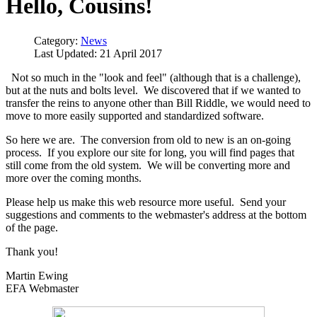
Hello, Cousins!
Category:
News
Last Updated: 21 April 2017
Not so much in the "look and feel" (although that is a challenge),
but at the nuts and bolts level. We discovered that if we wanted to
transfer the reins to anyone other than Bill Riddle, we would need to
move to more easily supported and standardized software.
So here we are. The conversion from old to new is an on-going
process. If you explore our site for long, you will find pages that
still come from the old system. We will be converting more and
more over the coming months.
Please help us make this web resource more useful. Send your
suggestions and comments to the webmaster's address at the bottom
of the page.
Thank you!
Martin Ewing
EFA Webmaster