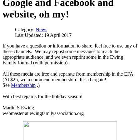
Google and Facebook and
website, oh my!
Category:
News
Last Updated: 19 April 2017
If you have a question or information to share, feel free to use any of
these channels. We may repost some messages to reach the
appropriate audience, and we even reprint some in the Ewing
Family Journal (with permission).
All these media are free and separate from membership in the EFA.
(At $25, we recommend membership. It's a bargain!
See
Membership
.)
With best regards for the holiday season!
Martin S Ewing
webmaster at ewingfamilyassociation.org