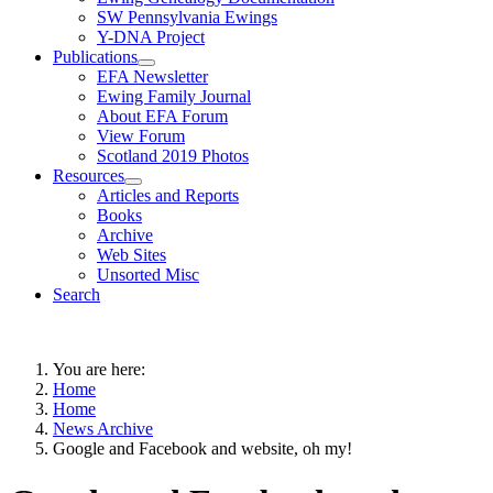
SW Pennsylvania Ewings
Y-DNA Project
Publications
EFA Newsletter
Ewing Family Journal
About EFA Forum
View Forum
Scotland 2019 Photos
Resources
Articles and Reports
Books
Archive
Web Sites
Unsorted Misc
Search
You are here:
Home
Home
News Archive
Google and Facebook and website, oh my!