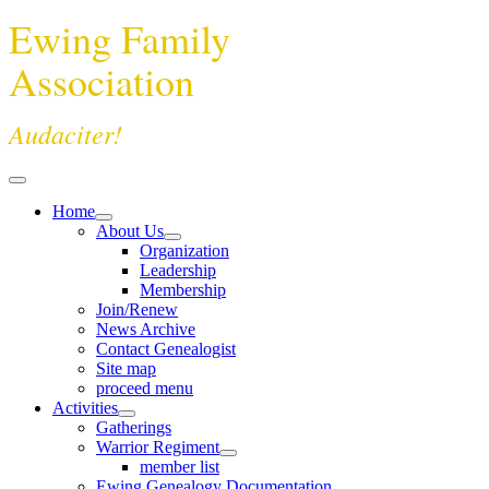
Ewing Family
Association
Audaciter!
Home
About Us
Organization
Leadership
Membership
Join/Renew
News Archive
Contact Genealogist
Site map
proceed menu
Activities
Gatherings
Warrior Regiment
member list
Ewing Genealogy Documentation