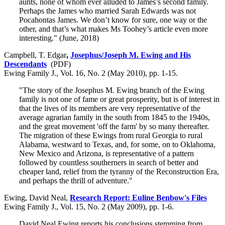
aunts, none of whom ever alluded to James’s second family.
Perhaps the James who married Sarah Edwards was not
Pocahontas James. We don’t know for sure, one way or the
other, and that’s what makes Ms Toohey’s article even more
interesting." (June, 2018)
Campbell, T. Edgar
,
Josephus/Joseph M. Ewing and His
Descendants
(PDF)
Ewing Family J., Vol. 16, No. 2 (May 2010), pp. 1-15.
"The story of the Josephus M. Ewing branch of the Ewing
family is not one of fame or great prosperity, but is of interest in
that the lives of its members are very representative of the
average agrarian family in the south from 1845 to the 1940s,
and the great movement 'off the farm' by so many thereafter.
The migration of these Ewings from rural Georgia to rural
Alabama, westward to Texas, and, for some, on to Oklahoma,
New Mexico and Arizona, is representative of a pattern
followed by countless southerners in search of better and
cheaper land, relief from the tyranny of the Reconstruction Era,
and perhaps the thrill of adventure."
Ewing, David Neal,
Research Report: Euline Benbow's Files
Ewing Family J., Vol. 15, No. 2 (May 2009), pp. 1-6.
David Neal Ewing reports his conclusions stemming from