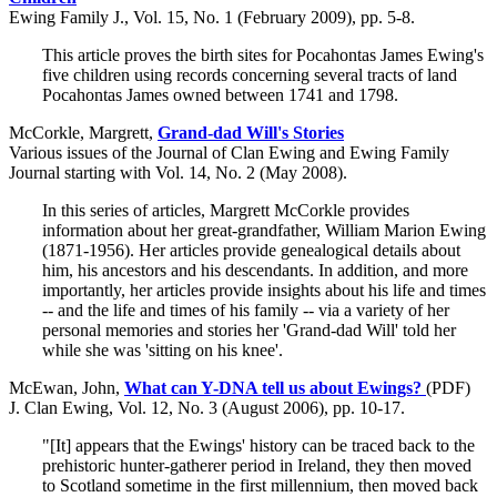
Ewing Family J., Vol. 15, No. 1 (February 2009), pp. 5-8.
This article proves the birth sites for Pocahontas James Ewing's
five children using records concerning several tracts of land
Pocahontas James owned between 1741 and 1798.
McCorkle, Margrett,
Grand-dad Will's Stories
Various issues of the Journal of Clan Ewing and Ewing Family
Journal starting with Vol. 14, No. 2 (May 2008).
In this series of articles, Margrett McCorkle provides
information about her great-grandfather, William Marion Ewing
(1871-1956). Her articles provide genealogical details about
him, his ancestors and his descendants. In addition, and more
importantly, her articles provide insights about his life and times
-- and the life and times of his family -- via a variety of her
personal memories and stories her 'Grand-dad Will' told her
while she was 'sitting on his knee'.
McEwan, John,
What can Y-DNA tell us about Ewings?
(PDF)
J. Clan Ewing, Vol. 12, No. 3 (August 2006), pp. 10-17.
"[It] appears that the Ewings' history can be traced back to the
prehistoric hunter-gatherer period in Ireland, they then moved
to Scotland sometime in the first millennium, then moved back