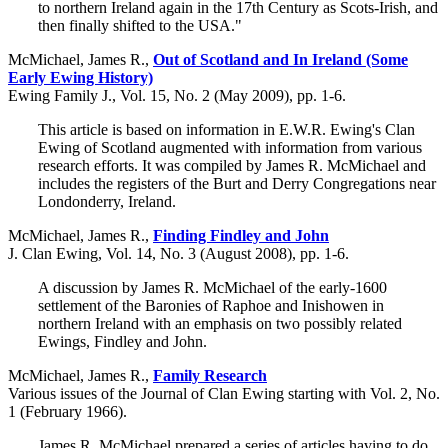
to northern Ireland again in the 17th Century as Scots-Irish, and
then finally shifted to the USA."
McMichael, James R.,
Out of Scotland and In Ireland (Some
Early Ewing History)
Ewing Family J., Vol. 15, No. 2 (May 2009), pp. 1-6.
This article is based on information in E.W.R. Ewing's Clan
Ewing of Scotland augmented with information from various
research efforts. It was compiled by James R. McMichael and
includes the registers of the Burt and Derry Congregations near
Londonderry, Ireland.
McMichael, James R.,
Finding Findley and John
J. Clan Ewing, Vol. 14, No. 3 (August 2008), pp. 1-6.
A discussion by James R. McMichael of the early-1600
settlement of the Baronies of Raphoe and Inishowen in
northern Ireland with an emphasis on two possibly related
Ewings, Findley and John.
McMichael, James R.,
Family Research
Various issues of the Journal of Clan Ewing starting with Vol. 2, No.
1 (February 1966).
James R. McMichael prepared a series of articles having to do