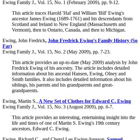
Ewing Family J., Vol. 15, No. 1 (February 2009), pp. 9-12.
This article traces Harold 'Hal' and William 'Bill' Ewing's
ancestor James Ewing (1689-1761) and his descendants from
Scotland and Ireland to New England (Massachusetts and
Vermont), then to Ontario, Canada, and then to Michigan.
Ewing, John Fredrick
,
John Fredrick Ewing's Family History (So
Far)
Ewing Family J., Vol. 15, No. 2 (May 2009), pp. 7-23.
This article provides an up-to-date (May 2009) analysis by John
Fredrick Ewing of his ancestry. The article includes detailed
information about his ancestal Hansen, Ewing, Olney and
Smith families. It also includes detailed information about his
siblings, his parents and his grandparents and great-
grandparents.
Ewing, Martin S.,
A New Set of Clothes for Edward C. Ewing
Ewing Family J., Vol. 15, No. 3 (August 2009), pp. 6-7.
This article provides an interesting, entertaining insight into the
life and times of one of Martin S. Ewing's 19th century
ancestors, Edward C. Ewing.
Ewing, Richard C., and Cheryl Lee Ewing-Jonsson
,
Samuel