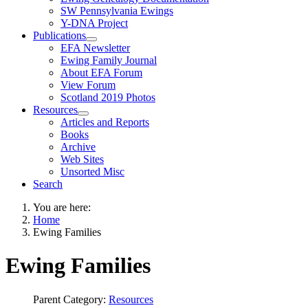
SW Pennsylvania Ewings
Y-DNA Project
Publications
EFA Newsletter
Ewing Family Journal
About EFA Forum
View Forum
Scotland 2019 Photos
Resources
Articles and Reports
Books
Archive
Web Sites
Unsorted Misc
Search
You are here:
Home
Ewing Families
Ewing Families
Parent Category:
Resources