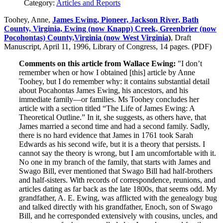
Category:
Articles and Reports
Toohey, Anne,
James Ewing, Pioneer, Jackson River, Bath
County, Virginia, Ewing (now Knapp) Creek, Greenbrier (now
Pocohontas) County,Virginia (now West Virginia
)
, Draft
Manuscript, April 11, 1996, Library of Congress, 14 pages. (PDF)
Comments on this article from Wallace Ewing:
"I don’t
remember when or how I obtained [this] article by Anne
Toohey, but I do remember why: it contains substantial detail
about Pocahontas James Ewing, his ancestors, and his
immediate family—or families. Ms Toohey concludes her
article with a section titled “The Life of James Ewing: A
Theoretical Outline.” In it, she suggests, as others have, that
James married a second time and had a second family. Sadly,
there is no hard evidence that James in 1761 took Sarah
Edwards as his second wife, but it is a theory that persists. I
cannot say the theory is wrong, but I am uncomfortable with it.
No one in my branch of the family, that starts with James and
Swago Bill, ever mentioned that Swago Bill had half-brothers
and half-sisters. With records of correspondence, reunions, and
articles dating as far back as the late 1800s, that seems odd. My
grandfather, A. E. Ewing, was afflicted with the genealogy bug
and talked directly with his grandfather, Enoch, son of Swago
Bill, and he corresponded extensively with cousins, uncles, and