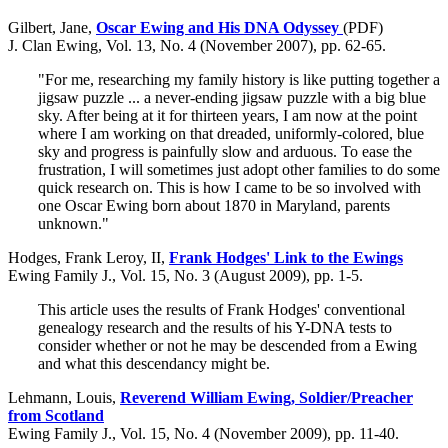
Gilbert, Jane,
Oscar Ewing and His DNA Odyssey
(PDF)
J. Clan Ewing, Vol. 13, No. 4 (November 2007), pp. 62-65.
"For me, researching my family history is like putting together a
jigsaw puzzle ... a never-ending jigsaw puzzle with a big blue
sky. After being at it for thirteen years, I am now at the point
where I am working on that dreaded, uniformly-colored, blue
sky and progress is painfully slow and arduous. To ease the
frustration, I will sometimes just adopt other families to do some
quick research on. This is how I came to be so involved with
one Oscar Ewing born about 1870 in Maryland, parents
unknown."
Hodges, Frank Leroy, II,
Frank Hodges' Link to the Ewings
Ewing Family J., Vol. 15, No. 3 (August 2009), pp. 1-5.
This article uses the results of Frank Hodges' conventional
genealogy research and the results of his Y-DNA tests to
consider whether or not he may be descended from a Ewing
and what this descendancy might be.
Lehmann, Louis,
Reverend William Ewing, Soldier/Preacher
from Scotland
Ewing Family J., Vol. 15, No. 4 (November 2009), pp. 11-40.