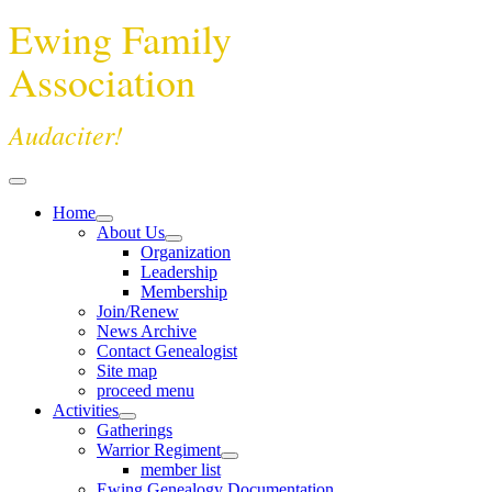
Ewing Family
Association
Audaciter!
Home
About Us
Organization
Leadership
Membership
Join/Renew
News Archive
Contact Genealogist
Site map
proceed menu
Activities
Gatherings
Warrior Regiment
member list
Ewing Genealogy Documentation