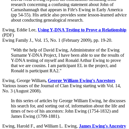
research concerning a confusing statement about John of
Carnashannagh that appears in Fife's Ewing in Early America
(pp 54-55). His article also provides some lesson-learned advice
about conducting genealogical research.
Ewing, Eddie Lee,
Using Y-DNA Testing to Prove a Relationship
(PDF)
Ewing Family J., Vol. 15, No. 1 (February 2009), pp. 19-20.
"With the help of David Ewing, Administrator of the Ewing
Surname Y-DNA Project, I have been able to use the results of
Y-DNA testing of myself and Ronald Arthur Ewing to prove
that we are cousins. I am participant EL in the project, and
Ronald is participant RA2."
Ewing, George William
,
George William Ewing's Ancestors
Various issues of the Journal of Clan Ewing starting with Vol. 14,
No. 3 (August 2008).
In this series of articles by George William Ewing, he discusses
his search for, and sorting out of, information about the life and
times of two of his ancestors: John Ewing (1754-1832) and
James Ewing (1799-1881).
Ewing, Harold F., and William L. Ewing,
James Ewing's Ancestry