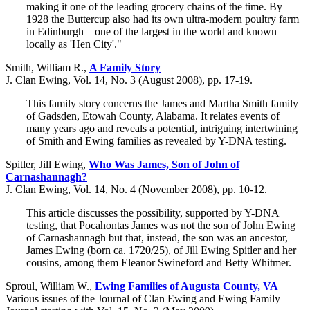
making it one of the leading grocery chains of the time. By
1928 the Buttercup also had its own ultra-modern poultry farm
in Edinburgh – one of the largest in the world and known
locally as 'Hen City'."
Smith, William R.,
A Family Story
J. Clan Ewing, Vol. 14, No. 3 (August 2008), pp. 17-19.
This family story concerns the James and Martha Smith family
of Gadsden, Etowah County, Alabama. It relates events of
many years ago and reveals a potential, intriguing intertwining
of Smith and Ewing families as revealed by Y-DNA testing.
Spitler, Jill Ewing,
Who Was James, Son of John of
Carnashannagh?
J. Clan Ewing, Vol. 14, No. 4 (November 2008), pp. 10-12.
This article discusses the possibility, supported by Y-DNA
testing, that Pocahontas James was not the son of John Ewing
of Carnashannagh but that, instead, the son was an ancestor,
James Ewing (born ca. 1720/25), of Jill Ewing Spitler and her
cousins, among them Eleanor Swineford and Betty Whitmer.
Sproul, William W.,
Ewing Families of Augusta County, VA
Various issues of the Journal of Clan Ewing and Ewing Family