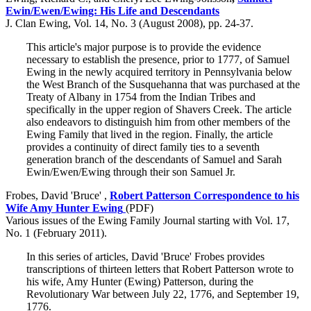
Ewin/Ewen/Ewing: His Life and Descendants
J. Clan Ewing, Vol. 14, No. 3 (August 2008), pp. 24-37.
This article's major purpose is to provide the evidence
necessary to establish the presence, prior to 1777, of Samuel
Ewing in the newly acquired territory in Pennsylvania below
the West Branch of the Susquehanna that was purchased at the
Treaty of Albany in 1754 from the Indian Tribes and
specifically in the upper region of Shavers Creek. The article
also endeavors to distinguish him from other members of the
Ewing Family that lived in the region. Finally, the article
provides a continuity of direct family ties to a seventh
generation branch of the descendants of Samuel and Sarah
Ewin/Ewen/Ewing through their son Samuel Jr.
Frobes, David 'Bruce' ,
Robert Patterson Correspondence to his
Wife Amy Hunter Ewing
(PDF)
Various issues of the Ewing Family Journal starting with Vol. 17,
No. 1 (February 2011).
In this series of articles, David 'Bruce' Frobes provides
transcriptions of thirteen letters that Robert Patterson wrote to
his wife, Amy Hunter (Ewing) Patterson, during the
Revolutionary War between July 22, 1776, and September 19,
1776.