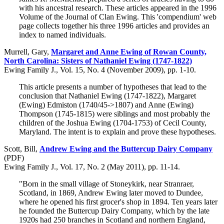
with his ancestral research. These articles appeared in the 1996
Volume of the Journal of Clan Ewing. This 'compendium' web
page collects together his three 1996 articles and provides an
index to named individuals.
Murrell, Gary,
Margaret and Anne Ewing of Rowan County,
North Carolina: Sisters of Nathaniel Ewing (1747-1822)
Ewing Family J., Vol. 15, No. 4 (November 2009), pp. 1-10.
This article presents a number of hypotheses that lead to the
conclusion that Nathaniel Ewing (1747-1822), Margaret
(Ewing) Edmiston (1740/45->1807) and Anne (Ewing)
Thompson (1745-1815) were siblings and most probably the
children of the Joshua Ewing (1704-1753) of Cecil County,
Maryland. The intent is to explain and prove these hypotheses.
Scott, Bill,
Andrew Ewing and the Buttercup Dairy Company
(PDF)
Ewing Family J., Vol. 17, No. 2 (May 2011), pp. 11-14.
"Born in the small village of Stoneykirk, near Stranraer,
Scotland, in 1869, Andrew Ewing later moved to Dundee,
where he opened his first grocer's shop in 1894. Ten years later
he founded the Buttercup Dairy Company, which by the late
1920s had 250 branches in Scotland and northern England,