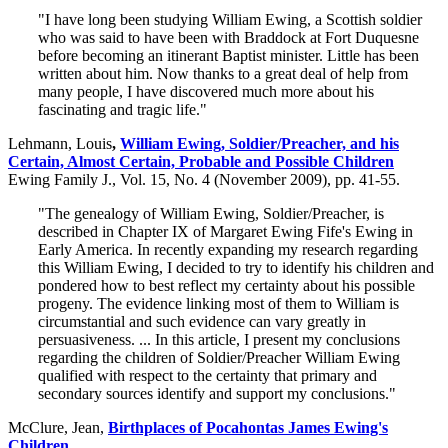
"I have long been studying William Ewing, a Scottish soldier
who was said to have been with Braddock at Fort Duquesne
before becoming an itinerant Baptist minister. Little has been
written about him. Now thanks to a great deal of help from
many people, I have discovered much more about his
fascinating and tragic life."
Lehmann, Louis
,
William Ewing, Soldier/Preacher, and his
Certain, Almost Certain, Probable and Possible Children
Ewing Family J., Vol. 15, No. 4 (November 2009), pp. 41-55.
"The genealogy of William Ewing, Soldier/Preacher, is
described in Chapter IX of Margaret Ewing Fife's Ewing in
Early America. In recently expanding my research regarding
this William Ewing, I decided to try to identify his children and
pondered how to best reflect my certainty about his possible
progeny. The evidence linking most of them to William is
circumstantial and such evidence can vary greatly in
persuasiveness. ... In this article, I present my conclusions
regarding the children of Soldier/Preacher William Ewing
qualified with respect to the certainty that primary and
secondary sources identify and support my conclusions."
McClure, Jean,
Birthplaces of Pocahontas James Ewing's
Children