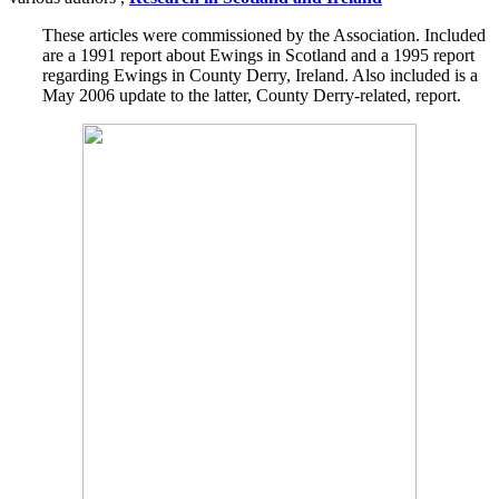
These articles were commissioned by the Association. Included
are a 1991 report about Ewings in Scotland and a 1995 report
regarding Ewings in County Derry, Ireland. Also included is a
May 2006 update to the latter, County Derry-related, report.