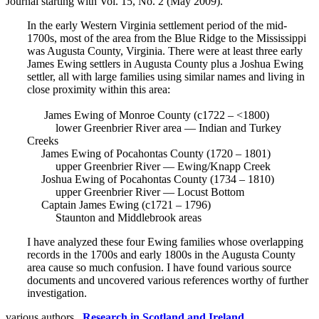
Journal starting with Vol. 15, No. 2 (May 2009).
In the early Western Virginia settlement period of the mid-
1700s, most of the area from the Blue Ridge to the Mississippi
was Augusta County, Virginia. There were at least three early
James Ewing settlers in Augusta County plus a Joshua Ewing
settler, all with large families using similar names and living in
close proximity within this area:
James Ewing of Monroe County (c1722 – <1800)
lower Greenbrier River area — Indian and Turkey
Creeks
James Ewing of Pocahontas County (1720 – 1801)
upper Greenbrier River — Ewing/Knapp Creek
Joshua Ewing of Pocahontas County (1734 – 1810)
upper Greenbrier River — Locust Bottom
Captain James Ewing (c1721 – 1796)
Staunton and Middlebrook areas
I have analyzed these four Ewing families whose overlapping
records in the 1700s and early 1800s in the Augusta County
area cause so much confusion. I have found various source
documents and uncovered various references worthy of further
investigation.
various authors ,
Research in Scotland and Ireland