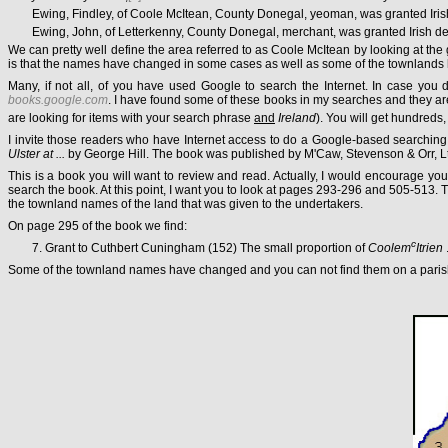
Ewing, Findley, of Coole McItean, County Donegal, yeoman, was granted Iris
Ewing, John, of Letterkenny, County Donegal, merchant, was granted Irish de
We can pretty well define the area referred to as Coole McItean by looking at the
is that the names have changed in some cases as well as some of the townlands
Many, if not all, of you have used Google to search the Internet. In case you d
books.google.com
. I have found some of these books in my searches and they are
are looking for items with your search phrase
and
Ireland
). You will get hundreds,
I invite those readers who have Internet access to do a Google-based searching
Ulster at ...
by George Hill. The book was published by M'Caw, Stevenson & Orr, Ltd
This is a book you will want to review and read. Actually, I would encourage you
search the book. At this point, I want you to look at pages 293-296 and 505-513.
the townland names of the land that was given to the undertakers.
On page 295 of the book we find:
c
7. Grant to Cuthbert Cuningham (152) The small proportion of
Coolem
Itrien
Some of the townland names have changed and you can not find them on a parish ma