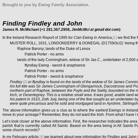
Brought to you by
Ewing Family Association.
Finding Findley
and John
James R. McMichael (+1 281.367.2908,
JimMcMcl at gmail dot com
)
In the Ireland Research Report of 1995 for
Clan Ewing in America
,
[1]
we find the 
MUSTER ROLL, 1631, LONDONDERRY & DONEGAL (D1759/3c/2) ‘being the nam
Raphoe Barony; lands of the Duke of Lenox
Patrick Porter - no arms
lands of the lady Conningham, widow of Sir Jas C., undertaker of 2,000 a
ffyndlay Ewing - sword & snaphance
Patrick Porter - no arms
Patrick Porter - sword & snaphance
Findley
[2]
or ffyndlay
is found on the lands of the widow of Sir James Conn
his full title was Sir James Cunningham
of Glengarnock, Dacostrosse and Port
northern part of Raphoe, between the Foyle and the Swilly, bounded on the n
Inch, or Desertegney. This is a relative small area. It was good, arable land
his patent in 1610, 2oth July, being one of the few sought as an undertaker by
were quite precarious and he sold and mortgaged land in Ayrshire, Stirlingshi
The above information gives us a clue as to where the earliest Ewings in Irelan
move to your acreage? Remember, they do not want the Irish. From what I have I r
Let’s look closer at the above information. First, the researcher indicates the ar
parish that is currently called All Saints. Based on the area being in All Saints 
some church records?
In my February article,
[4]
we learned about new information for Findley and John