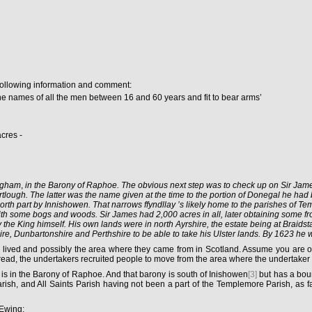
following information and comment:
es of all the men between 16 and 60 years and fit to bear arms’
cres -
ingham
,
in the Barony of Raphoe. The obvious next step was to check up on Sir James.
lough. The latter was the name given at the time to the portion of Donegal he had
orth part by Innishowen. That narrows ffyndllay
’s likely home to the parishes of Te
 with some bogs and woods. Sir James had 2,000 acres in all, later obtaining some 
 the King himself. His own lands were in north Ayrshire, the estate being at Braidstan
re, Dunbartonshire and Perthshire to be able to take his Ulster lands. By 1623 he w
d lived and possibly the area where they came from in Scotland. Assume you are o
ead, the undertakers recruited people to move from the area where the undertaker 
ea is in the Barony of Raphoe. And that barony is south of Inishowen
[3]
but has a boun
Parish, and All Saints Parish having not been a part of the Templemore Parish, as far
 Ewing: