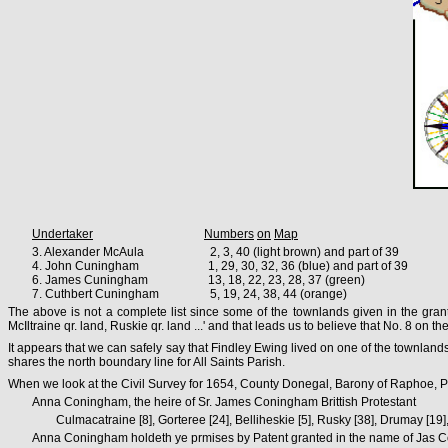
Undertaker
Numbers
on
Map
3. Alexander McAula 2, 3, 40 (light brown) and part of 39
4. John Cuningham 1, 29, 30, 32, 36 (blue) and part of 39
6. James Cuningham 13, 18, 22, 23, 28, 37 (green)
7. Cuthbert Cuningham 5, 19, 24, 38, 44 (orange)
The above is not a complete list since some of the townlands given in the gra
McIltraine qr. land, Ruskie qr. land ...' and that leads us to believe that No. 8 on
It appears that we can safely say that Findley Ewing lived on one of the townlands
shares the north boundary line for All Saints Parish.
When we look at the Civil Survey for 1654, County Donegal, Barony of Raphoe, Pa
Anna Coningham, the heire of Sr. James Coningham Brittish Protestant
Culmacatraine [8], Gorteree [24], Belliheskie [5], Rusky [38], Drumay [19]
Anna Coningham holdeth ye prmises by Patent granted in the name of Jas Co