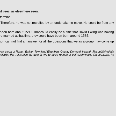
nt trees, as elsewhere seen.
etermine.
. Therefore, he was not recruited by an undertaker to move. He could be from any
ave been born about 1590. That could easily be a time that David Ewing was having
re married at that time, they could have been born around 1585.
erson can not find an answer for all the questions that we as a group may come up
 was a son of Robert Ewing, Townland Elaghbeg, County Donegal, Ireland. Jim published his
logist. For relaxation, he gets in two-to-three rounds of golf each week. On occasion, he