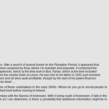
 After a search of several books on the Plantation Period, it appeared that
 been assigned by King James I to maintain and populate. It comprised the
mplemore, which at the time took in Burt, Fahan, which at the time included
from the nearby Duke of Lenox. He was heir to his father in 1601 and received
e and all were quite profitable, though by the start of his patent finances
as dead ....
ne of these undertakers in the early 1600s. Where do you go to recruit people to
had lived before moving to Ireland.
dary with the Barony of Inishowen. With it being south of Inishowen, it falls in the
 as I can determine, is there a possibility that additional information might be in