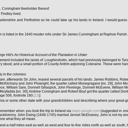
x. Coningham freeholder thereof.
 Findley lived.
rtonshire and Perthshire so he could take up his lands in Ireland. I would gues
n is listed in the 1640 muster rolls under Sir James Cunningham at Raphoe Parish.
rge Hill's
An Historical Account of the Plantation in Ulster
settlement included the lands of: Loughinsholin, which had previously belonged to T
erry stood; and a small portion of County Antrim adjoining Coleraine. These were ha
y in the colonies:
 afterwards Sir John, leased several parcels of his lands. James Robbins, Robert 
r McKilchany and John Plowright, the quarter called Monegragane [no. 29]; John Mo
Bryce, William Sare, Donnell Gillaspick, John Fleminge, Donnell McEvene, Willia
oyfadda [no. 30]; Andrew Coningham and Robert Boyl got the quarter called Donboy
page 506, footnote 160.
[13]
]
ania or some other state with your grandchildren and describing where your great-g
emember when you took the trip to Ireland via
maps.google.com
(suggested in one
venny. John Ewing (1648-1745) married Jennet McElvaney. John is not my ancestor, 
mine what they all mean.
d-a-half miles east as well as west and four-to-five miles north as well as south, t