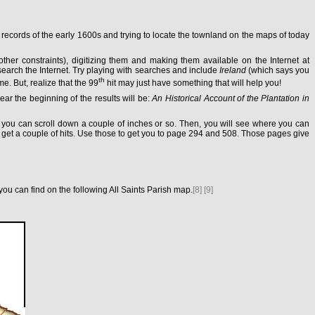
 records of the early 1600s and trying to locate the townland on the maps of today
other constraints), digitizing them and making them available on the Internet at
arch the Internet. Try playing with searches and include
Ireland
(which says you
th
me. But, realize that the 99
hit may just have something that will help you!
ear the beginning of the results will be:
An Historical Account of the Plantation in
n, you can scroll down a couple of inches or so. Then, you will see where you can
 get a couple of hits. Use those to get you to page 294 and 508. Those pages give
u can find on the following All Saints Parish map.
[8]
[9]