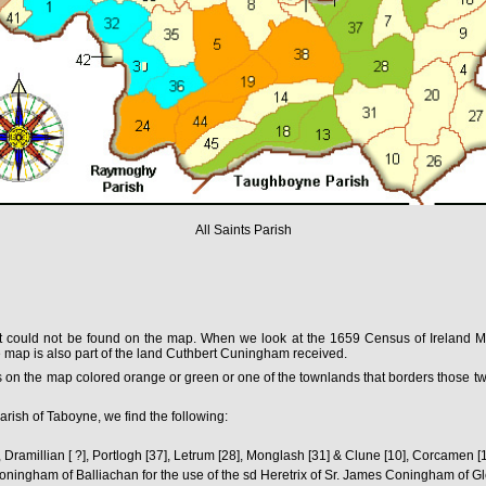
All Saints Parish
nt could not be found on the map. When we look at the 1659 Census of Ireland Mod
 the map is also part of the land Cuthbert Cuningham received.
 on the map colored orange or green or one of the townlands that borders those two 
rish of Taboyne, we find the following:
, Dramillian [ ?], Portlogh [37], Letrum [28], Monglash [31] & Clune [10], Corcamen [1
ningham of Balliachan for the use of the sd Heretrix of Sr. James Coningham of 