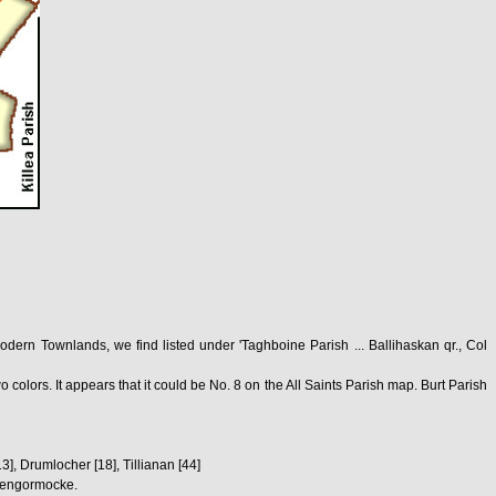
ern Townlands, we find listed under 'Taghboine Parish ... Ballihaskan qr., Col
colors. It appears that it could be No. 8 on the All Saints Parish map. Burt Parish
3], Drumlocher [18], Tillianan [44]
Glengormocke.