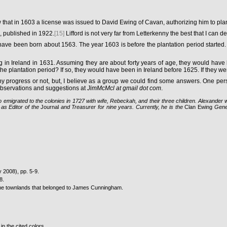
w that in 1603 a license was issued to David Ewing of Cavan, authorizing him to pla
, published in 1922.
[15]
Lifford is not very far from Letterkenny the best that I can d
have been born about 1563. The year 1603 is before the plantation period started
eing in Ireland in 1631. Assuming they are about forty years of age, they would h
 plantation period? If so, they would have been in Ireland before 1625. If they we
 any progress or not, but, I believe as a group we could find some answers. One p
 observations and suggestions at
JimMcMcl at gmail dot com
.
 emigrated to the colonies in 1727 with wife, Rebeckah, and their three children. Alexander
as Editor of the
Journal
and Treasurer for nine years. Currently, he is the
Clan Ewing
Genea
y 2008), pp. 5-9.
8.
the townlands that belonged to James Cunningham.
in the cited colors.