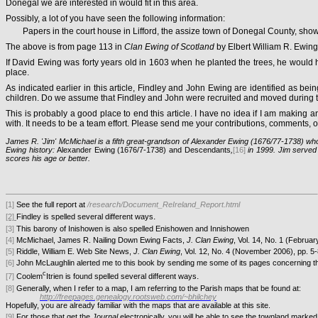
Donegal we are interested in would fit in this area.
Possibly, a lot of you have seen the following information:
Papers in the court house in Lifford, the assize town of Donegal County, sho
The above is from page 113 in
Clan Ewing of Scotland
by Elbert William R. Ewing
If David Ewing was forty years old in 1603 when he planted the trees, he would 
place.
As indicated earlier in this article, Findley and John Ewing are identified as b
children. Do we assume that Findley and John were recruited and moved during the
This is probably a good place to end this article. I have no idea if I am making
with. It needs to be a team effort. Please send me your contributions, comments,
James R. 'Jim' McMichael is a fifth great-grandson of Alexander Ewing (1676/77-1738) who
Ewing history:
Alexander Ewing (1676/7-1738) and Descendants
,
[16]
in 1999. Jim served 
scores his age or better.
[1]
See the full report at
/research/Document_ReIreland_Report.html
.
[2]
Findley is spelled several different ways
[3]
This barony of Inishowen is also spelled Enishowen and Innishowen
[4]
McMichael, James R. Nailing Down Ewing Facts,
J. Clan Ewing
, Vol. 14, No. 1 (Februar
[5]
Riddle, William E. Web Site News,
J. Clan Ewing
, Vol. 12, No. 4 (November 2006), pp. 5-
[6]
John McLaughlin alerted me to this book by sending me some of its pages concerning 
c
.
[7]
Coolem
Itrien is found spelled several different ways
[8]
Generally, when I refer to a map, I am referring to the Parish maps that be found at:
http://freepages.genealogy.rootsweb.com/~bhilchey
Hopefully, you are already familiar with the maps that are available at this site.
[9]
For those that get the
Journal
electronically, you will be able to see the townland marked 