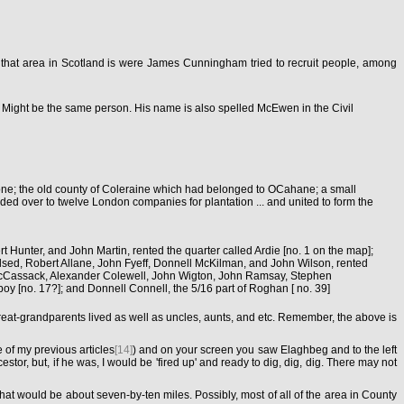
s that area in Scotland is were James Cunningham tried to recruit people, among
 Might be the same person. His name is also spelled McEwen in the Civil
yrone; the old county of Coleraine which had belonged to OCahane; a small
nded over to twelve London companies for plantation ... and united to form the
Hunter, and John Martin, rented the quarter called Ardie [no. 1 on the map];
lsed, Robert Allane, John Fyeff, Donnell McKilman, and John Wilson, rented
m McCassack, Alexander Colewell, John Wigton, John Ramsay, Stephen
 [no. 17?]; and Donnell Connell, the 5/16 part of Roghan [ no. 39]
reat-grandparents lived as well as uncles, aunts, and etc. Remember, the above is
 of my previous articles
[14]
) and on your screen you saw Elaghbeg and to the left
but, if he was, I would be 'fired up' and ready to dig, dig, dig. There may not
hat would be about seven-by-ten miles. Possibly, most of all of the area in County