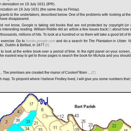
h denization on 19 July 1631 (IPR).
nization on 19 July 1631 (the same day as Finlay).
 grants to the undertakers, described below. One of the problems with looking at the
 have disappeared.
id not know, Google is taking old books that are not protected by copyright (or 
 interesting reading. William Riddle did an article a few issues back
[5]
about how se
 thousands, millions of hits. To look at a hundred or so them will take a good bit of ti
 exercise. Go to
books.google.com
and do a search for
The Plantation in Ulster
. N
., Dublin & Belfast, in 1877.
[6]
 to look at the entire book over a period of time. In the right panel on your scree
 The easiest way to get to those pages is search the book for McAula and you should
c
... The premises are created the manor of Coolem
Itrien ....
[7]
p. To pinpoint where I believe Findley lived, I will give you some numbers that yo