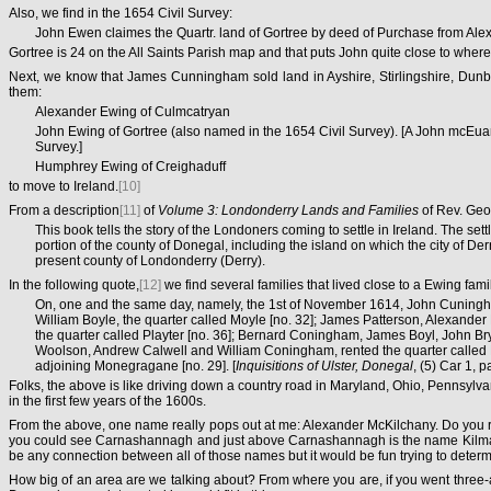
Also, we find in the 1654 Civil Survey:
John Ewen claimes the Quartr. land of Gortree by deed of Purchase from Ale
Gortree is 24 on the All Saints Parish map and that puts John quite close to where
Next, we know that James Cunningham sold land in Ayshire, Stirlingshire, Dunba
them:
Alexander Ewing of Culmcatryan
John Ewing of Gortree (also named in the 1654 Civil Survey). [A John mcEua
Survey.]
Humphrey Ewing of Creighaduff
to move to Ireland.
[10]
From a description
[11]
of
Volume 3: Londonderry Lands and Families
of Rev. Geo
This book tells the story of the Londoners coming to settle in Ireland. The 
portion of the county of Donegal, including the island on which the city of D
present county of Londonderry (Derry).
In the following quote,
[12]
we find several families that lived close to a Ewing famil
On, one and the same day, namely, the 1st of November 1614, John Cuningham,
William Boyle, the quarter called Moyle [no. 32]; James Patterson, Alexande
the quarter called Playter [no. 36]; Bernard Coningham, James Boyl, John 
Woolson, Andrew Calwell and William Coningham, rented the quarter called M
adjoining Monegragane [no. 29]. [
Inquisitions of Ulster, Donegal
, (5) Car 1, 
Folks, the above is like driving down a country road in Maryland, Ohio, Pennsylv
in the first few years of the 1600s.
From the above, one name really pops out at me: Alexander McKilchany. Do you r
you could see Carnashannagh and just above Carnashannagh is the name Kilmackil
be any connection between all of those names but it would be fun trying to deter
How big of an area are we talking about? From where you are, if you went three-an