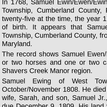
In 1768, Samuel Ewin/Ewen/Ewin
Township, Cumberland County, 
twenty-five at the time, the year 
of birth. It appears that Sam
Township, Cumberland County, fro
Maryland.
The record shows Samuel Ewen/Ew
or two horses and one or two cat
Shavers Creek Manor region.
Samuel Ewing of West Towns
October/November 1808. He died 
wife, Sarah, and son, Samuel Jr.,
due December 9, 1809. His land w