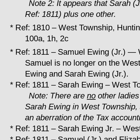
Note 2: It appears that Sarah (J
Ref: 1811) plus one other.
* Ref: 1810 – West Township, Huntin
100a, 1h, 2c
* Ref: 1811 – Samuel Ewing (Jr.) — 
Samuel is no longer on the West
Ewing and Sarah Ewing (Jr.).
* Ref: 1811 – Sarah Ewing – West To
Note: There are
no
other ladies
Sarah Ewing in West Township, s
an aberration of the Tax account
* Ref: 1811 – Sarah Ewing Jr. – Wes
* Ref: 1811 – Samuel (Jr.) and Eliza