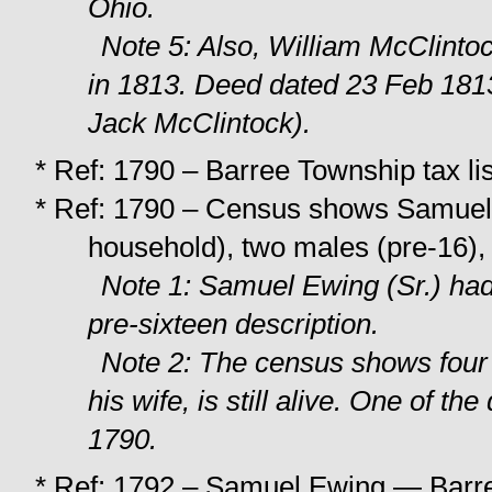
Ohio.
Note 5: Also, William McClint
in 1813. Deed dated 23 Feb 181
Jack McClintock).
* Ref: 1790 – Barree Township tax l
* Ref: 1790 – Census shows Samuel
household), two males (pre-16),
Note 1: Samuel Ewing (Sr.) had
pre-sixteen description.
Note 2: The census shows four
his wife, is still alive. One of t
1790.
* Ref: 1792 – Samuel Ewing — Barree