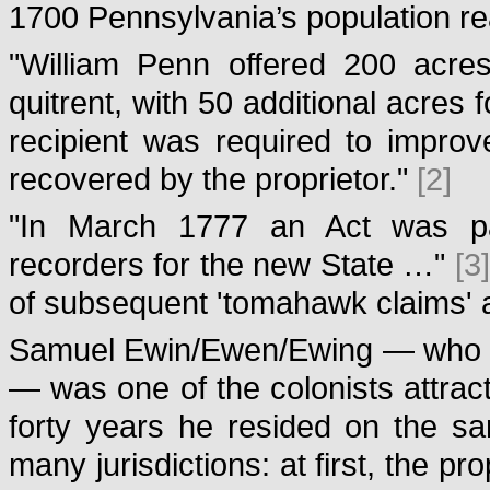
1700 Pennsylvania’s population r
"William Penn offered 200 acres
quitrent, with 50 additional acres 
recipient was required to improv
recovered by the proprietor."
[2]
"In March 1777 an Act was pa
recorders for the new State …"
[3]
of subsequent 'tomahawk claims' 
Samuel Ewin/Ewen/Ewing — who wa
— was one of the colonists attrac
forty years he resided on the sam
many jurisdictions: at first, the 