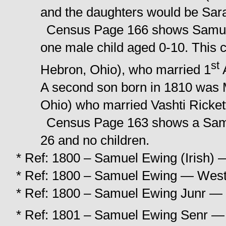
and the daughters would be Sar
Census Page 166 shows Samuel
one male child aged 0-10. This 
st
Hebron, Ohio), who married 1
A
A second son born in 1810 was M
Ohio) who married Vashti Rickett
Census Page 163 shows a Samu
26 and no children.
* Ref: 1800 – Samuel Ewing (Irish) —
* Ref: 1800 – Samuel Ewing — West 
* Ref: 1800 – Samuel Ewing Junr — 
* Ref: 1801 – Samuel Ewing Senr — 