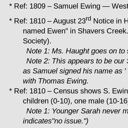
* Ref: 1809 – Samuel Ewing — West 
rd
* Ref: 1810 – August 23
Notice in H
named Ewen" in Shavers Creek. 
Society).
Note 1: Ms. Haught goes on to 
Note 2: This appears to be ou
as Samuel signed his name as ' E
with Thomas Ewing.
* Ref: 1810 – Census shows S. Ewin
children (0-10), one male (10-16
Note 1: Younger Sarah never m
indicates"no issue.")