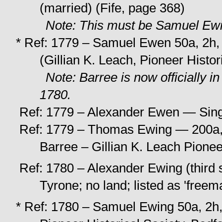
(married) (Fife, page 368)
Note: This must be Samuel Ewi
* Ref: 1779 – Samuel Ewen 50a, 2h,
(Gillian K. Leach, Pioneer Histo
Note: Barree is now officially 
1780.
Ref: 1779 – Alexander Ewen — Sing
Ref: 1779 – Thomas Ewing — 200a, 
Barree – Gillian K. Leach Pionee
Ref: 1780 – Alexander Ewing (third 
Tyrone; no land; listed as 'freem
* Ref: 1780 – Samuel Ewing 50a, 2h,