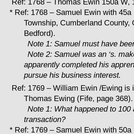
Ref: 1768 – Thomas Ewin 150a W, 1
* Ref: 1768 – Samuel Ewin with 45a 
Township, Cumberland County, Gi
Bedford).
Note 1: Samuel must have been 
Note 2: Samuel was an ‘s. mak
apparently completed his apprent
pursue his business interest.
Ref: 1769 – William Ewin /Ewing is 
Thomas Ewing (Fife, page 368).
Note 1: What happened to 100 a
transaction?
* Ref: 1769 – Samuel Ewin with 50a U