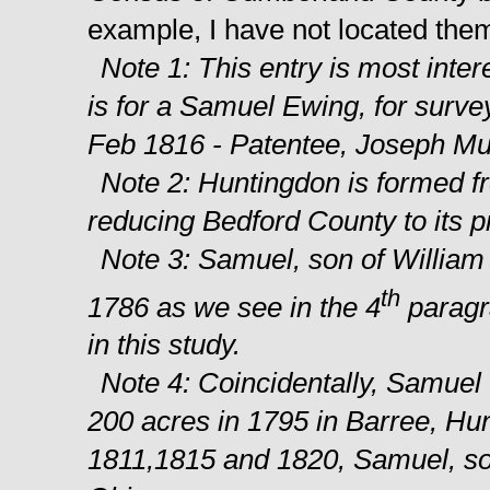
example, I have not located them
Note 1: This entry is most int
is for a Samuel Ewing, for surve
Feb 1816 - Patentee, Joseph Mu
Note 2: Huntingdon is formed f
reducing Bedford County to its p
Note 3: Samuel, son of William
th
1786 as we see in the 4
paragra
in this study.
Note 4: Coincidentally, Samuel 
200 acres in 1795 in Barree, Hun
1811,1815 and 1820, Samuel, so