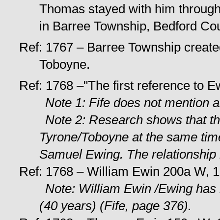
Thomas stayed with him through
in Barree Township, Bedford Cou
Ref: 1767 – Barree Township creat
Toboyne.
Ref: 1768 –"The first reference to E
Note 1: Fife does not mention 
Note 2: Research shows that 
Tyrone/Toboyne at the same ti
Samuel Ewing. The relationship
Ref: 1768 – William Ewin 200a W, 1
Note: William Ewin /Ewing has 
(40 years) (Fife, page 376).