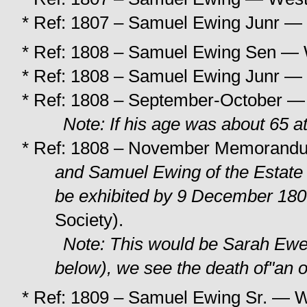
* Ref: 1807 – Samuel Ewing Junr — 
* Ref: 1808 – Samuel Ewing Sen — W
* Ref: 1808 – Samuel Ewing Junr — 
* Ref: 1808 – September-October — 
Note: If his age was about 65 at
* Ref: 1808 – November Memorand
and Samuel Ewing
of the Estat
be exhibited by 9 December 18
Society).
Note: This would be Sarah Ewen
below), we see the death of"an 
* Ref: 1809 – Samuel Ewing Sr. — W