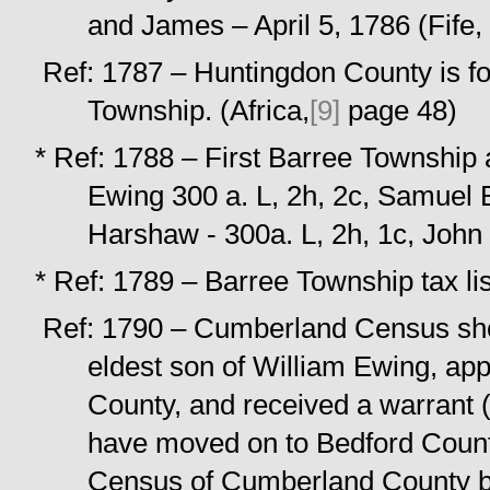
and James – April 5, 1786 (Fife,
Ref: 1787 – Huntingdon County is fo
Township. (Africa,
[9]
page 48)
* Ref: 1788 – First Barree Townshi
Ewing 300 a. L, 2h, 2c, Samuel E
Harshaw - 300a. L, 2h, 1c, John 
* Ref: 1789 – Barree Township tax l
Ref: 1790 – Cumberland Census sho
eldest son of William Ewing, ap
County, and received a warrant (
have moved on to Bedford Count
Census of Cumberland County but 