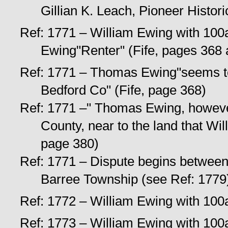
Gillian K. Leach, Pioneer Histori
Ref: 1771 – William Ewing with 100a
Ewing"Renter" (Fife, pages 368
Ref: 1771 – Thomas Ewing"seems to
Bedford Co" (Fife, page 368)
Ref: 1771 –" Thomas Ewing, however
County, near to the land that Wi
page 380)
Ref: 1771 – Dispute begins between
Barree Township (see Ref: 1779
Ref: 1772 – William Ewing with 100a 
Ref: 1773 – William Ewing with 100a 