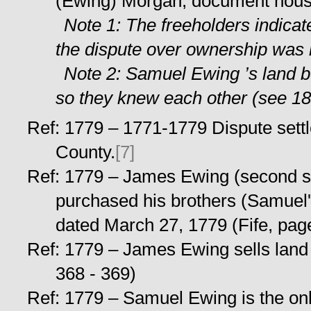
(Ewing) Morgan, document hou
Note 1: The freeholders indicat
the dispute over ownership was n
Note 2: Samuel Ewing ’s land 
so they knew each other (see 18
Ref: 1779 – 1771-1779 Dispute sett
County.
[7]
Ref: 1779 – James Ewing (second s
purchased his brothers (Samuel'
dated March 27, 1779 (Fife, pag
Ref: 1779 – James Ewing sells land 
368 - 369)
Ref: 1779 – Samuel Ewing is the onl