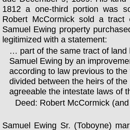
1812 a one-third portion was s
Robert McCormick sold a tract o
Samuel Ewing property purchased 
legitimized with a statement:
… part of the same tract of lan
Samuel Ewing by an improvemen
according to law previous to th
divided between the heirs of th
agreeable the intestate laws o
Deed: Robert McCormick (and J
Samuel Ewing Sr. (Toboyne) mar