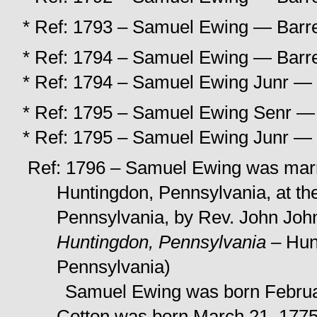
* Ref: 1793 – Samuel Ewing — Barree
* Ref: 1794 – Samuel Ewing — Barree
* Ref: 1794 – Samuel Ewing Junr — B
* Ref: 1795 – Samuel Ewing Senr — B
* Ref: 1795 – Samuel Ewing Junr — B
Ref: 1796 – Samuel Ewing was marri
Huntingdon, Pennsylvania, at th
Pennsylvania, by Rev. John Joh
Huntingdon, Pennsylvania
– Hunt
Pennsylvania)
Samuel Ewing was born Februar
Cotton was born March 21, 1775,