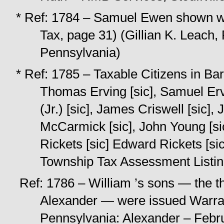
* Ref: 1784 – Samuel Ewen shown wi
Tax, page 31) (Gillian K. Leach, 
Pennsylvania)
* Ref: 1785 – Taxable Citizens in Ba
Thomas Erving [sic], Samuel Ervin
(Jr.) [sic], James Criswell [sic],
McCarmick [sic], John Young [sic
Rickets [sic] Edward Rickets [si
Township Tax Assessment Listi
Ref: 1786 – William ’s sons — the 
Alexander — were issued Warran
Pennsylvania: Alexander – Febr