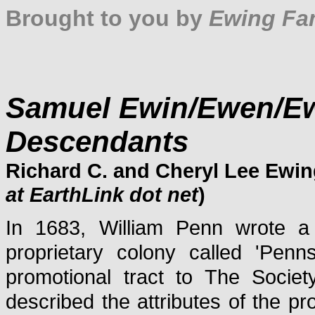
Brought to you by
Ewing Fam
Samuel Ewin/Ewen/E
Descendants
Richard C. and Cheryl Lee Ewin
at EarthLink dot net
)
In 1683, William Penn wrote a l
proprietary colony called 'Penns
promotional tract to The Societ
described the attributes of the pr