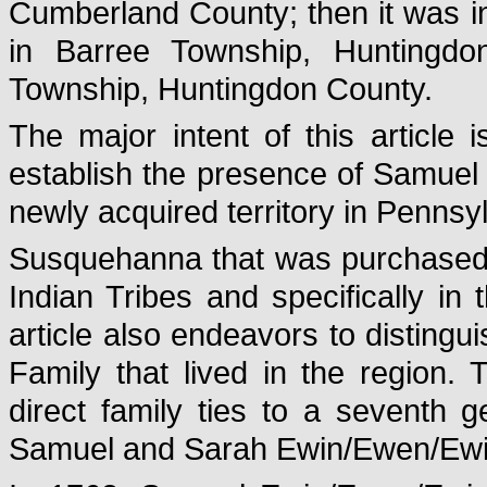
Cumberland County; then it was i
in Barree Township, Huntingdo
Township, Huntingdon County.
The major intent of this article
establish the presence of Samuel
newly acquired territory in Penns
Susquehanna that was purchased a
Indian Tribes and specifically i
article also endeavors to disting
Family that lived in the region. T
direct family ties to a seventh 
Samuel and Sarah Ewin/Ewen/Ewin