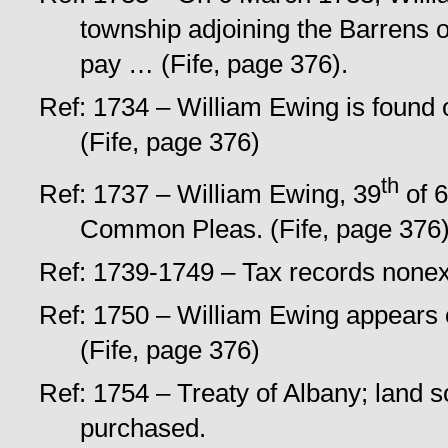
township adjoining the Barrens o
pay … (Fife, page 376).
Ref: 1734 – William Ewing is found o
(Fife, page 376)
th
Ref: 1737 – William Ewing, 39
of 6
Common Pleas. (Fife, page 376)
Ref: 1739-1749 – Tax records nonexi
Ref: 1750 – William Ewing appears 
(Fife, page 376)
Ref: 1754 – Treaty of Albany; land
purchased.