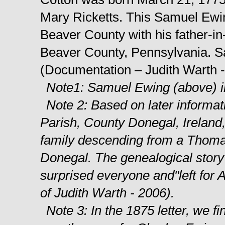
Mary Ricketts. This Samuel Ewi
Beaver County with his father-i
Beaver County, Pennsylvania. Sa
(Documentation – Judith Warth 
Note1: Samuel Ewing (above) in
Note 2: Based on later informat
Parish, County Donegal, Ireland,
family descending from a Thoma
Donegal. The genealogical story
surprised everyone and"left for
of Judith Warth - 2006).
Note 3: In the 1875 letter, we f