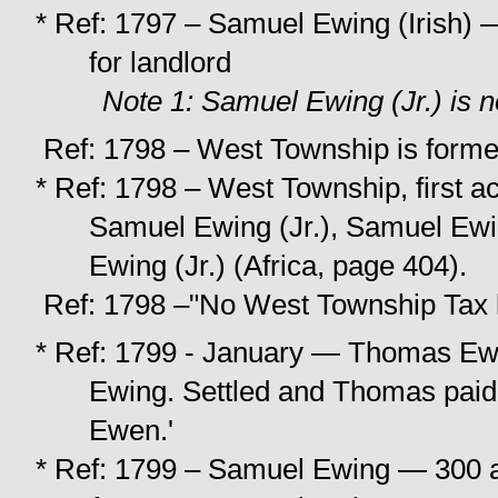
* Ref: 1797 – Samuel Ewing (Irish) 
for landlord
Note 1: Samuel Ewing (Jr.) is 
Ref: 1798 – West Township is forme
* Ref: 1798 – West Township, first a
Samuel Ewing (Jr.), Samuel Ewi
Ewing (Jr.) (Africa, page 404).
Ref: 1798 –"No West Township Tax l
* Ref: 1799 - January — Thomas Ewi
Ewing. Settled and Thomas paid 
Ewen.'
* Ref: 1799 – Samuel Ewing — 300 