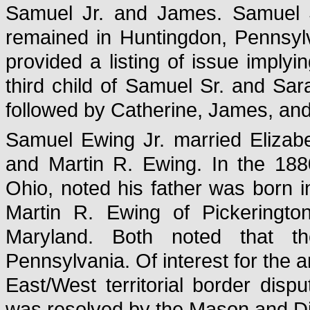
Samuel Jr. and James. Samuel 
remained in Huntingdon, Pennsyl
provided a listing of issue impl
third child of Samuel Sr. and Sa
followed by Catherine, James, an
Samuel Ewing Jr. married Elizab
and Martin R. Ewing. In the 18
Ohio, noted his father was born 
Martin R. Ewing of Pickeringto
Maryland. Both noted that th
Pennsylvania. Of interest for the an
East/West territorial border di
was resolved by the Mason and D