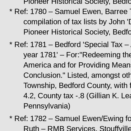
Pioneer Historical Society, Bedf
* Ref: 1780 – Samuel Ewen, Barree 
compilation of tax lists by
John '
Pioneer Historical Society, Bedf
* Ref: 1781 – Bedford 'Special Tax – A
year 1781' – For:"Redeeming the 
America and for Providing Means
Conclusion." Listed, amongst oth
Township, Bedford County, with fi
4.2, County tax -.8 (Gillian K. L
Pennsylvania)
* Ref: 1782 – Samuel Ewen/Ewing fo
Ruth – RMB Services, Stouffvill