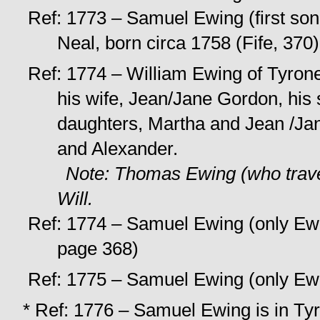
Ref: 1773 – Samuel Ewing (first son 
Neal, born circa 1758 (Fife, 370)
Ref: 1774 – William Ewing of Tyrone w
his wife, Jean/Jane Gordon, his
daughters, Martha and Jean /Ja
and Alexander.
Note: Thomas Ewing (who trave
Will.
Ref: 1774 – Samuel Ewing (only Ewin
page 368)
Ref: 1775 – Samuel Ewing (only Ewin
* Ref: 1776 – Samuel Ewing is in Tyr