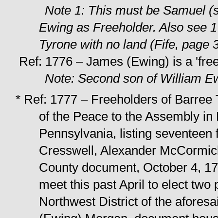
Note 1: This must be Samuel (
Ewing as Freeholder. Also see 
Tyrone with no land (Fife, page 
Ref: 1776 – James (Ewing) is a 'free
Note: Second son of William E
* Ref: 1777 – Freeholders of Barree 
of the Peace to the Assembly in
Pennsylvania, listing seventeen
Cresswell, Alexander McCormic
County document, October 4, 17
meet this past April to elect two 
Northwest District of the afores