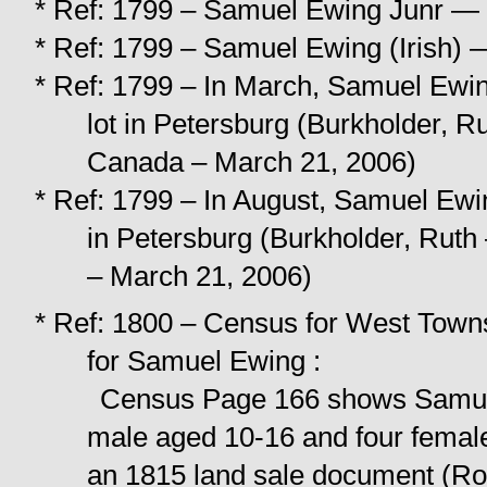
* Ref: 1799 – Samuel Ewing Junr — 
* Ref: 1799 – Samuel Ewing (Irish) 
* Ref: 1799 – In March, Samuel Ewing 
lot in Petersburg (Burkholder, R
Canada – March 21, 2006)
* Ref: 1799 – In August, Samuel Ewing 
in Petersburg (Burkholder, Ruth
– March 21, 2006)
* Ref: 1800 – Census for West Towns
for Samuel Ewing :
Census Page 166 shows Samuel
male aged 10-16 and four female
an 1815 land sale document (Ro