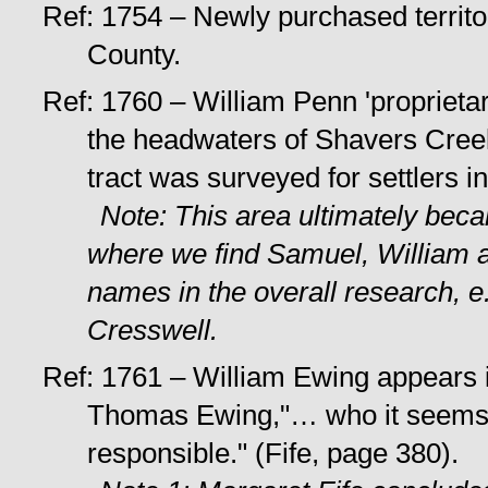
Ref: 1754 – Newly purchased territ
County.
Ref: 1760 – William Penn 'proprietar
the headwaters of Shavers Cree
tract was surveyed for settlers i
Note: This area ultimately beca
where we find Samuel, William a
names in the overall research, 
Cresswell.
Ref: 1761 – William Ewing appears 
Thomas Ewing,"… who it seems i
responsible." (Fife, page 380).