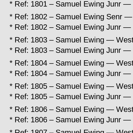
* Ref: 1801 – Samuel Ewing Junr — 
* Ref: 1802 – Samuel Ewing Senr — 
* Ref: 1802 – Samuel Ewing Junr — 
* Ref: 1803 – Samuel Ewing — West 
* Ref: 1803 – Samuel Ewing Junr — 
* Ref: 1804 – Samuel Ewing — West 
* Ref: 1804 – Samuel Ewing Junr — 
* Ref: 1805 – Samuel Ewing — West 
* Ref: 1805 – Samuel Ewing Junr — 
* Ref: 1806 – Samuel Ewing — West 
* Ref: 1806 – Samuel Ewing Junr — 
* Ref: 1807 – Samuel Ewing — West 