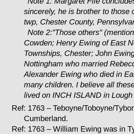
Note 1: Margaret Fife conclude
sincerely, he is brother to tho
twp, Chester County, Pennsylvan
Note 2:"Those others" (mention
Cowden; Henry Ewing of East N
Townships, Chester; John Ewing
Nottingham who married Rebecca
Alexander Ewing who died in Eas
many children. I believe all th
lived on INCH ISLAND in Lough S
Ref: 1763 – Teboyne/Toboyne/Tybor
Cumberland.
Ref: 1763 – William Ewing was in Ty