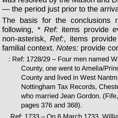
— the period just prior to the arri
The basis for the conclusions r
following,
* Ref:
items provide ev
non-asterisk,
Ref:
, items provide
familial context.
Notes:
provide com
: Ref: 1728/29 – Four men named Wi
County, one went to Amelia/Pri
County and lived in West Nantme
Nottingham Tax Records, Chester
who married Jean Gordon. (Fife
pages 376 and 368).
Ref: 1733 – On 6 March 1733, Willia