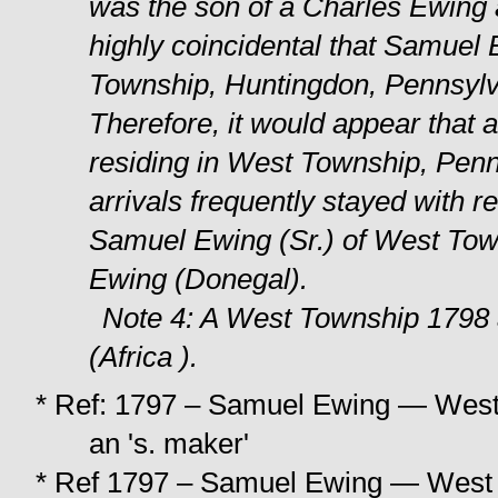
was the son of a Charles Ewing
highly coincidental that Samue
Township, Huntingdon, Pennsylvan
Therefore, it would appear that
residing in West Township, Penns
arrivals frequently stayed with rel
Samuel Ewing (Sr.) of West Tow
Ewing (Donegal).
Note 4: A West Township 1798 
(Africa ).
* Ref: 1797 – Samuel Ewing — West To
an 's. maker'
* Ref 1797 – Samuel Ewing — West T