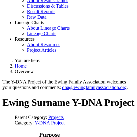
About Results Tables
Discussions & Tables
Result Reports
Raw Data
Lineage Charts
About Lineage Charts
Lineage Charts
Resources
About Resources
Project Articles
You are here:
Home
Overview
The Y-DNA Project of the Ewing Family Association welcomes
your questions and comments:
dna@ewingfamilyassociation.org
.
Ewing Surname Y-DNA Project
Parent Category:
Projects
Category:
Y-DNA Project
Purpose