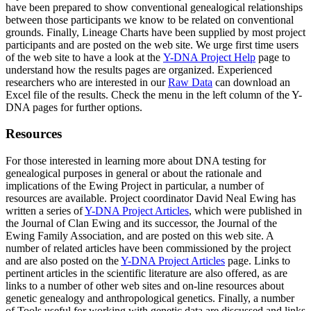
have been prepared to show conventional genealogical relationships
between those participants we know to be related on conventional
grounds. Finally, Lineage Charts have been supplied by most project
participants and are posted on the web site. We urge first time users
of the web site to have a look at the
Y-DNA Project Help
page to
understand how the results pages are organized. Experienced
researchers who are interested in our
Raw Data
can download an
Excel file of the results. Check the menu in the left column of the Y-
DNA pages for further options.
Resources
For those interested in learning more about DNA testing for
genealogical purposes in general or about the rationale and
implications of the Ewing Project in particular, a number of
resources are available. Project coordinator David Neal Ewing has
written a series of
Y-DNA Project Articles
, which were published in
the Journal of Clan Ewing and its successor, the Journal of the
Ewing Family Association, and are posted on this web site. A
number of related articles have been commissioned by the project
and are also posted on the
Y-DNA Project Articles
page. Links to
pertinent articles in the scientific literature are also offered, as are
links to a number of other web sites and on-line resources about
genetic genealogy and anthropological genetics. Finally, a number
of Tools useful for working with genetic data are discussed and links