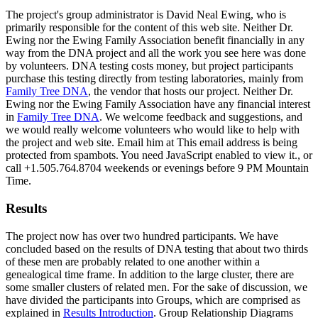
The project's group administrator is David Neal Ewing, who is
primarily responsible for the content of this web site. Neither Dr.
Ewing nor the Ewing Family Association benefit financially in any
way from the DNA project and all the work you see here was done
by volunteers. DNA testing costs money, but project participants
purchase this testing directly from testing laboratories, mainly from
Family Tree DNA
, the vendor that hosts our project. Neither Dr.
Ewing nor the Ewing Family Association have any financial interest
in
Family Tree DNA
. We welcome feedback and suggestions, and
we would really welcome volunteers who would like to help with
the project and web site. Email him at
This email address is being
protected from spambots. You need JavaScript enabled to view it.
, or
call +1.505.764.8704 weekends or evenings before 9 PM Mountain
Time.
Results
The project now has over two hundred participants. We have
concluded based on the results of DNA testing that about two thirds
of these men are probably related to one another within a
genealogical time frame. In addition to the large cluster, there are
some smaller clusters of related men. For the sake of discussion, we
have divided the participants into Groups, which are comprised as
explained in
Results Introduction
. Group Relationship Diagrams