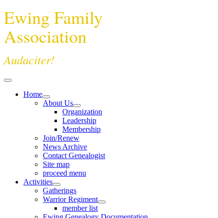
Ewing Family
Association
Audaciter!
Home
About Us
Organization
Leadership
Membership
Join/Renew
News Archive
Contact Genealogist
Site map
proceed menu
Activities
Gatherings
Warrior Regiment
member list
Ewing Genealogy Documentation