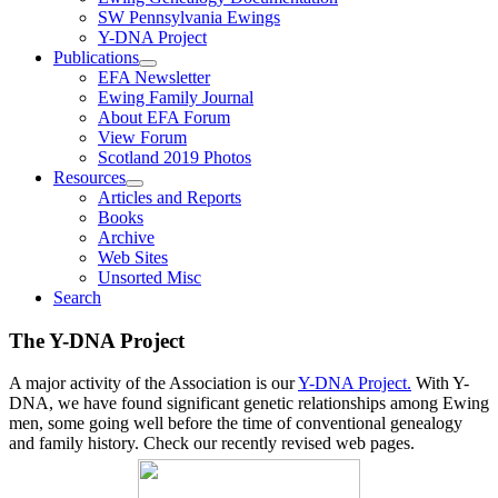
SW Pennsylvania Ewings
Y-DNA Project
Publications
EFA Newsletter
Ewing Family Journal
About EFA Forum
View Forum
Scotland 2019 Photos
Resources
Articles and Reports
Books
Archive
Web Sites
Unsorted Misc
Search
The Y-DNA Project
A major activity of the Association is our
Y-DNA Project.
With Y-
DNA, we have found significant genetic relationships among Ewing
men, some going well before the time of conventional genealogy
and family history. Check our recently revised web pages.