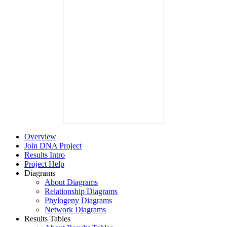
Overview
Join DNA Project
Results Intro
Project Help
Diagrams
About Diagrams
Relationship Diagrams
Phylogeny Diagrams
Network Diagrams
Results Tables