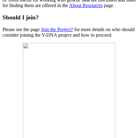
for finding them are offered in the
About Resources
page.
Should I join?
Please see the page
Join the Project?
for more details on who should
consider joining the Y-DNA project and how to proceed.