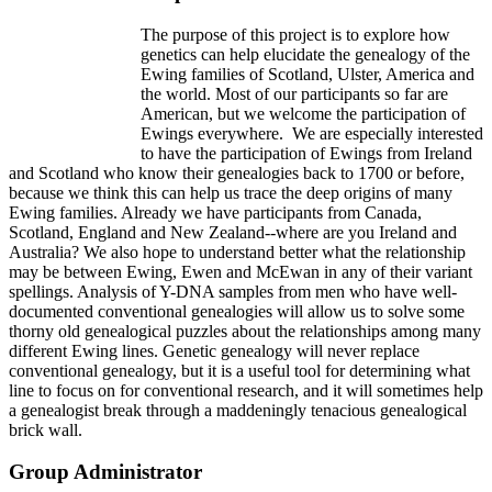
The purpose of this project is to explore how
genetics can help elucidate the genealogy of the
Ewing families of Scotland, Ulster, America and
the world. Most of our participants so far are
American, but we welcome the participation of
Ewings everywhere. We are especially interested
to have the participation of Ewings from Ireland
and Scotland who know their genealogies back to 1700 or before,
because we think this can help us trace the deep origins of many
Ewing families. Already we have participants from Canada,
Scotland, England and New Zealand--where are you Ireland and
Australia? We also hope to understand better what the relationship
may be between Ewing, Ewen and McEwan in any of their variant
spellings. Analysis of Y-DNA samples from men who have well-
documented conventional genealogies will allow us to solve some
thorny old genealogical puzzles about the relationships among many
different Ewing lines. Genetic genealogy will never replace
conventional genealogy, but it is a useful tool for determining what
line to focus on for conventional research, and it will sometimes help
a genealogist break through a maddeningly tenacious genealogical
brick wall.
Group Administrator