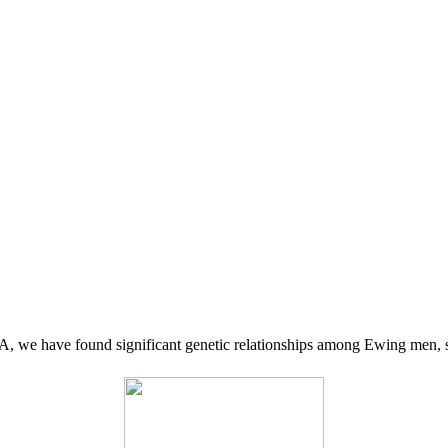
 we have found significant genetic relationships among Ewing men, s