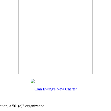
Clan Ewing's New Charter
tion, a 501(c)3 organization.