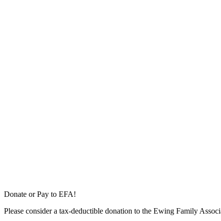
Donate or Pay to EFA!
Please consider a tax-deductible donation to the Ewing Family Associa