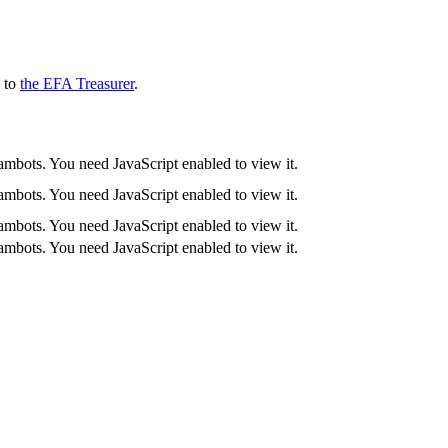
l to
the EFA Treasurer
.
ambots. You need JavaScript enabled to view it.
ambots. You need JavaScript enabled to view it.
ambots. You need JavaScript enabled to view it.
ambots. You need JavaScript enabled to view it.