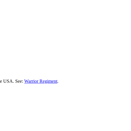
the USA. See:
Warrior Regiment
.