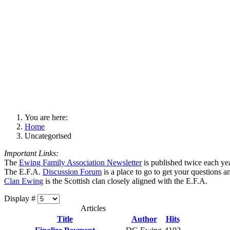
You are here:
Home
Uncategorised
Important Links:
The
Ewing Family Association Newsletter
is published twice each ye
The E.F.A.
Discussion Forum
is a place to go to get your questions 
Clan Ewing
is the Scottish clan closely aligned with the E.F.A.
Display #
Articles
Title
Author
Hits