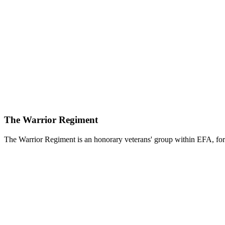
The Warrior Regiment
The Warrior Regiment is an honorary veterans' group within EFA, for