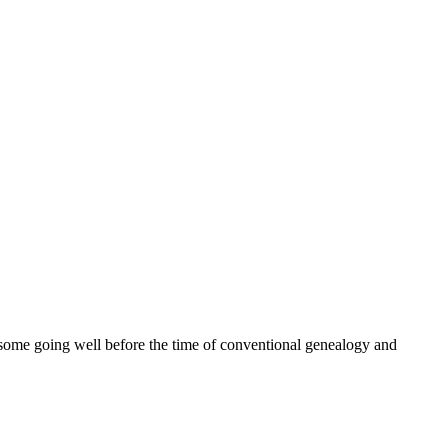
ome going well before the time of conventional genealogy and