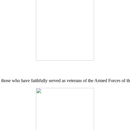
 those who have faithfully served as veterans of the Armed Forces of 