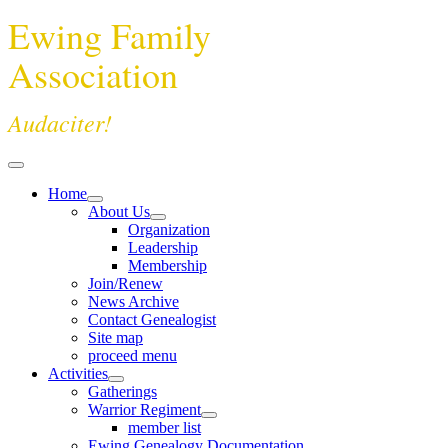
Ewing Family
Association
Audaciter!
Home
About Us
Organization
Leadership
Membership
Join/Renew
News Archive
Contact Genealogist
Site map
proceed menu
Activities
Gatherings
Warrior Regiment
member list
Ewing Genealogy Documentation