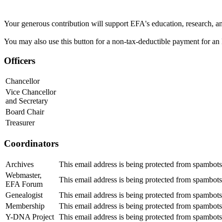
Your generous contribution will support EFA's education, research, a
You may also use this button for a non-tax-deductible payment for an 
Officers
Chancellor
Vice Chancellor
and Secretary
Board Chair
Treasurer
Coordinators
Archives
This email address is being protected from spambots
Webmaster,
This email address is being protected from spambots
EFA Forum
Genealogist
This email address is being protected from spambots
Membership
This email address is being protected from spambots
Y-DNA Project
This email address is being protected from spambots