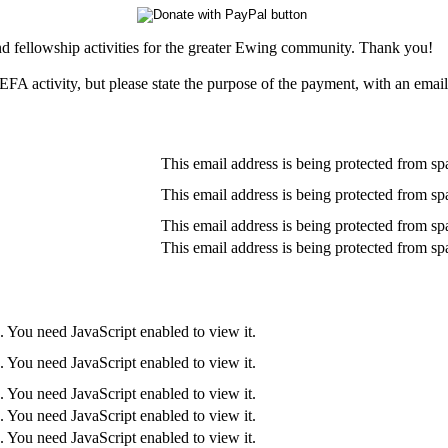
nd fellowship activities for the greater Ewing community. Thank you!
EFA activity, but please state the purpose of the payment, with an emai
This email address is being protected from sp
This email address is being protected from sp
This email address is being protected from sp
This email address is being protected from sp
. You need JavaScript enabled to view it.
. You need JavaScript enabled to view it.
. You need JavaScript enabled to view it.
. You need JavaScript enabled to view it.
. You need JavaScript enabled to view it.