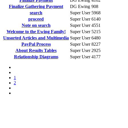
Finalize Payment
DG Ewing
4102
Finalize Gathering Payment
DG Ewing
908
search
Super User
5968
proceed
Super User
6140
Note on search
Super User
4551
Welcome to the Ewing Family!
Super User
5215
Unsorted Articles and Multimedia
Super User
6480
PayPal Process
Super User
8227
About Results Tables
Super User
2925
Relationship Diagrams
Super User
4177
1
2