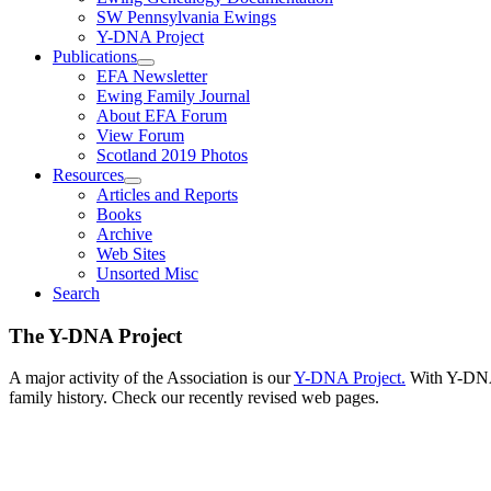
SW Pennsylvania Ewings
Y-DNA Project
Publications
EFA Newsletter
Ewing Family Journal
About EFA Forum
View Forum
Scotland 2019 Photos
Resources
Articles and Reports
Books
Archive
Web Sites
Unsorted Misc
Search
The Y-DNA Project
A major activity of the Association is our
Y-DNA Project.
With Y-DNA,
family history. Check our recently revised web pages.