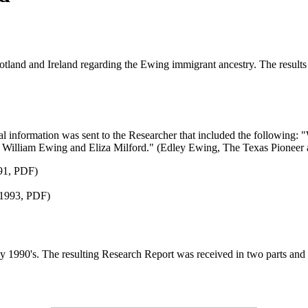
and and Ireland regarding the Ewing immigrant ancestry. The results - b
al information was sent to the Researcher that included the following:
 William Ewing and Eliza Milford." (Edley Ewing, The Texas Pioneer
991, PDF)
 1993, PDF)
y 1990's. The resulting Research Report was received in two parts and