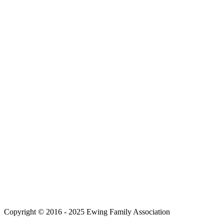
Copyright © 2016 - 2025 Ewing Family Association