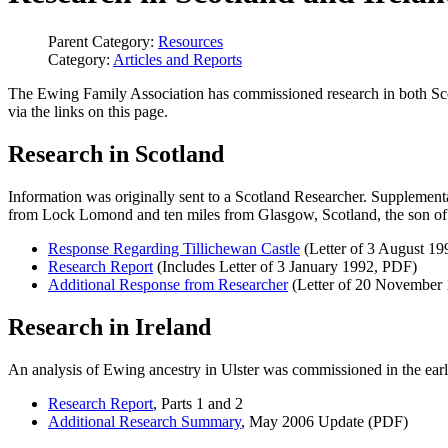
Parent Category:
Resources
Category:
Articles and Reports
The Ewing Family Association has commissioned research in both Scotl
via the links on this page.
Research in Scotland
Information was originally sent to a Scotland Researcher. Supplement
from Lock Lomond and ten miles from Glasgow, Scotland, the son of
Response Regarding Tillichewan Castle
(Letter of 3 August 1
Research Report
(Includes Letter of 3 January 1992, PDF)
Additional Response from Researcher
(Letter of 20 November
Research in Ireland
An analysis of Ewing ancestry in Ulster was commissioned in the earl
Research Report
, Parts 1 and 2
Additional Research Summary
, May 2006 Update (PDF)