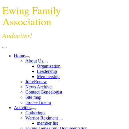
Ewing Family
Association
Audaciter!
Home
About Us
Organization
Leadership
Membership
Join/Renew
News Archive
Contact Genealogist
Site map
proceed menu
Activities
Gatherings
Warrior Regiment
member list
Ewing Genealogy Documentation