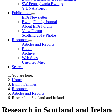
SW Pennsylvania Ewings
Y-DNA Project
Publications
EFA Newsletter
Ewing Family Journal
About EFA Forum
View Forum
Scotland 2019 Photos
Resources
Articles and Reports
Books
Archive
Web Sites
Unsorted Misc
Search
You are here:
Home
Ewing Families
Resources
Articles and Reports
Research in Scotland and Ireland
Research in Scotland and Irela