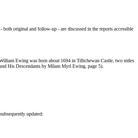
oth original and follow-up - are discussed in the reports accessible
 "William Ewing was born about 1694 in Tillichewan Castle, two miles
 and His Descendants by Milam Myrl Ewing, page 5).
 subsequently updated: