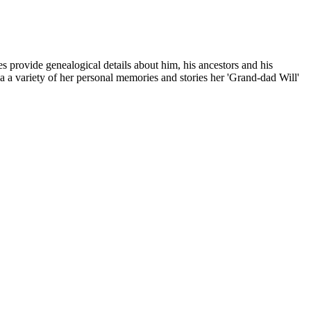
s provide genealogical details about him, his ancestors and his
via a variety of her personal memories and stories her 'Grand-dad Will'