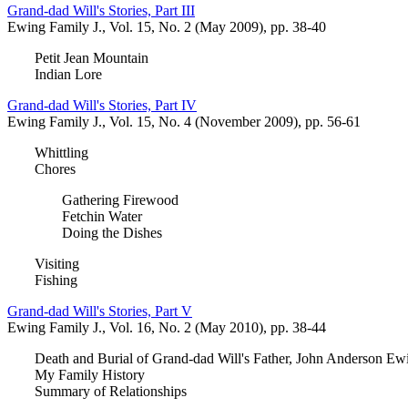
Grand-dad Will's Stories, Part III
Ewing Family J., Vol. 15, No. 2 (May 2009), pp. 38-40
Petit Jean Mountain
Indian Lore
Grand-dad Will's Stories, Part IV
Ewing Family J., Vol. 15, No. 4 (November 2009), pp. 56-61
Whittling
Chores
Gathering Firewood
Fetchin Water
Doing the Dishes
Visiting
Fishing
Grand-dad Will's Stories, Part V
Ewing Family J., Vol. 16, No. 2 (May 2010), pp. 38-44
Death and Burial of Grand-dad Will's Father, John Anderson Ew
My Family History
Summary of Relationships