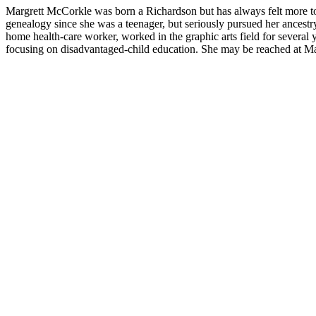
Margrett McCorkle was born a Richardson but has always felt more to
genealogy since she was a teenager, but seriously pursued her ancestry o
home health-care worker, worked in the graphic arts field for several 
focusing on disadvantaged-child education. She may be reached at Marg