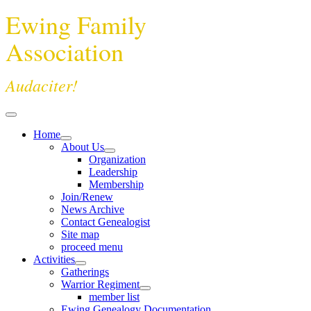
Ewing Family
Association
Audaciter!
Home
About Us
Organization
Leadership
Membership
Join/Renew
News Archive
Contact Genealogist
Site map
proceed menu
Activities
Gatherings
Warrior Regiment
member list
Ewing Genealogy Documentation