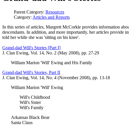
Parent Category:
Resources
Category:
Articles and Reports
In this series of articles, Margrett McCorkle provides information abo
descendants. In addition, and more importantly, her articles provide ins
told her while she was 'sitting on his knee'.
Grand-dad Will's Stories [Part I]
J. Clan Ewing, Vol. 14, No. 2 (May 2008), pp. 27-29
William Marion 'Will' Ewing and His Family
Grand-dad Will's Stories, Part II
J. Clan Ewing, Vol. 14, No. 4 (November 2008), pp. 13-18
William Marion 'Will' Ewing
Will's Childhood
Will's Sister
Will's Family
Arkansas Black Bear
Santa Claus