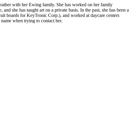
 rather with her Ewing family. She has worked on her family
, and she has taught art on a private basis. In the past, she has been a
ircuit boards for KeyTronic Corp.), and worked at daycare centers
n name when trying to contact her.