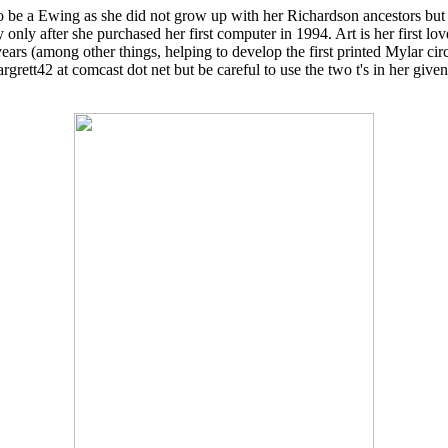
 be a Ewing as she did not grow up with her Richardson ancestors but
nly after she purchased her first computer in 1994. Art is her first love
years (among other things, helping to develop the first printed Mylar c
rett42 at comcast dot net but be careful to use the two t's in her give