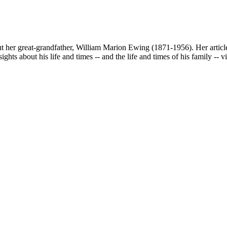
ut her great-grandfather, William Marion Ewing (1871-1956). Her article
ights about his life and times -- and the life and times of his family -- 