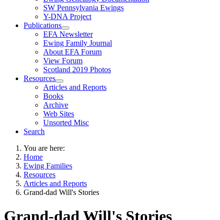
SW Pennsylvania Ewings
Y-DNA Project
Publications
EFA Newsletter
Ewing Family Journal
About EFA Forum
View Forum
Scotland 2019 Photos
Resources
Articles and Reports
Books
Archive
Web Sites
Unsorted Misc
Search
You are here:
Home
Ewing Families
Resources
Articles and Reports
Grand-dad Will's Stories
Grand-dad Will's Stories