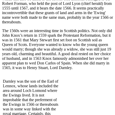
Robert Forman, who held the post of Lord Lyon (chief herald) from
1555 until 1567, and it bears the date 1566. It seems practically
incontrovertible that these grants of land and arms in the 'Ewing'
name were both made to the same man, probably in the year 1566 or
thereabouts.
The 1560s were an interesting time in Scottish politics. Not only did
John Knox’s return in 1559 spark the Protestant Reformation, but it
was in 1561 that Mary Stewart first set foot on Scottish soil as
Queen of Scots. Everyone wanted to know who the young queen
would marry; though she was already a widow, she was still just 19
years old, charming and beautiful. A good deal rested on her choice
of husband, and in 1563 Knox famously admonished her over her
apparent plan to wed Don Carlos of Spain. When she did marry in
1565, it was to Henry Stuart, Lord Darnley.
Darnley was the son of the Earl of
Lennox, whose lands included the
area around Loch Lomond where
the Ewings lived. It is not
improbable that the preferment of
the Ewings in 1566 or thereabouts
was in some way linked with the
royal marriage. Certainly, this