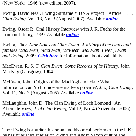
(New York), 1946 (new edition 2007).
Ewing, David Neal. Ewing Surname Y-DNA Project – Article 11,
J.
Clan Ewing
, Vol. 13, No. 3 (August 2007). Available
online
.
Ewing, Oscar R. Oral History Interview with J. R. Fuchs for the
Truman Library, 1969. Available
online
.
Ewing, Thor.
New Notes on Clan Ewen
: A history of the clans and
families MacEwen, MacEwan, McEwen, McEwan, Ewen, Ewan
and Ewing
, 2009.
Click here
for information about availability.
MacEwen, R. S. T.
Clan Ewen
: Some Records of its History
, John
MacKay (Glasgow), 1904.
McEwan, John. Origins of the MacEoghainn clan: What
information can Y chromosome markers provide?,
J. of Clan Ewing
,
Vol. 11, No. 3 (August 2005). Available
online
.
McLaughlin, John D. The Clan Ewing of Loch Lomond - An
Alternate View,
J. of Clan Ewing
, Vol.12, No. 4 (November 2006).
Available
online
.
Thor Ewing is a writer, historian and historical performer in the UK;
he has published studies of Viking and Anglo-Saxon culture and