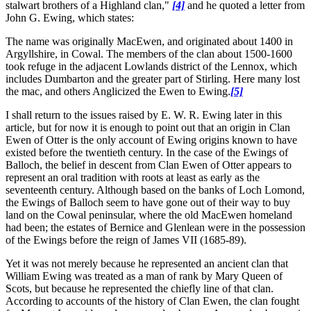
stalwart brothers of a Highland clan,"
[4]
and he quoted a letter from
John G. Ewing, which states:
The name was originally MacEwen, and originated about 1400 in
Argyllshire, in Cowal. The members of the clan about 1500-1600
took refuge in the adjacent Lowlands district of the Lennox, which
includes Dumbarton and the greater part of Stirling. Here many lost
the mac, and others Anglicized the Ewen to Ewing.
[5]
I shall return to the issues raised by E. W. R. Ewing later in this
article, but for now it is enough to point out that an origin in Clan
Ewen of Otter is the only account of Ewing origins known to have
existed before the twentieth century. In the case of the Ewings of
Balloch, the belief in descent from Clan Ewen of Otter appears to
represent an oral tradition with roots at least as early as the
seventeenth century. Although based on the banks of Loch Lomond,
the Ewings of Balloch seem to have gone out of their way to buy
land on the Cowal peninsular, where the old MacEwen homeland
had been; the estates of Bernice and Glenlean were in the possession
of the Ewings before the reign of James VII (1685-89).
Yet it was not merely because he represented an ancient clan that
William Ewing was treated as a man of rank by Mary Queen of
Scots, but because he represented the chiefly line of that clan.
According to accounts of the history of Clan Ewen, the clan fought