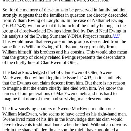
So, for the memory of these arms to be preserved in family tradition
strongly suggests that the families in question are directly descended
from William Ewing of Ladytoun. In the case of Nathaniel Ewing
(1693-1748), we know that this branch of the family belongs to the
group of closely-related Ewings identified by David Neal Ewing in
his analysis of the Ewing Surname Y-DNA Project's results.
[11]
This would mean that everyone in this group is descended from the
same line as William Ewing of Ladytoun, very probably from
William himself, his brothers and his cousins. This would also mean
that the group of closely-related Ewings represents the descendants
of the chiefly line of Clan Ewen of Otter.
The last acknowledged chief of Clan Ewen of Otter, Swene
MacEwen, died without legitimate issue in 1493, so it is unlikely
that the Ewings can claim descent from him. But there is no reason
to imagine that the entire chiefly line died with him. We know the
names of four generations of MacEwen chiefs and it is hard to
imagine that none of them had surviving male descendants.
The few surviving charters of Swene MacEwen mention one
William MacEwen, who seems to have acted as his right-hand man.
Swene lived most of his life in the knowledge that his clan would
have to leave its traditional lands when he died. Without an obvious
heir in the shape of a legitimate son, he might have appointed a