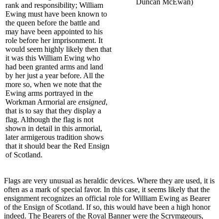
Duncan McEwan)
rank and responsibility; William
Ewing must have been known to
the queen before the battle and
may have been appointed to his
role before her imprisonment. It
would seem highly likely then that
it was this William Ewing who
had been granted arms and land
by her just a year before. All the
more so, when we note that the
Ewing arms portrayed in the
Workman Armorial are
ensigned
,
that is to say that they display a
flag. Although the flag is not
shown in detail in this armorial,
later armigerous tradition shows
that it should bear the Red Ensign
of Scotland.
Flags are very unusual as heraldic devices. Where they are used, it is
often as a mark of special favor. In this case, it seems likely that the
ensignment recognizes an official role for William Ewing as Bearer
of the Ensign of Scotland. If so, this would have been a high honor
indeed. The Bearers of the Royal Banner were the Scrymgeours,