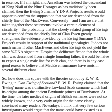
in essence. If I am right, and Anradhan was indeed the descendant
of King Niall of the Nine Hostages as has traditionally been
claimed, then the Ewing Surname Y-DNA Project's results would
appear to confirm the supposition that we are descended from the
chiefly line of the MacEwens. Conversely – and I am aware that
taken together these statements involve a certain element of
circularity – the probability that the closely-related group of Ewings
are descended from the chiefly line of Clan Ewen greatly
strengthens the evidence provided by the Ewing Surname Y-DNA
Project's results in support of the traditional genealogies. It does not
much matter if other MacEwens and other Ewings do not yield the
same Y-DNA signature. Despite the deliberate fiction that the whole
clan was descended from a single founding father, it would be naive
to expect a single male line for each clan, and there is in any case
good reason to believe that MacEwen surnames have roots in
several different clans.
So, how does this square with the theories set out by E. W. R.
Ewing in
Clan Ewing of Scotland
? E. W. R. Ewing claimed that the
'Ewing' name was a distinctive Lowland Scots surname which had
its origins among the ancient Brythonic princes of Dumbarton. At
the time, the later medieval origins of British surnames were not so
widely known, and a very early origin for the name clearly
convinced many readers. Nowadays, I think that very few serious
investigators would argue that the name could have existed as a