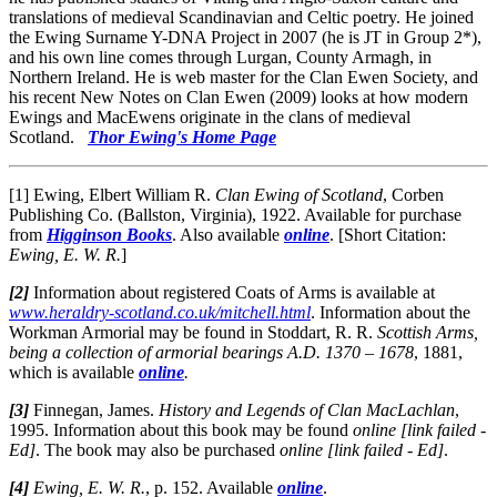
translations of medieval Scandinavian and Celtic poetry. He joined
the Ewing Surname Y-DNA Project in 2007 (he is JT in Group 2*),
and his own line comes through Lurgan, County Armagh, in
Northern Ireland. He is web master for the Clan Ewen Society, and
his recent New Notes on Clan Ewen (2009) looks at how modern
Ewings and MacEwens originate in the clans of medieval
Scotland.
Thor Ewing's Home Page
[1] Ewing, Elbert William R.
Clan Ewing of Scotland
, Corben
Publishing Co. (Ballston, Virginia), 1922. Available for purchase
from
Higginson Books
. Also available
online
. [Short Citation:
Ewing, E. W. R.
]
[2]
Information about registered Coats of Arms is available at
www.heraldry-scotland.co.uk/mitchell.html
. Information about the
Workman Armorial may be found in Stoddart, R. R.
Scottish Arms,
being a collection of armorial bearings A.D. 1370 – 1678
, 1881,
which is available
online
.
[3]
Finnegan, James.
History and Legends of Clan MacLachlan
,
1995. Information about this book may be found
online [link failed -
Ed]
. The book may also be purchased
online [link failed - Ed]
.
[4]
Ewing, E. W. R.
, p. 152. Available
online
.