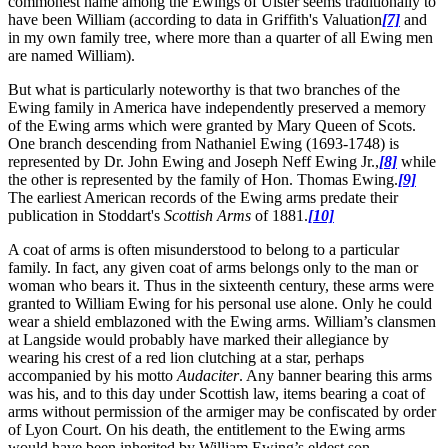
commonest name among the Ewings of Ulster seems traditionally to
have been William (according to data in Griffith's Valuation
[7]
and
in my own family tree, where more than a quarter of all Ewing men
are named William).
But what is particularly noteworthy is that two branches of the
Ewing family in America have independently preserved a memory
of the Ewing arms which were granted by Mary Queen of Scots.
One branch descending from Nathaniel Ewing (1693-1748) is
represented by Dr. John Ewing and Joseph Neff Ewing Jr.,
[8]
while
the other is represented by the family of Hon. Thomas Ewing.
[9]
The earliest American records of the Ewing arms predate their
publication in Stoddart's
Scottish Arms
of 1881.
[10]
A coat of arms is often misunderstood to belong to a particular
family. In fact, any given coat of arms belongs only to the man or
woman who bears it. Thus in the sixteenth century, these arms were
granted to William Ewing for his personal use alone. Only he could
wear a shield emblazoned with the Ewing arms. William’s clansmen
at Langside would probably have marked their allegiance by
wearing his crest of a red lion clutching at a star, perhaps
accompanied by his motto
Audaciter
. Any banner bearing this arms
was his, and to this day under Scottish law, items bearing a coat of
arms without permission of the armiger may be confiscated by order
of Lyon Court. On his death, the entitlement to the Ewing arms
would have been inherited by William Ewing’s eldest son.