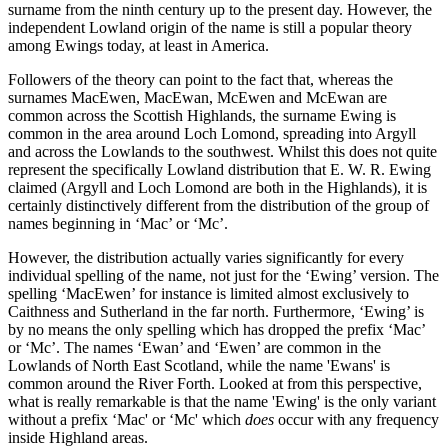
surname from the ninth century up to the present day. However, the
independent Lowland origin of the name is still a popular theory
among Ewings today, at least in America.
Followers of the theory can point to the fact that, whereas the
surnames MacEwen, MacEwan, McEwen and McEwan are
common across the Scottish Highlands, the surname Ewing is
common in the area around Loch Lomond, spreading into Argyll
and across the Lowlands to the southwest. Whilst this does not quite
represent the specifically Lowland distribution that E. W. R. Ewing
claimed (Argyll and Loch Lomond are both in the Highlands), it is
certainly distinctively different from the distribution of the group of
names beginning in ‘Mac’ or ‘Mc’.
However, the distribution actually varies significantly for every
individual spelling of the name, not just for the ‘Ewing’ version. The
spelling ‘MacEwen’ for instance is limited almost exclusively to
Caithness and Sutherland in the far north. Furthermore, ‘Ewing’ is
by no means the only spelling which has dropped the prefix ‘Mac’
or ‘Mc’. The names ‘Ewan’ and ‘Ewen’ are common in the
Lowlands of North East Scotland, while the name 'Ewans' is
common around the River Forth. Looked at from this perspective,
what is really remarkable is that the name 'Ewing' is the only variant
without a prefix ‘Mac' or ‘Mc' which
does
occur with any frequency
inside Highland areas.