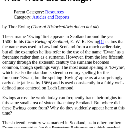
Parent Category:
Resources
Category:
Articles and Reports
by Thor Ewing (
Thor at HistoricalArts dot co dot uk
)
The surname ‘Ewing’ first appears in Scotland around the year
1500. In his
Clan Ewing of Scotland
, E. W. R. Ewing
[1]
claims that
the name was used in Lowland Scotland from a much earlier date,
but all the examples he lists refer to the use of the name ‘Ewan’ as a
forename rather than as a surname. However, from the late fifteenth
century through the sixteenth century the surname becomes
common, though spellings vary. The most usual spelling is ‘Ewyne’,
which is also the standard sixteenth-century spelling for the
forename 'Ewan', but the spelling ‘Ewing’ appears at a surprisingly
early date (at least by 1566) and is used consistently in a fairly well-
defined area centered on Loch Lomond.
Ewings across the world today can frequently trace their origins to
this same small area of sixteenth-century Scotland. But where did
these Ewings come from? Why do they suddenly appear here at this
time?
The sixteenth century was marked in Scotland, as in other northern
European countries, by the Protestant Reformation which reached