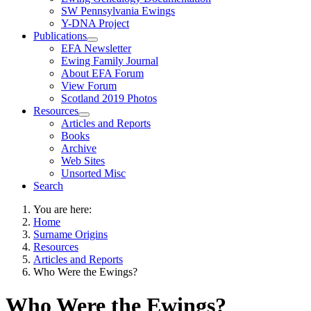
SW Pennsylvania Ewings
Y-DNA Project
Publications
EFA Newsletter
Ewing Family Journal
About EFA Forum
View Forum
Scotland 2019 Photos
Resources
Articles and Reports
Books
Archive
Web Sites
Unsorted Misc
Search
You are here:
Home
Surname Origins
Resources
Articles and Reports
Who Were the Ewings?
Who Were the Ewings?