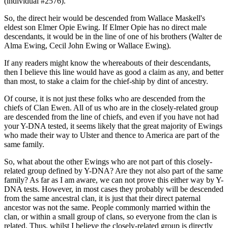
(individual #2576).
So, the direct heir would be descended from Wallace Maskell's
eldest son Elmer Opie Ewing. If Elmer Opie has no direct male
descendants, it would be in the line of one of his brothers (Walter de
Alma Ewing, Cecil John Ewing or Wallace Ewing).
If any readers might know the whereabouts of their descendants,
then I believe this line would have as good a claim as any, and better
than most, to stake a claim for the chief-ship by dint of ancestry.
Of course, it is not just these folks who are descended from the
chiefs of Clan Ewen. All of us who are in the closely-related group
are descended from the line of chiefs, and even if you have not had
your Y-DNA tested, it seems likely that the great majority of Ewings
who made their way to Ulster and thence to America are part of the
same family.
So, what about the other Ewings who are not part of this closely-
related group defined by Y-DNA? Are they not also part of the same
family? As far as I am aware, we can not prove this either way by Y-
DNA tests. However, in most cases they probably will be descended
from the same ancestral clan, it is just that their direct paternal
ancestor was not the same. People commonly married within the
clan, or within a small group of clans, so everyone from the clan is
related. Thus, whilst I believe the closely-related group is directly