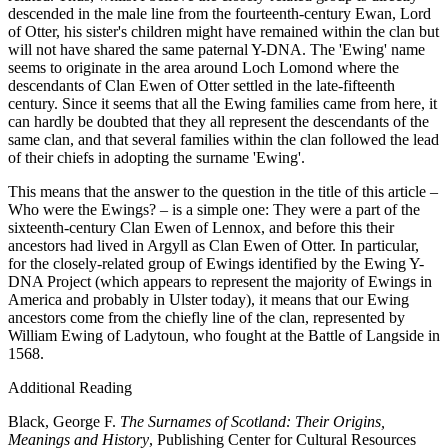
descended in the male line from the fourteenth-century Ewan, Lord
of Otter, his sister's children might have remained within the clan but
will not have shared the same paternal Y-DNA. The 'Ewing' name
seems to originate in the area around Loch Lomond where the
descendants of Clan Ewen of Otter settled in the late-fifteenth
century. Since it seems that all the Ewing families came from here, it
can hardly be doubted that they all represent the descendants of the
same clan, and that several families within the clan followed the lead
of their chiefs in adopting the surname 'Ewing'.
This means that the answer to the question in the title of this article –
Who were the Ewings? – is a simple one: They were a part of the
sixteenth-century Clan Ewen of Lennox, and before this their
ancestors had lived in Argyll as Clan Ewen of Otter. In particular,
for the closely-related group of Ewings identified by the Ewing Y-
DNA Project (which appears to represent the majority of Ewings in
America and probably in Ulster today), it means that our Ewing
ancestors come from the chiefly line of the clan, represented by
William Ewing of Ladytoun, who fought at the Battle of Langside in
1568.
Additional Reading
Black, George F.
The Surnames of Scotland: Their Origins,
Meanings and History
, Publishing Center for Cultural Resources