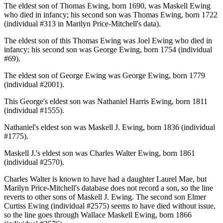
The eldest son of Thomas Ewing, born 1690, was Maskell Ewing
who died in infancy; his second son was Thomas Ewing, born 1722
(individual #313 in Marilyn Price-Mitchell's data).
The eldest son of this Thomas Ewing was Joel Ewing who died in
infancy; his second son was George Ewing, born 1754 (individual
#69).
The eldest son of George Ewing was George Ewing, born 1779
(individual #2001).
This George's eldest son was Nathaniel Harris Ewing, born 1811
(individual #1555).
Nathaniel's eldest son was Maskell J. Ewing, born 1836 (individual
#1775).
Maskell J.'s eldest son was Charles Walter Ewing, born 1861
(individual #2570).
Charles Walter is known to have had a daughter Laurel Mae, but
Marilyn Price-Mitchell's database does not record a son, so the line
reverts to other sons of Maskell J. Ewing. The second son Elmer
Curtiss Ewing (individual #2575) seems to have died without issue,
so the line goes through Wallace Maskell Ewing, born 1866