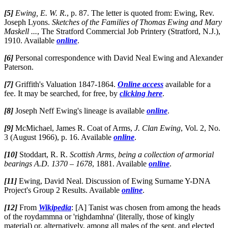
[5]
Ewing, E. W. R.
, p. 87. The letter is quoted from: Ewing, Rev.
Joseph Lyons.
Sketches of the Families of Thomas Ewing and Mary
Maskell ...
, The Stratford Commercial Job Printery (Stratford, N.J.),
1910. Available
online
.
[6]
Personal correspondence with David Neal Ewing and Alexander
Paterson.
[7]
Griffith's Valuation 1847-1864.
Online access
available for a
fee. It may be searched, for free, by
clicking here
.
[8]
Joseph Neff Ewing's lineage is available
online
.
[9]
McMichael, James R. Coat of Arms,
J. Clan Ewing
, Vol. 2, No.
3 (August 1966), p. 16. Available
online
.
[10]
Stoddart, R. R.
Scottish Arms, being a collection of armorial
bearings A.D. 1370 – 1678
, 1881. Available
online
.
[11]
Ewing, David Neal. Discussion of Ewing Surname Y-DNA
Project's Group 2 Results. Available
online
.
[12]
From
Wikipedia
: [A] Tanist was chosen from among the heads
of the roydammna or 'righdamhna' (literally, those of kingly
material) or, alternatively, among all males of the sept, and elected