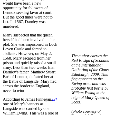
would have been a new
opportunity for followers of
Lennox seeking favor at court.
But the good times were not to
last. In 1567, Darnley was
murdered.
Many suspected that the queen
herself had been involved in the
plot. She was imprisoned in Loch
Leven Castle and forced to
abdicate. However, on May 2,
The author carries the
1568, Mary escaped from her
Red Ensign of Scotland
prison and quickly raised a small
at the International
army. Less than two weeks later,
Gathering of the Clans,
Darnley’s father, Matthew Stuart,
Edinburgh, 2009. This
Earl of Lennox, defeated her at
flag appears on the
the Battle of Langside. Mary fled
Ewing arms and was
across the border to England,
probably first borne by
never to return.
William Ewing in the
reign of Mary Queen of
According to James Finnegan,
[3]
Scots.
one of Mary’s banners at
Langside was carried by one
(photo courtesy of
William Ewing. This was a role of