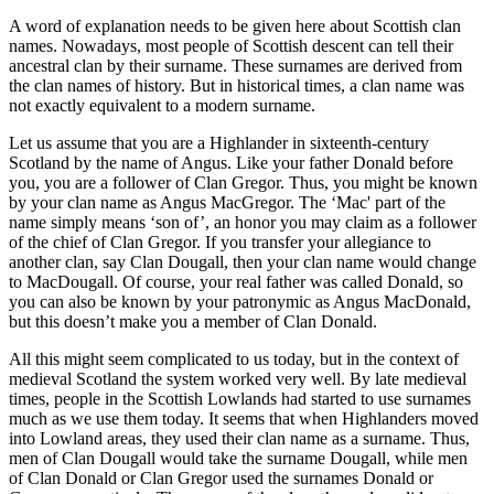
A word of explanation needs to be given here about Scottish clan
names. Nowadays, most people of Scottish descent can tell their
ancestral clan by their surname. These surnames are derived from
the clan names of history. But in historical times, a clan name was
not exactly equivalent to a modern surname.
Let us assume that you are a Highlander in sixteenth-century
Scotland by the name of Angus. Like your father Donald before
you, you are a follower of Clan Gregor. Thus, you might be known
by your clan name as Angus MacGregor. The ‘Mac' part of the
name simply means ‘son of’, an honor you may claim as a follower
of the chief of Clan Gregor. If you transfer your allegiance to
another clan, say Clan Dougall, then your clan name would change
to MacDougall. Of course, your real father was called Donald, so
you can also be known by your patronymic as Angus MacDonald,
but this doesn’t make you a member of Clan Donald.
All this might seem complicated to us today, but in the context of
medieval Scotland the system worked very well. By late medieval
times, people in the Scottish Lowlands had started to use surnames
much as we use them today. It seems that when Highlanders moved
into Lowland areas, they used their clan name as a surname. Thus,
men of Clan Dougall would take the surname Dougall, while men
of Clan Donald or Clan Gregor used the surnames Donald or