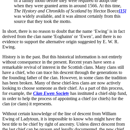
of a family motto before they were required to adopt one
when they were granted arms in around 1566. At this time,
The Hystory and Chroniklis of Scotland
by Hector Boece
[15]
was widely available, and it was almost certainly from this
source that they took the motto.
In short, there is no reason to doubt that the name ‘Ewing’ is in fact
derived from the clan name 'Eoghainn' or ‘Ewen’, and there is no
evidence to support the alternative origin suggested by E. W. R.
Ewing.
History is in the past. But this historical information is not entirely
without consequence in the present. Recent years have seen a
remarkable revival of interest in the Scottish clans. Many clans still
have a chief, who can trace his descent through the generations to
the founding father of the clan. However, in some clans the tradition
has been broken. Many of these chief-less clans are now actively
looking to choose someone as their chief. As a part of this process,
for example, the
Clan Ewen Society
has instituted a chief-ship fund,
in order to help the process of appointing a chief (or chiefs) for the
clan (or clans) it represents.
Without certain knowledge of the line of descent from William
Ewing of Ladytoun, it is impossible to know who might have the
best title to be chief by right of ancestry. Unless direct descent from
the last chief can be proven and legally documented, the new chief