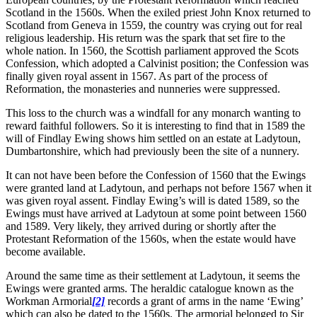
Scotland in the 1560s. When the exiled priest John Knox returned to
Scotland from Geneva in 1559, the country was crying out for real
religious leadership. His return was the spark that set fire to the
whole nation. In 1560, the Scottish parliament approved the Scots
Confession, which adopted a Calvinist position; the Confession was
finally given royal assent in 1567. As part of the process of
Reformation, the monasteries and nunneries were suppressed.
This loss to the church was a windfall for any monarch wanting to
reward faithful followers. So it is interesting to find that in 1589 the
will of Findlay Ewing shows him settled on an estate at Ladytoun,
Dumbartonshire, which had previously been the site of a nunnery.
It can not have been before the Confession of 1560 that the Ewings
were granted land at Ladytoun, and perhaps not before 1567 when it
was given royal assent. Findlay Ewing’s will is dated 1589, so the
Ewings must have arrived at Ladytoun at some point between 1560
and 1589. Very likely, they arrived during or shortly after the
Protestant Reformation of the 1560s, when the estate would have
become available.
Around the same time as their settlement at Ladytoun, it seems the
Ewings were granted arms. The heraldic catalogue known as the
Workman Armorial
[2]
records a grant of arms in the name ‘Ewing’
which can also be dated to the 1560s. The armorial belonged to Sir