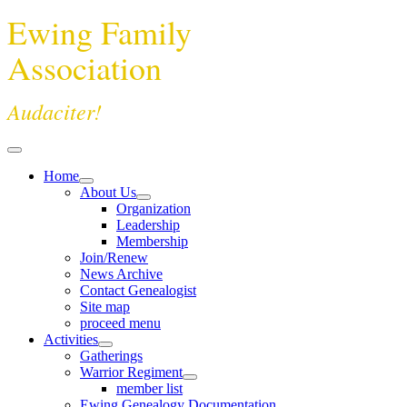
Ewing Family
Association
Audaciter!
Home
About Us
Organization
Leadership
Membership
Join/Renew
News Archive
Contact Genealogist
Site map
proceed menu
Activities
Gatherings
Warrior Regiment
member list
Ewing Genealogy Documentation