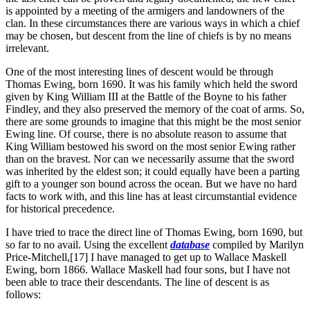
is appointed by a meeting of the armigers and landowners of the
clan. In these circumstances there are various ways in which a chief
may be chosen, but descent from the line of chiefs is by no means
irrelevant.
One of the most interesting lines of descent would be through
Thomas Ewing, born 1690. It was his family which held the sword
given by King William III at the Battle of the Boyne to his father
Findley, and they also preserved the memory of the coat of arms. So,
there are some grounds to imagine that this might be the most senior
Ewing line. Of course, there is no absolute reason to assume that
King William bestowed his sword on the most senior Ewing rather
than on the bravest. Nor can we necessarily assume that the sword
was inherited by the eldest son; it could equally have been a parting
gift to a younger son bound across the ocean. But we have no hard
facts to work with, and this line has at least circumstantial evidence
for historical precedence.
I have tried to trace the direct line of Thomas Ewing, born 1690, but
so far to no avail. Using the excellent
database
compiled by Marilyn
Price-Mitchell,[17] I have managed to get up to Wallace Maskell
Ewing, born 1866. Wallace Maskell had four sons, but I have not
been able to trace their descendants. The line of descent is as
follows: