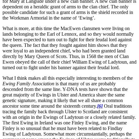
for Mary at Langside under a new clan banner. A new clan banner is
dependent on a heraldic grant of arms to the clan chief. The only
possible candidate for such a grant of arms is the shield recorded in
the Workman Armorial in the name of ‘Ewing’.
What is more, at this time the MacEwen clansmen were living on
lands belonging to the Earl of Lennox, and so they would normally
have been expected to turn out to fight for their feudal lord against
the queen. The fact that they fought against him shows that they
were loyal to an independent chief, who had been granted land
directly by Mary Queen of Scots. Thus, in 1568 the men of Clan
Ewen obeyed the call of their chief William Ewing of Ladytoun, and
turned out to fight under his banner against their feudal lord.
What I think makes all this especially interesting to members of the
Ewing Family Association
is that many of us are probably
descended from the same line. Y-DNA tests have shown that the
great majority of Ewings in Ulster and America share the same
genetic signature, making it likely that we all share a common
ancestor some time around the sixteenth century.
[6]
Oral traditions
tracing the family back through Ulster to Scotland are consistent
with an origin in the Ewings of Ladytoun or a closely related family.
The first Ewing in Ireland was one Finley Ewing, and the name
Finley is so unusual that he must have been related to Findlay
Ewing of Ladytoun. Somewhat more circumstantially, perhaps the