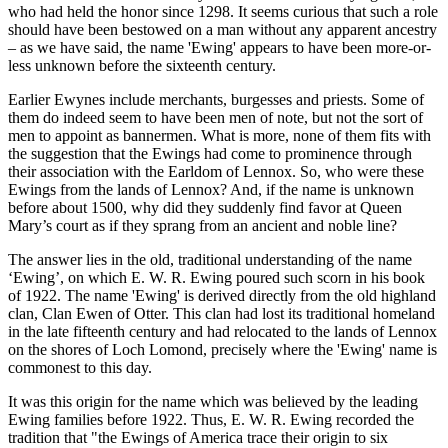
who had held the honor since 1298. It seems curious that such a role
should have been bestowed on a man without any apparent ancestry
– as we have said, the name 'Ewing' appears to have been more-or-
less unknown before the sixteenth century.
Earlier Ewynes include merchants, burgesses and priests. Some of
them do indeed seem to have been men of note, but not the sort of
men to appoint as bannermen. What is more, none of them fits with
the suggestion that the Ewings had come to prominence through
their association with the Earldom of Lennox. So, who were these
Ewings from the lands of Lennox? And, if the name is unknown
before about 1500, why did they suddenly find favor at Queen
Mary’s court as if they sprang from an ancient and noble line?
The answer lies in the old, traditional understanding of the name
‘Ewing’, on which E. W. R. Ewing poured such scorn in his book
of 1922. The name 'Ewing' is derived directly from the old highland
clan, Clan Ewen of Otter. This clan had lost its traditional homeland
in the late fifteenth century and had relocated to the lands of Lennox
on the shores of Loch Lomond, precisely where the 'Ewing' name is
commonest to this day.
It was this origin for the name which was believed by the leading
Ewing families before 1922. Thus, E. W. R. Ewing recorded the
tradition that "the Ewings of America trace their origin to six