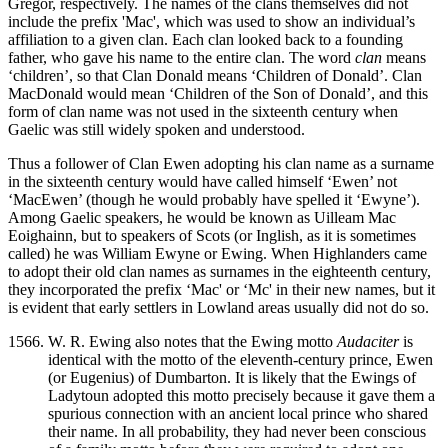
Gregor, respectively. The names of the clans themselves did not
include the prefix 'Mac', which was used to show an individual’s
affiliation to a given clan. Each clan looked back to a founding
father, who gave his name to the entire clan. The word
clan
means
‘children’, so that Clan Donald means ‘Children of Donald’. Clan
MacDonald would mean ‘Children of the Son of Donald’, and this
form of clan name was not used in the sixteenth century when
Gaelic was still widely spoken and understood.
Thus a follower of Clan Ewen adopting his clan name as a surname
in the sixteenth century would have called himself ‘Ewen’ not
‘MacEwen’ (though he would probably have spelled it ‘Ewyne’).
Among Gaelic speakers, he would be known as Uilleam Mac
Eoighainn, but to speakers of Scots (or Inglish, as it is sometimes
called) he was William Ewyne or Ewing. When Highlanders came
to adopt their old clan names as surnames in the eighteenth century,
they incorporated the prefix ‘Mac' or ‘Mc' in their new names, but it
is evident that early settlers in Lowland areas usually did not do so.
W. R. Ewing also notes that the Ewing motto
Audaciter
is
identical with the motto of the eleventh-century prince, Ewen
(or Eugenius) of Dumbarton. It is likely that the Ewings of
Ladytoun adopted this motto precisely because it gave them a
spurious connection with an ancient local prince who shared
their name. In all probability, they had never been conscious