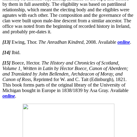
by them in full assembly. The eligibility was based on patrilineal
relationship, which meant the electing body and the eligibles were
agnates with each other. The composition and the governance of the
clan were built upon male-line descent from a similar ancestor. The
office was noted from the beginning of recorded history in Ireland,
and probably pre-dates it.
[13]
Ewing, Thor.
The Anradhan Kindred
, 2008. Available
online
.
[14]
Ibid.
[15]
Boece, Hector.
The History and Chronicles of Scotland,
Volume 1, Written in Latin by Hector Boece, Canon of Aberdeen;
and Translated by John Bellenden, Archdeacon of Moray, and
Canon of Ross
, Reprinted for W. and C. Tait (Edinburgh), 1821.
This book forms parts of the original library of the University of
Michigan bought in Europe in 1838/1839 by Asa Gray. Available
online
.