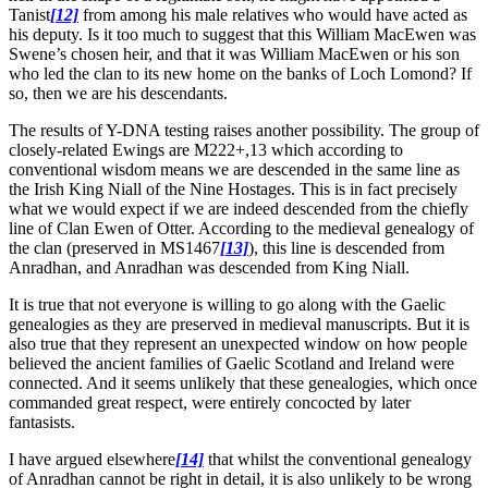
Tanist
[12]
from among his male relatives who would have acted as
his deputy. Is it too much to suggest that this William MacEwen was
Swene’s chosen heir, and that it was William MacEwen or his son
who led the clan to its new home on the banks of Loch Lomond? If
so, then we are his descendants.
The results of Y-DNA testing raises another possibility. The group of
closely-related Ewings are M222+,13 which according to
conventional wisdom means we are descended in the same line as
the Irish King Niall of the Nine Hostages. This is in fact precisely
what we would expect if we are indeed descended from the chiefly
line of Clan Ewen of Otter. According to the medieval genealogy of
the clan (preserved in MS1467
[13]
), this line is descended from
Anradhan, and Anradhan was descended from King Niall.
It is true that not everyone is willing to go along with the Gaelic
genealogies as they are preserved in medieval manuscripts. But it is
also true that they represent an unexpected window on how people
believed the ancient families of Gaelic Scotland and Ireland were
connected. And it seems unlikely that these genealogies, which once
commanded great respect, were entirely concocted by later
fantasists.
I have argued elsewhere
[14]
that whilst the conventional genealogy
of Anradhan cannot be right in detail, it is also unlikely to be wrong