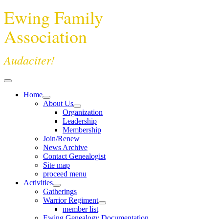
Ewing Family
Association
Audaciter!
Home
About Us
Organization
Leadership
Membership
Join/Renew
News Archive
Contact Genealogist
Site map
proceed menu
Activities
Gatherings
Warrior Regiment
member list
Ewing Genealogy Documentation