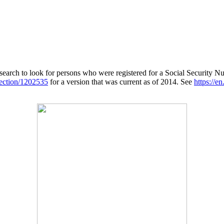
search to look for persons who were registered for a Social Security Nu
lection/1202535
for a version that was current as of 2014. See
https://e