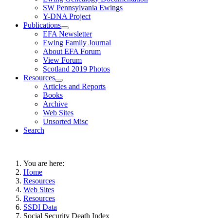
SW Pennsylvania Ewings
Y-DNA Project
Publications
EFA Newsletter
Ewing Family Journal
About EFA Forum
View Forum
Scotland 2019 Photos
Resources
Articles and Reports
Books
Archive
Web Sites
Unsorted Misc
Search
You are here:
Home
Resources
Web Sites
Resources
SSDI Data
Social Security Death Index