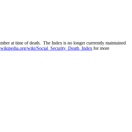
mber at time of death. The Index is no longer currrently maintained
n.wikipedia.org/wiki/Social_Security_Death_Index
for more