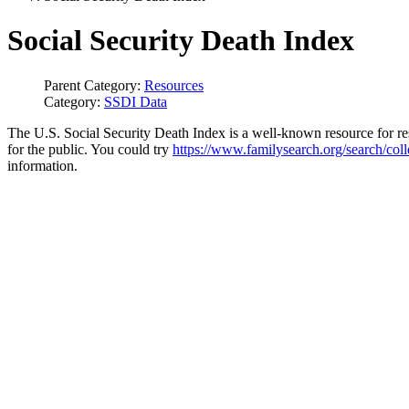
Social Security Death Index
Parent Category:
Resources
Category:
SSDI Data
The U.S. Social Security Death Index is a well-known resource for re
for the public. You could try
https://www.familysearch.org/search/col
information.