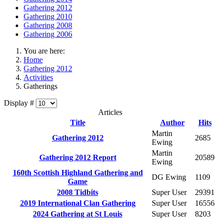
Gathering 2012
Gathering 2010
Gathering 2008
Gathering 2006
You are here:
Home
Gathering 2012
Activities
Gatherings
Display #
Articles
Title
Author
Hits
Martin
Gathering 2012
2685
Ewing
Martin
Gathering 2012 Report
20589
Ewing
160th Scottish Highland Gathering and
DG Ewing
1109
Game
2008 Tidbits
Super User
29391
2019 International Clan Gathering
Super User
16556
2024 Gathering at St Louis
Super User
8203