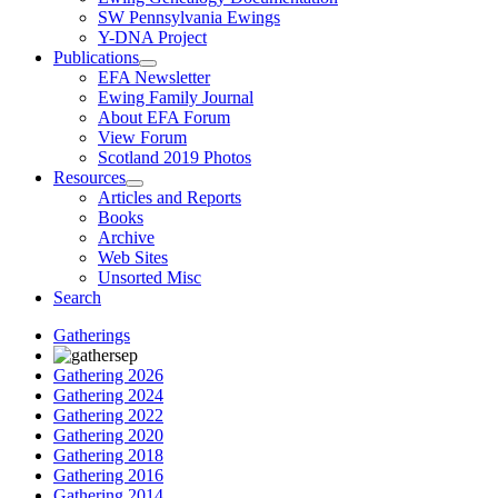
SW Pennsylvania Ewings
Y-DNA Project
Publications
EFA Newsletter
Ewing Family Journal
About EFA Forum
View Forum
Scotland 2019 Photos
Resources
Articles and Reports
Books
Archive
Web Sites
Unsorted Misc
Search
Gatherings
Gathering 2026
Gathering 2024
Gathering 2022
Gathering 2020
Gathering 2018
Gathering 2016
Gathering 2014