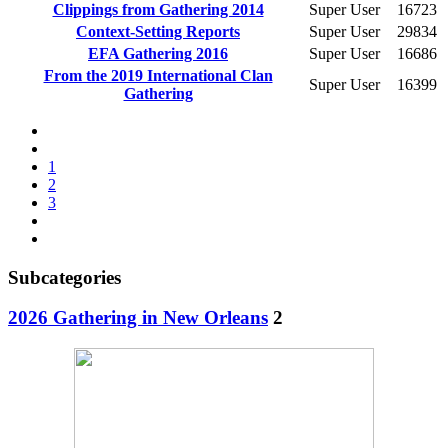
Clippings from Gathering 2014
Super User
16723
Context-Setting Reports
Super User
29834
EFA Gathering 2016
Super User
16686
From the 2019 International Clan
Super User
16399
Gathering
1
2
3
Subcategories
2026 Gathering in New Orleans
2