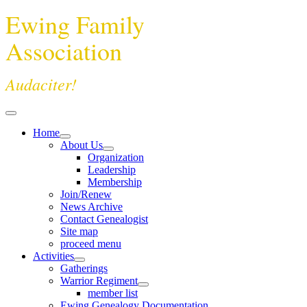
Ewing Family
Association
Audaciter!
Home
About Us
Organization
Leadership
Membership
Join/Renew
News Archive
Contact Genealogist
Site map
proceed menu
Activities
Gatherings
Warrior Regiment
member list
Ewing Genealogy Documentation