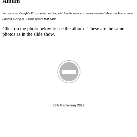
Album
We are using Google's Picasa photo service, which adds some extraneous material about the host account
(Martin Ewing's). Please ignore that part!
Click on the photo below to see the album. These are the same
photos as in the slide show.
EFA Gathering 2012