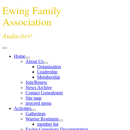
Ewing Family
Association
Audaciter!
Home
About Us
Organization
Leadership
Membership
Join/Renew
News Archive
Contact Genealogist
Site map
proceed menu
Activities
Gatherings
Warrior Regiment
member list
Ewing Genealogy Documentation