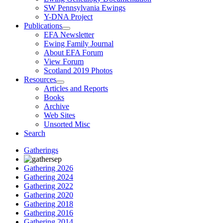
SW Pennsylvania Ewings
Y-DNA Project
Publications
EFA Newsletter
Ewing Family Journal
About EFA Forum
View Forum
Scotland 2019 Photos
Resources
Articles and Reports
Books
Archive
Web Sites
Unsorted Misc
Search
Gatherings
Gathering 2026
Gathering 2024
Gathering 2022
Gathering 2020
Gathering 2018
Gathering 2016
Gathering 2014