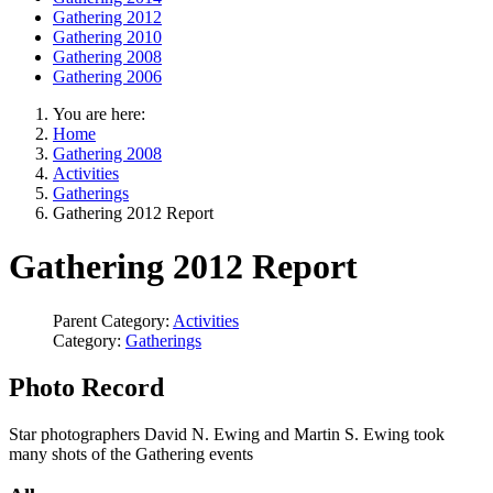
Gathering 2012
Gathering 2010
Gathering 2008
Gathering 2006
You are here:
Home
Gathering 2008
Activities
Gatherings
Gathering 2012 Report
Gathering 2012 Report
Parent Category:
Activities
Category:
Gatherings
Photo Record
Star photographers David N. Ewing and Martin S. Ewing took
many shots of the Gathering events