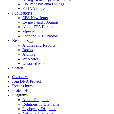
SW Pennsylvania Ewings
Y-DNA Project
Publications
EFA Newsletter
Ewing Family Journal
About EFA Forum
View Forum
Scotland 2019 Photos
Resources
Articles and Reports
Books
Archive
Web Sites
Unsorted Misc
Search
Overview
Join DNA Project
Results Intro
Project Help
Diagrams
About Diagrams
Relationship Diagrams
Phylogeny Diagrams
Network Diagrams