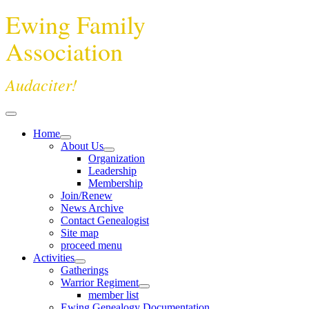
Ewing Family
Association
Audaciter!
Home
About Us
Organization
Leadership
Membership
Join/Renew
News Archive
Contact Genealogist
Site map
proceed menu
Activities
Gatherings
Warrior Regiment
member list
Ewing Genealogy Documentation