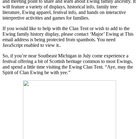
and meeting point to share and learn about Ewing family ancestry. It
will feature a variety of displays, historical info, family tree
literature, Ewing apparel, festival info, and hands on interactive
interpretive activities and games for families.
If you would like to help with the Clan Tent or wish to add to the
Ewing family history display, please contact ‘Major’ Ewing at
This
email address is being protected from spambots. You need
JavaScript enabled to view it.
.
So, if you’re near Southeast Michigan in July come experience a
festival offering a bit of Scottish heritage common to most Ewings,
and spend a little time visiting the Ewing Clan Tent. “Aye, may the
Spirit of Clan Ewing be with yee.”