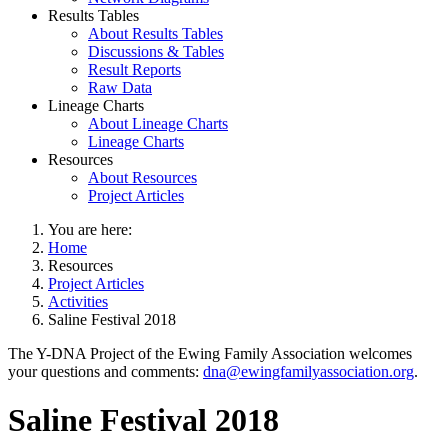
Results Tables
About Results Tables
Discussions & Tables
Result Reports
Raw Data
Lineage Charts
About Lineage Charts
Lineage Charts
Resources
About Resources
Project Articles
You are here:
Home
Resources
Project Articles
Activities
Saline Festival 2018
The Y-DNA Project of the Ewing Family Association welcomes
your questions and comments:
dna@ewingfamilyassociation.org
.
Saline Festival 2018