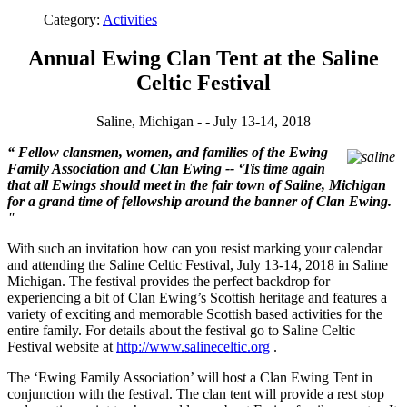
Category:
Activities
Annual Ewing Clan Tent at the Saline
Celtic Festival
Saline, Michigan - - July 13-14, 2018
“
Fellow clansmen, women, and families of the Ewing
Family Association and Clan Ewing -- ‘Tis time again
that all Ewings should meet in the fair town of Saline, Michigan
for a grand time of fellowship around the banner of Clan Ewing.
"
With such an invitation how can you resist marking your calendar
and attending the Saline Celtic Festival, July 13-14, 2018 in Saline
Michigan. The festival provides the perfect backdrop for
experiencing a bit of Clan Ewing’s Scottish heritage and features a
variety of exciting and memorable Scottish based activities for the
entire family.
For details about the festival go to Saline Celtic
Festival website at
http://www.salineceltic.org
.
The ‘Ewing Family Association’ will host a
Clan Ewing Tent in
conjunction with the festival. The clan tent will provide a rest stop