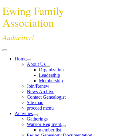
Ewing Family
Association
Audaciter!
Home
About Us
Organization
Leadership
Membership
Join/Renew
News Archive
Contact Genealogist
Site map
proceed menu
Activities
Gatherings
Warrior Regiment
member list
Ewing Genealogy Documentation