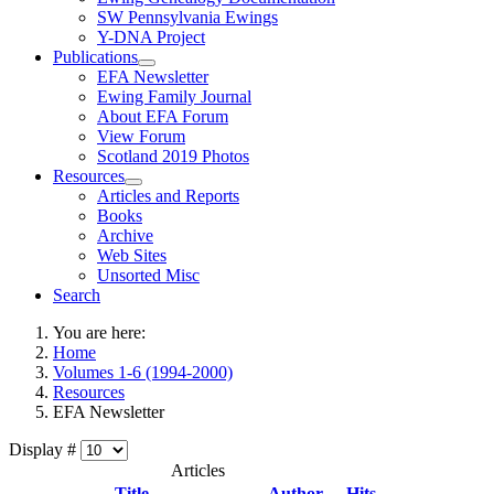
SW Pennsylvania Ewings
Y-DNA Project
Publications
EFA Newsletter
Ewing Family Journal
About EFA Forum
View Forum
Scotland 2019 Photos
Resources
Articles and Reports
Books
Archive
Web Sites
Unsorted Misc
Search
You are here:
Home
Volumes 1-6 (1994-2000)
Resources
EFA Newsletter
Display #
Articles
Title
Author
Hits