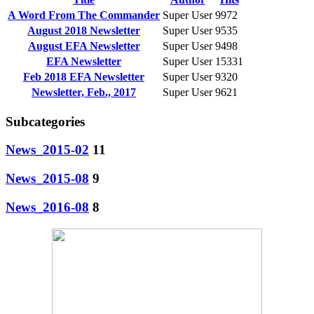
A Word From The Commander
Super User
9972
August 2018 Newsletter
Super User
9535
August EFA Newsletter
Super User
9498
EFA Newsletter
Super User
15331
Feb 2018 EFA Newsletter
Super User
9320
Newsletter, Feb., 2017
Super User
9621
Subcategories
News_2015-02
11
News_2015-08
9
News_2016-08
8