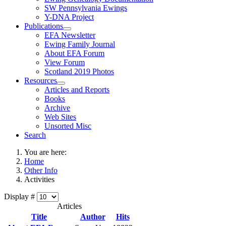
SW Pennsylvania Ewings
Y-DNA Project
Publications
EFA Newsletter
Ewing Family Journal
About EFA Forum
View Forum
Scotland 2019 Photos
Resources
Articles and Reports
Books
Archive
Web Sites
Unsorted Misc
Search
You are here:
Home
Other Info
Activities
Display #
Articles
Title
Author
Hits