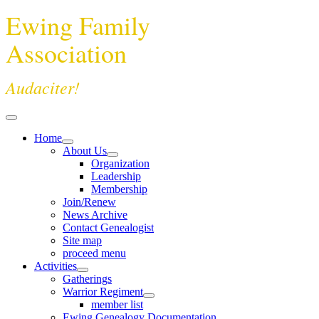
Ewing Family
Association
Audaciter!
Home
About Us
Organization
Leadership
Membership
Join/Renew
News Archive
Contact Genealogist
Site map
proceed menu
Activities
Gatherings
Warrior Regiment
member list
Ewing Genealogy Documentation