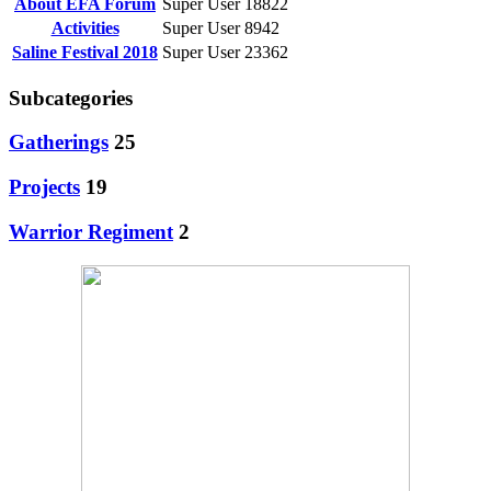
About EFA Forum
Super User
18822
Activities
Super User
8942
Saline Festival 2018
Super User
23362
Subcategories
Gatherings
25
Projects
19
Warrior Regiment
2