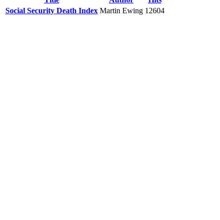
Social Security Death Index
Martin Ewing
12604