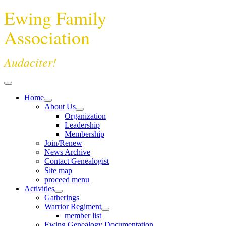
Ewing Family
Association
Audaciter!
Home
About Us
Organization
Leadership
Membership
Join/Renew
News Archive
Contact Genealogist
Site map
proceed menu
Activities
Gatherings
Warrior Regiment
member list
Ewing Genealogy Documentation