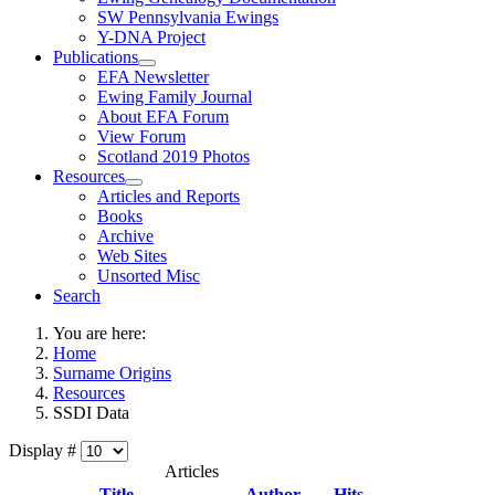
SW Pennsylvania Ewings
Y-DNA Project
Publications
EFA Newsletter
Ewing Family Journal
About EFA Forum
View Forum
Scotland 2019 Photos
Resources
Articles and Reports
Books
Archive
Web Sites
Unsorted Misc
Search
You are here:
Home
Surname Origins
Resources
SSDI Data
Display #
Articles
Title
Author
Hits