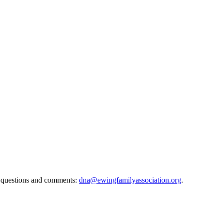
 questions and comments:
dna@ewingfamilyassociation.org
.