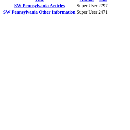
SW Pennsylvania Articles
Super User
2797
SW Pennsylvania Other Information
Super User
2471