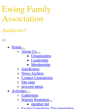
Ewing Family
Association
Audaciter!
Home
About Us
Organization
Leadership
Membership
Join/Renew
News Archive
Contact Genealogist
Site map
proceed menu
Activities
Gatherings
Warrior Regiment
member list
Ewing Genealogy Documentation