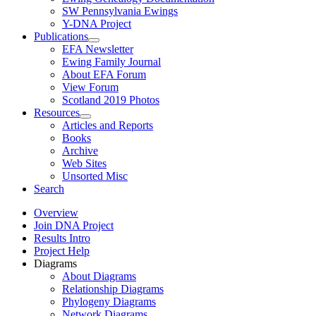
SW Pennsylvania Ewings
Y-DNA Project
Publications
EFA Newsletter
Ewing Family Journal
About EFA Forum
View Forum
Scotland 2019 Photos
Resources
Articles and Reports
Books
Archive
Web Sites
Unsorted Misc
Search
Overview
Join DNA Project
Results Intro
Project Help
Diagrams
About Diagrams
Relationship Diagrams
Phylogeny Diagrams
Network Diagrams