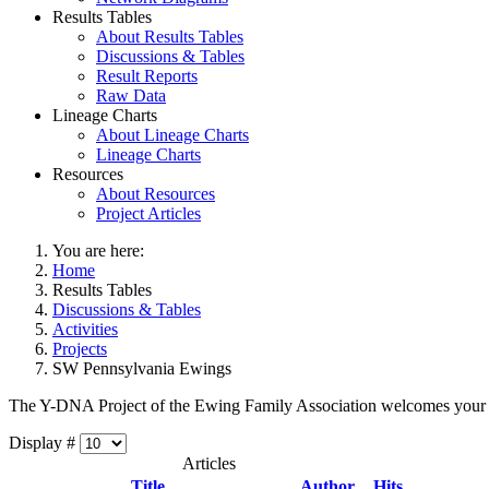
Results Tables
About Results Tables
Discussions & Tables
Result Reports
Raw Data
Lineage Charts
About Lineage Charts
Lineage Charts
Resources
About Resources
Project Articles
You are here:
Home
Results Tables
Discussions & Tables
Activities
Projects
SW Pennsylvania Ewings
The Y-DNA Project of the Ewing Family Association welcomes your
Display #
Articles
Title
Author
Hits