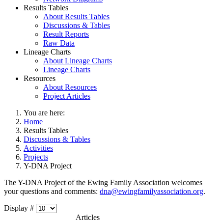
Results Tables
About Results Tables
Discussions & Tables
Result Reports
Raw Data
Lineage Charts
About Lineage Charts
Lineage Charts
Resources
About Resources
Project Articles
You are here:
Home
Results Tables
Discussions & Tables
Activities
Projects
Y-DNA Project
The Y-DNA Project of the Ewing Family Association welcomes
your questions and comments:
dna@ewingfamilyassociation.org
.
Display #
Articles