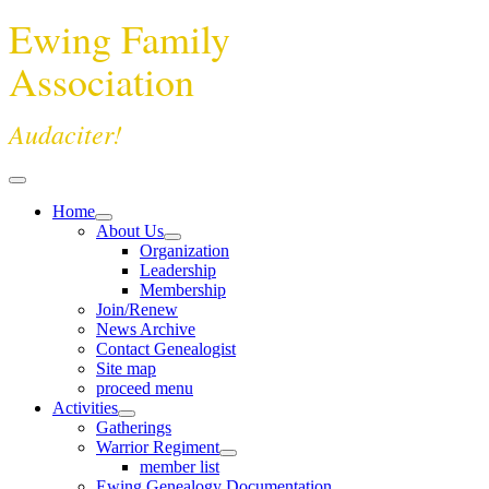
Ewing Family
Association
Audaciter!
Home
About Us
Organization
Leadership
Membership
Join/Renew
News Archive
Contact Genealogist
Site map
proceed menu
Activities
Gatherings
Warrior Regiment
member list
Ewing Genealogy Documentation