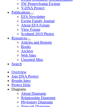
SW Pennsylvania Ewings
Y-DNA Project
Publications
EFA Newsletter
Ewing Family Journal
About EFA Forum
View Forum
Scotland 2019 Photos
Resources
Articles and Reports
Books
Archive
Web Sites
Unsorted Misc
Search
Overview
Join DNA Project
Results Intro
Project Help
Diagrams
About Diagrams
Relationship Diagrams
Phylogeny Diagrams
Network Diagrams