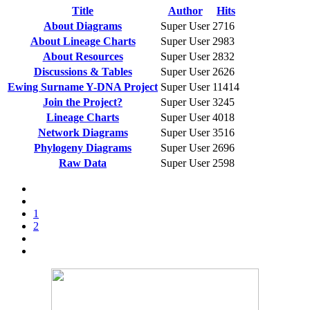
Title
Author
Hits
About Diagrams
Super User
2716
About Lineage Charts
Super User
2983
About Resources
Super User
2832
Discussions & Tables
Super User
2626
Ewing Surname Y-DNA Project
Super User
11414
Join the Project?
Super User
3245
Lineage Charts
Super User
4018
Network Diagrams
Super User
3516
Phylogeny Diagrams
Super User
2696
Raw Data
Super User
2598
1
2