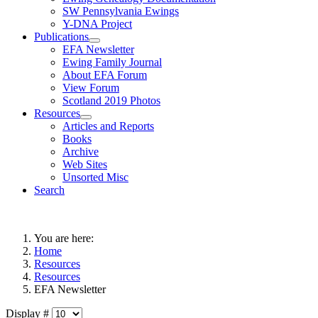
SW Pennsylvania Ewings
Y-DNA Project
Publications
EFA Newsletter
Ewing Family Journal
About EFA Forum
View Forum
Scotland 2019 Photos
Resources
Articles and Reports
Books
Archive
Web Sites
Unsorted Misc
Search
You are here:
Home
Resources
Resources
EFA Newsletter
Display #