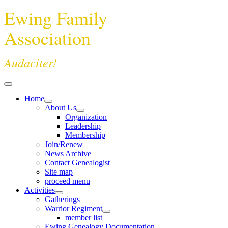
Ewing Family
Association
Audaciter!
Home
About Us
Organization
Leadership
Membership
Join/Renew
News Archive
Contact Genealogist
Site map
proceed menu
Activities
Gatherings
Warrior Regiment
member list
Ewing Genealogy Documentation