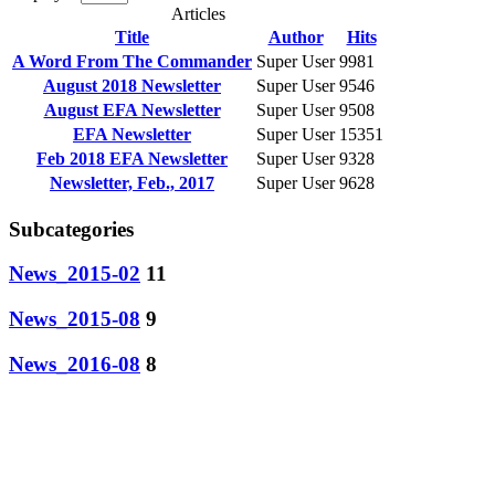
Articles
Title
Author
Hits
A Word From The Commander
Super User
9981
August 2018 Newsletter
Super User
9546
August EFA Newsletter
Super User
9508
EFA Newsletter
Super User
15351
Feb 2018 EFA Newsletter
Super User
9328
Newsletter, Feb., 2017
Super User
9628
Subcategories
News_2015-02
11
News_2015-08
9
News_2016-08
8