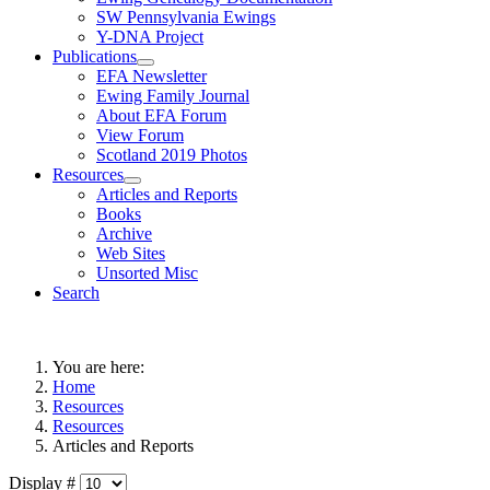
SW Pennsylvania Ewings
Y-DNA Project
Publications
EFA Newsletter
Ewing Family Journal
About EFA Forum
View Forum
Scotland 2019 Photos
Resources
Articles and Reports
Books
Archive
Web Sites
Unsorted Misc
Search
You are here:
Home
Resources
Resources
Articles and Reports
Display #