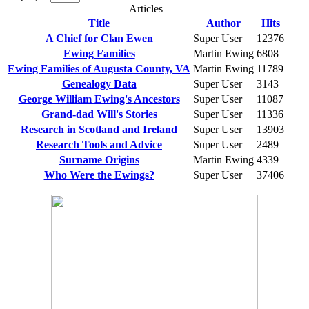
Articles
Title
Author
Hits
A Chief for Clan Ewen
Super User
12376
Ewing Families
Martin Ewing
6808
Ewing Families of Augusta County, VA
Martin Ewing
11789
Genealogy Data
Super User
3143
George William Ewing's Ancestors
Super User
11087
Grand-dad Will's Stories
Super User
11336
Research in Scotland and Ireland
Super User
13903
Research Tools and Advice
Super User
2489
Surname Origins
Martin Ewing
4339
Who Were the Ewings?
Super User
37406