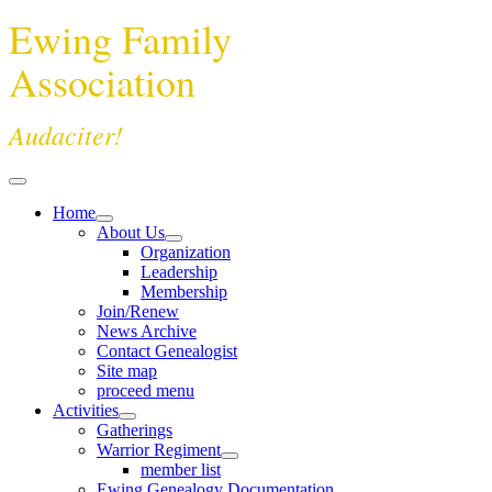
Ewing Family
Association
Audaciter!
Home
About Us
Organization
Leadership
Membership
Join/Renew
News Archive
Contact Genealogist
Site map
proceed menu
Activities
Gatherings
Warrior Regiment
member list
Ewing Genealogy Documentation