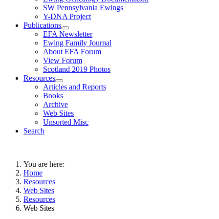
SW Pennsylvania Ewings
Y-DNA Project
Publications
EFA Newsletter
Ewing Family Journal
About EFA Forum
View Forum
Scotland 2019 Photos
Resources
Articles and Reports
Books
Archive
Web Sites
Unsorted Misc
Search
You are here:
Home
Resources
Web Sites
Resources
Web Sites