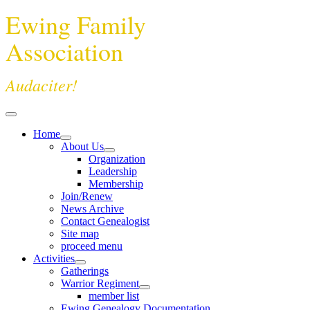
Ewing Family
Association
Audaciter!
Home
About Us
Organization
Leadership
Membership
Join/Renew
News Archive
Contact Genealogist
Site map
proceed menu
Activities
Gatherings
Warrior Regiment
member list
Ewing Genealogy Documentation