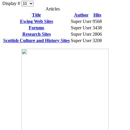
Display #
Articles
Title
Author
Hits
Ewing Web Sites
Super User
9568
Forums
Super User
3438
Research Sites
Super User
2806
Scottish Culture and History Sites
Super User
3208