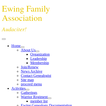
Ewing Family
Association
Audaciter!
Home
About Us
Organization
Leadership
Membership
Join/Renew
News Archive
Contact Genealogist
Site map
proceed menu
Activities
Gatherings
Warrior Regiment
member list
Ewing Genealogy Documentation