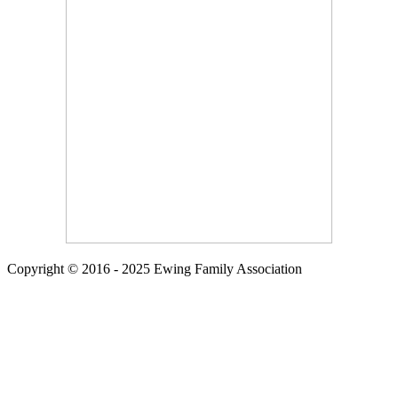
Copyright © 2016 - 2025 Ewing Family Association