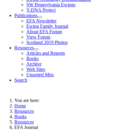
SW Pennsylvania Ewings
Y-DNA Project
Publications
EFA Newsletter
Ewing Family Journal
About EFA Forum
View Forum
Scotland 2019 Photos
Resources
Articles and Reports
Books
Archive
Web Sites
Unsorted Misc
Search
You are here:
Home
Resources
Books
Resources
EFA Journal