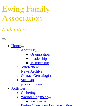
Ewing Family
Association
Audaciter!
Home
About Us
Organization
Leadership
Membership
Join/Renew
News Archive
Contact Genealogist
Site map
proceed menu
Activities
Gatherings
Warrior Regiment
member list
Ewing Genealogy Documentation