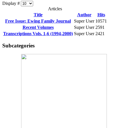
Display #
Articles
Title
Author
Hits
Free Issue: Ewing Family Journal
Super User
10571
Recent Volumes
Super User
2591
Transcriptions Vols. 1-6 (1994-2000)
Super User
2421
Subcategories