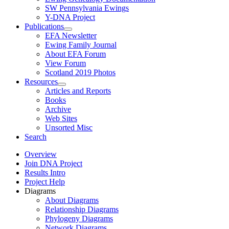
SW Pennsylvania Ewings
Y-DNA Project
Publications
EFA Newsletter
Ewing Family Journal
About EFA Forum
View Forum
Scotland 2019 Photos
Resources
Articles and Reports
Books
Archive
Web Sites
Unsorted Misc
Search
Overview
Join DNA Project
Results Intro
Project Help
Diagrams
About Diagrams
Relationship Diagrams
Phylogeny Diagrams
Network Diagrams