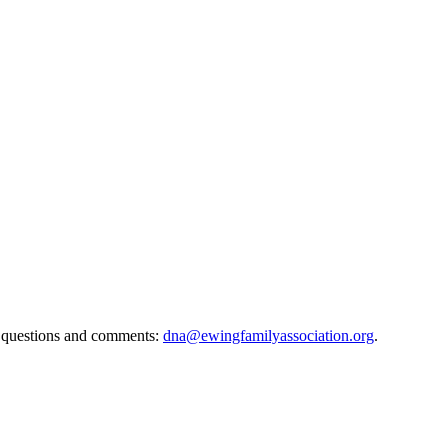
 questions and comments:
dna@ewingfamilyassociation.org
.