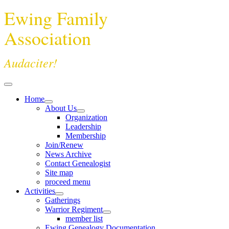
Ewing Family
Association
Audaciter!
Home
About Us
Organization
Leadership
Membership
Join/Renew
News Archive
Contact Genealogist
Site map
proceed menu
Activities
Gatherings
Warrior Regiment
member list
Ewing Genealogy Documentation