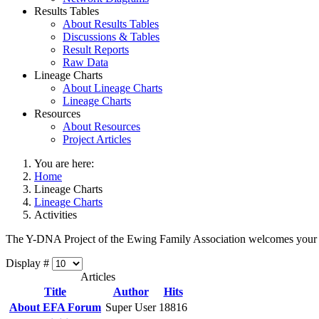
Results Tables
About Results Tables
Discussions & Tables
Result Reports
Raw Data
Lineage Charts
About Lineage Charts
Lineage Charts
Resources
About Resources
Project Articles
You are here:
Home
Lineage Charts
Lineage Charts
Activities
The Y-DNA Project of the Ewing Family Association welcomes your
Display #
Articles
Title
Author
Hits
About EFA Forum
Super User
18816