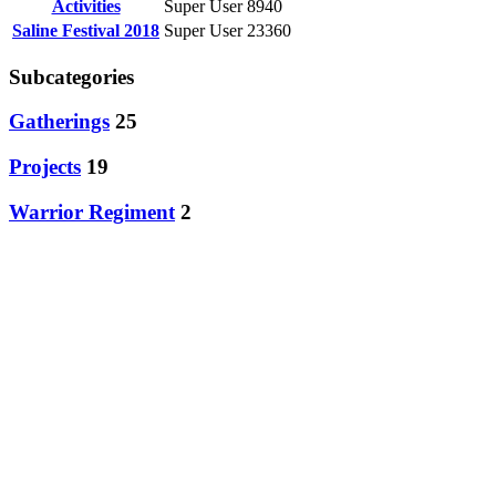
Activities
Super User
8940
Saline Festival 2018
Super User
23360
Subcategories
Gatherings
25
Projects
19
Warrior Regiment
2