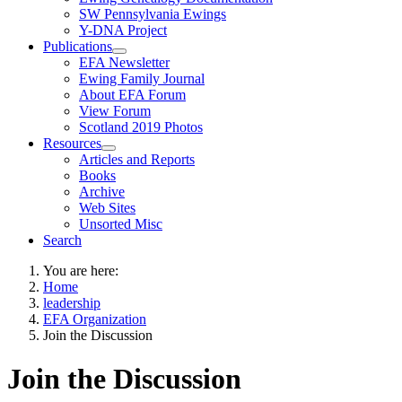
SW Pennsylvania Ewings
Y-DNA Project
Publications
EFA Newsletter
Ewing Family Journal
About EFA Forum
View Forum
Scotland 2019 Photos
Resources
Articles and Reports
Books
Archive
Web Sites
Unsorted Misc
Search
You are here:
Home
leadership
EFA Organization
Join the Discussion
Join the Discussion