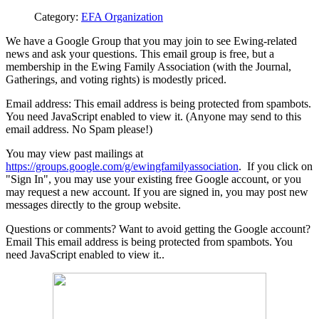
Category:
EFA Organization
We have a Google Group that you may join to see Ewing-related
news and ask your questions. This email group is free, but a
membership in the Ewing Family Association (with the Journal,
Gatherings, and voting rights) is modestly priced.
Email address:
This email address is being protected from spambots.
You need JavaScript enabled to view it.
(Anyone may send to this
email address. No Spam please!)
You may view past mailings at
https://groups.google.com/g/ewingfamilyassociation
. If you click on
"Sign In", you may use your existing free Google account, or you
may request a new account. If you are signed in, you may post new
messages directly to the group website.
Questions or comments? Want to avoid getting the Google account?
Email
This email address is being protected from spambots. You
need JavaScript enabled to view it.
.