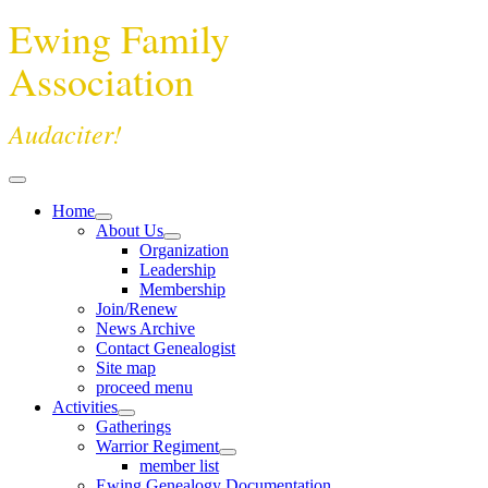
Ewing Family
Association
Audaciter!
Home
About Us
Organization
Leadership
Membership
Join/Renew
News Archive
Contact Genealogist
Site map
proceed menu
Activities
Gatherings
Warrior Regiment
member list
Ewing Genealogy Documentation