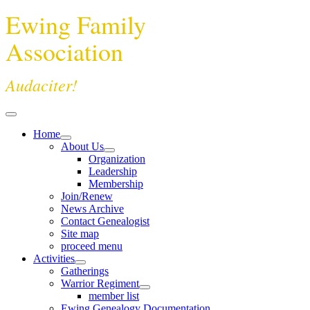
Ewing Family
Association
Audaciter!
Home
About Us
Organization
Leadership
Membership
Join/Renew
News Archive
Contact Genealogist
Site map
proceed menu
Activities
Gatherings
Warrior Regiment
member list
Ewing Genealogy Documentation