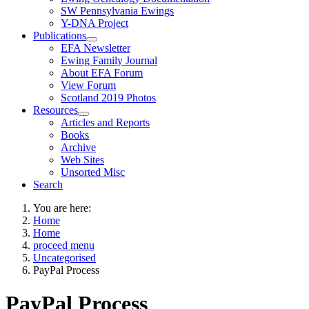
SW Pennsylvania Ewings
Y-DNA Project
Publications
EFA Newsletter
Ewing Family Journal
About EFA Forum
View Forum
Scotland 2019 Photos
Resources
Articles and Reports
Books
Archive
Web Sites
Unsorted Misc
Search
You are here:
Home
Home
proceed menu
Uncategorised
PayPal Process
PayPal Process