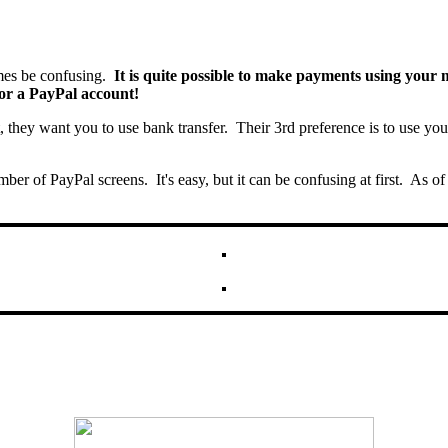
es be confusing.
It is quite possible to make payments using your m
or a PayPal account!
t, they want you to use bank transfer. Their 3rd preference is to use yo
umber of PayPal screens. It's easy, but it can be confusing at first. A