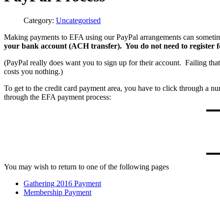
Category:
Uncategorised
Making payments to EFA using our PayPal arrangements can sometim
your bank account (ACH transfer). You do not need to register f
(PayPal really does want you to sign up for their account. Failing tha
costs you nothing.)
To get to the credit card payment area, you have to click through a n
through the EFA payment process:
You may wish to return to one of the following pages
Gathering 2016 Payment
Membership Payment