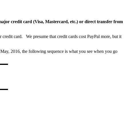
ajor credit card (Visa, Mastercard, etc.) or direct transfer from
ur credit card. We presume that credit cards cost PayPal more, but it
s of May, 2016, the following sequence is what you see when you go