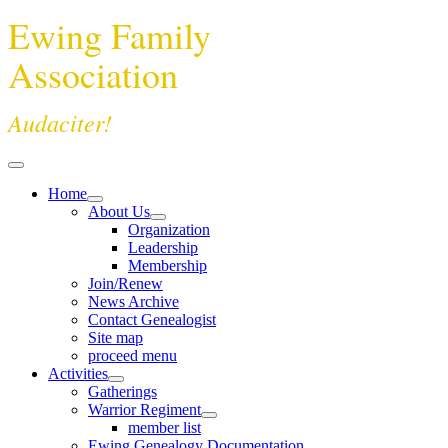
Ewing Family
Association
Audaciter!
Home
About Us
Organization
Leadership
Membership
Join/Renew
News Archive
Contact Genealogist
Site map
proceed menu
Activities
Gatherings
Warrior Regiment
member list
Ewing Genealogy Documentation