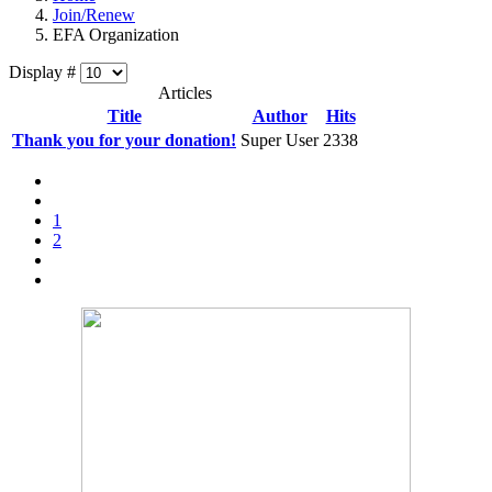
Join/Renew
EFA Organization
Display #
Articles
Title
Author
Hits
Thank you for your donation!
Super User
2338
1
2