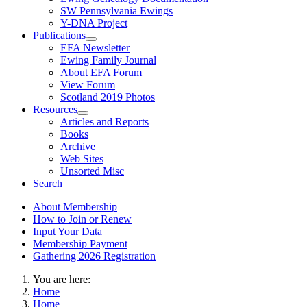
SW Pennsylvania Ewings
Y-DNA Project
Publications
EFA Newsletter
Ewing Family Journal
About EFA Forum
View Forum
Scotland 2019 Photos
Resources
Articles and Reports
Books
Archive
Web Sites
Unsorted Misc
Search
About Membership
How to Join or Renew
Input Your Data
Membership Payment
Gathering 2026 Registration
You are here:
Home
Home