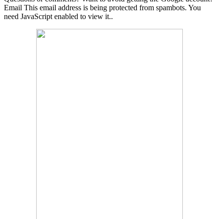
Email
This email address is being protected from spambots. You
need JavaScript enabled to view it.
.