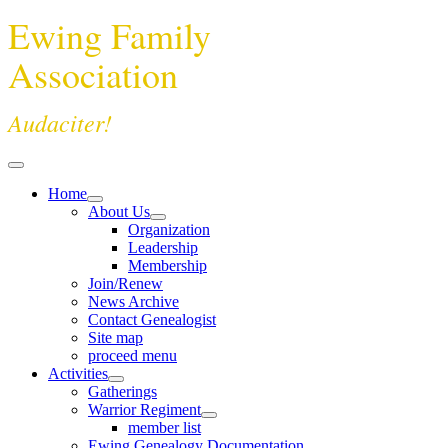
Ewing Family
Association
Audaciter!
Home
About Us
Organization
Leadership
Membership
Join/Renew
News Archive
Contact Genealogist
Site map
proceed menu
Activities
Gatherings
Warrior Regiment
member list
Ewing Genealogy Documentation