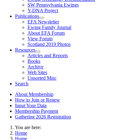
SW Pennsylvania Ewings
Y-DNA Project
Publications
EFA Newsletter
Ewing Family Journal
About EFA Forum
View Forum
Scotland 2019 Photos
Resources
Articles and Reports
Books
Archive
Web Sites
Unsorted Misc
Search
About Membership
How to Join or Renew
Input Your Data
Membership Payment
Gathering 2026 Registration
You are here:
Home
Home