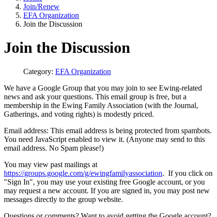
Join/Renew
EFA Organization
Join the Discussion
Join the Discussion
Category:
EFA Organization
We have a Google Group that you may join to see Ewing-related
news and ask your questions. This email group is free, but a
membership in the Ewing Family Association (with the Journal,
Gatherings, and voting rights) is modestly priced.
Email address:
This email address is being protected from spambots.
You need JavaScript enabled to view it.
(Anyone may send to this
email address. No Spam please!)
You may view past mailings at
https://groups.google.com/g/ewingfamilyassociation
. If you click on
"Sign In", you may use your existing free Google account, or you
may request a new account. If you are signed in, you may post new
messages directly to the group website.
Questions or comments? Want to avoid getting the Google account?