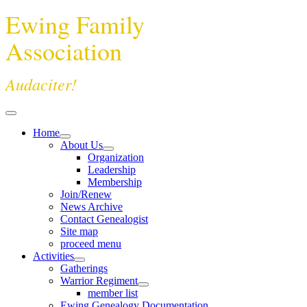
Ewing Family
Association
Audaciter!
Home
About Us
Organization
Leadership
Membership
Join/Renew
News Archive
Contact Genealogist
Site map
proceed menu
Activities
Gatherings
Warrior Regiment
member list
Ewing Genealogy Documentation