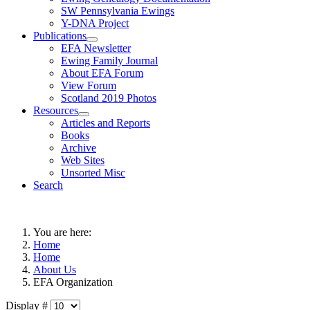
SW Pennsylvania Ewings
Y-DNA Project
Publications
EFA Newsletter
Ewing Family Journal
About EFA Forum
View Forum
Scotland 2019 Photos
Resources
Articles and Reports
Books
Archive
Web Sites
Unsorted Misc
Search
You are here:
Home
Home
About Us
EFA Organization
Display #