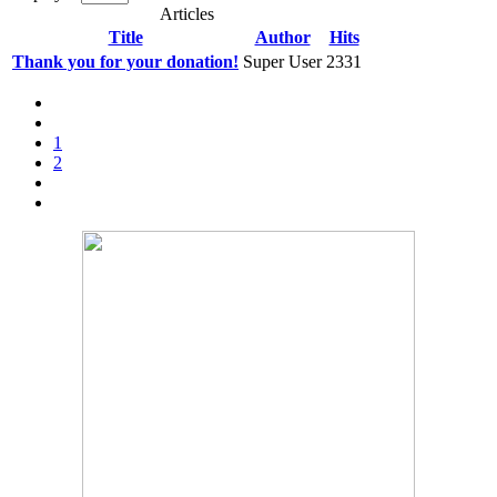
Articles
Title
Author
Hits
Thank you for your donation!
Super User
2331
1
2