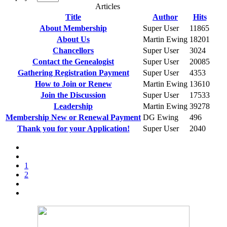
Articles
Title
Author
Hits
About Membership
Super User
11865
About Us
Martin Ewing
18201
Chancellors
Super User
3024
Contact the Genealogist
Super User
20085
Gathering Registration Payment
Super User
4353
How to Join or Renew
Martin Ewing
13610
Join the Discussion
Super User
17533
Leadership
Martin Ewing
39278
Membership New or Renewal Payment
DG Ewing
496
Thank you for your Application!
Super User
2040
1
2