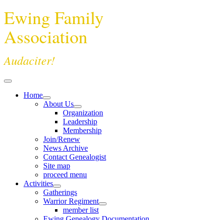
Ewing Family
Association
Audaciter!
Home
About Us
Organization
Leadership
Membership
Join/Renew
News Archive
Contact Genealogist
Site map
proceed menu
Activities
Gatherings
Warrior Regiment
member list
Ewing Genealogy Documentation