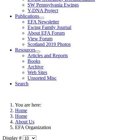
SW Pennsylvania Ewings
Y-DNA Project
Publications
EFA Newsletter
Ewing Family Journal
About EFA Forum
View Forum
Scotland 2019 Photos
Resources
Articles and Reports
Books
Archive
Web Sites
Unsorted Misc
Search
You are here:
Home
Home
About Us
EFA Organization
Display #