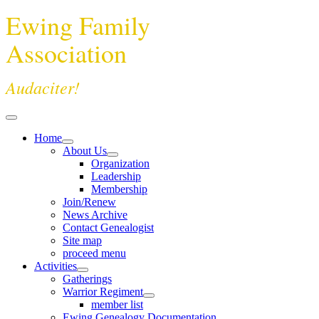
Ewing Family
Association
Audaciter!
Home
About Us
Organization
Leadership
Membership
Join/Renew
News Archive
Contact Genealogist
Site map
proceed menu
Activities
Gatherings
Warrior Regiment
member list
Ewing Genealogy Documentation