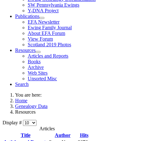
SW Pennsylvania Ewings
Y-DNA Project
Publications
EFA Newsletter
Ewing Family Journal
About EFA Forum
View Forum
Scotland 2019 Photos
Resources
Articles and Reports
Books
Archive
Web Sites
Unsorted Misc
Search
You are here:
Home
Genealogy Data
Resources
Display #
Articles
Title
Author
Hits