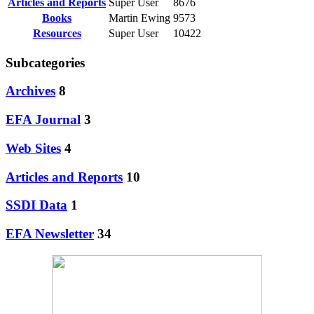
Articles and Reports
Super User
8676
Books
Martin Ewing
9573
Resources
Super User
10422
Subcategories
Archives
8
EFA Journal
3
Web Sites
4
Articles and Reports
10
SSDI Data
1
EFA Newsletter
34