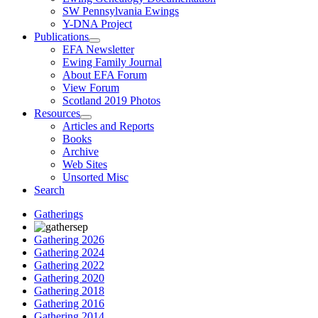
SW Pennsylvania Ewings
Y-DNA Project
Publications
EFA Newsletter
Ewing Family Journal
About EFA Forum
View Forum
Scotland 2019 Photos
Resources
Articles and Reports
Books
Archive
Web Sites
Unsorted Misc
Search
Gatherings
Gathering 2026
Gathering 2024
Gathering 2022
Gathering 2020
Gathering 2018
Gathering 2016
Gathering 2014