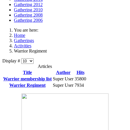
Gathering 2012
Gathering 2010
Gathering 2008
Gathering 2006
You are here:
Home
Gatherings
Activities
Warrior Regiment
Display #
Articles
Title
Author
Hits
Warrior membership list
Super User
35800
Warrior Regiment
Super User
7934