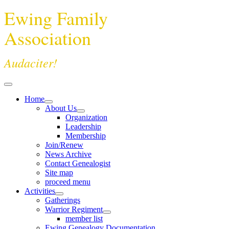
Ewing Family
Association
Audaciter!
Home
About Us
Organization
Leadership
Membership
Join/Renew
News Archive
Contact Genealogist
Site map
proceed menu
Activities
Gatherings
Warrior Regiment
member list
Ewing Genealogy Documentation