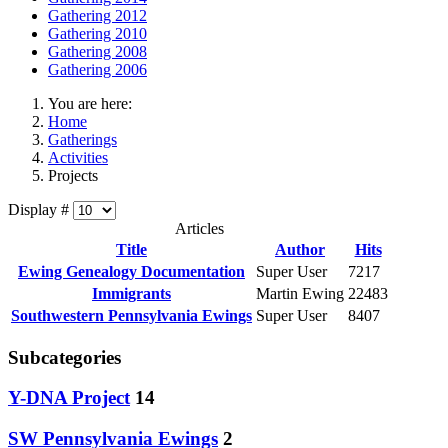
Gathering 2012
Gathering 2010
Gathering 2008
Gathering 2006
You are here:
Home
Gatherings
Activities
Projects
Display #
Articles
Title
Author
Hits
Ewing Genealogy Documentation
Super User
7217
Immigrants
Martin Ewing
22483
Southwestern Pennsylvania Ewings
Super User
8407
Subcategories
Y-DNA Project
14
SW Pennsylvania Ewings
2