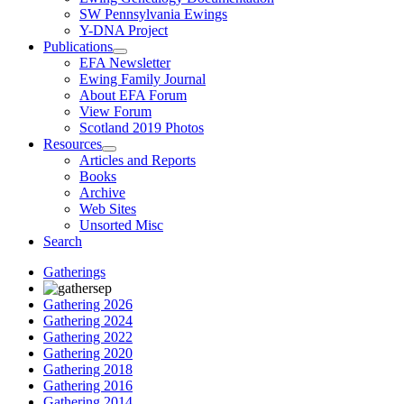
SW Pennsylvania Ewings
Y-DNA Project
Publications
EFA Newsletter
Ewing Family Journal
About EFA Forum
View Forum
Scotland 2019 Photos
Resources
Articles and Reports
Books
Archive
Web Sites
Unsorted Misc
Search
Gatherings
Gathering 2026
Gathering 2024
Gathering 2022
Gathering 2020
Gathering 2018
Gathering 2016
Gathering 2014