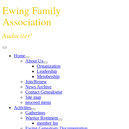
Ewing Family
Association
Audaciter!
Home
About Us
Organization
Leadership
Membership
Join/Renew
News Archive
Contact Genealogist
Site map
proceed menu
Activities
Gatherings
Warrior Regiment
member list
Ewing Genealogy Documentation