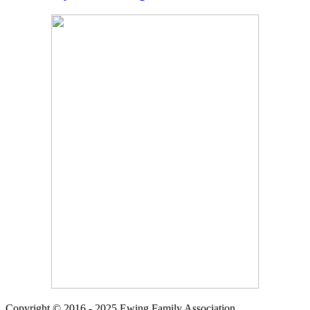
Copyright © 2016 - 2025 Ewing Family Association