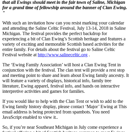
that all Ewings should meet in the fair town of Saline, Michigan
for a grand time of fellowship around the banner of Clan Ewing.
"
With such an invitation how can you resist marking your calendar
and attending the Saline Celtic Festival, July 13-14, 2018 in Saline
Michigan. The festival provides the perfect backdrop for
experiencing a bit of Clan Ewing’s Scottish heritage and features a
variety of exciting and memorable Scottish based activities for the
entire family.
For details about the festival go to Saline Celtic
Festival website at
http://www.salineceltic.org
.
The ‘Ewing Family Association’ will host a
Clan Ewing Tent in
conjunction with the festival. The clan tent will provide a rest stop
and meeting point to share and learn about Ewing family ancestry. It
will feature a variety of displays, historical info, family tree
literature, Ewing apparel, festival info, and hands on interactive
interpretive activities and games for families.
If you would like to help with the Clan Tent or wish to add to the
Ewing family history display, please contact ‘Major’ Ewing at
This
email address is being protected from spambots. You need
JavaScript enabled to view it.
.
So, if you’re near Southeast Michigan in July come experience a