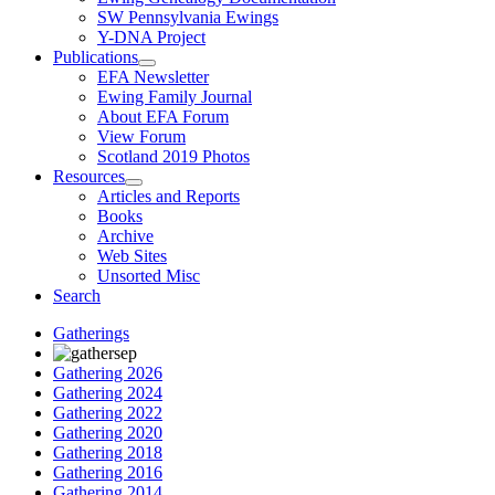
SW Pennsylvania Ewings
Y-DNA Project
Publications
EFA Newsletter
Ewing Family Journal
About EFA Forum
View Forum
Scotland 2019 Photos
Resources
Articles and Reports
Books
Archive
Web Sites
Unsorted Misc
Search
Gatherings
Gathering 2026
Gathering 2024
Gathering 2022
Gathering 2020
Gathering 2018
Gathering 2016
Gathering 2014