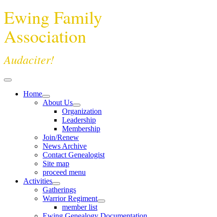
Ewing Family
Association
Audaciter!
Home
About Us
Organization
Leadership
Membership
Join/Renew
News Archive
Contact Genealogist
Site map
proceed menu
Activities
Gatherings
Warrior Regiment
member list
Ewing Genealogy Documentation