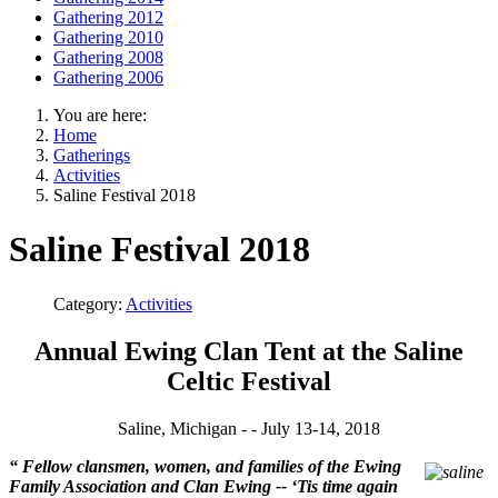
Gathering 2012
Gathering 2010
Gathering 2008
Gathering 2006
You are here:
Home
Gatherings
Activities
Saline Festival 2018
Saline Festival 2018
Category:
Activities
Annual Ewing Clan Tent at the Saline
Celtic Festival
Saline, Michigan - - July 13-14, 2018
“
Fellow clansmen, women, and families of the Ewing
Family Association and Clan Ewing -- ‘Tis time again