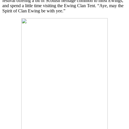
festival offering a bit of Scottish heritage common to most Ewings,
and spend a little time visiting the Ewing Clan Tent. “Aye, may the
Spirit of Clan Ewing be with yee.”