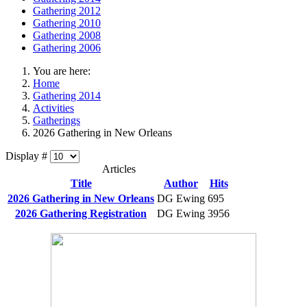
Gathering 2012
Gathering 2010
Gathering 2008
Gathering 2006
You are here:
Home
Gathering 2014
Activities
Gatherings
2026 Gathering in New Orleans
Display #
Articles
Title
Author
Hits
2026 Gathering in New Orleans
DG Ewing
695
2026 Gathering Registration
DG Ewing
3956