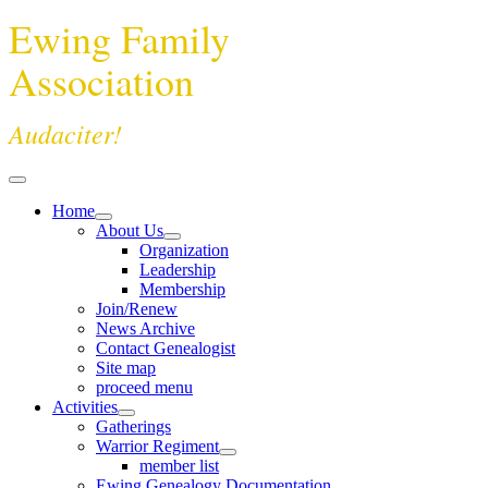
Ewing Family
Association
Audaciter!
Home
About Us
Organization
Leadership
Membership
Join/Renew
News Archive
Contact Genealogist
Site map
proceed menu
Activities
Gatherings
Warrior Regiment
member list
Ewing Genealogy Documentation