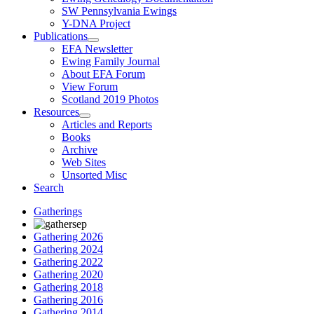
SW Pennsylvania Ewings
Y-DNA Project
Publications
EFA Newsletter
Ewing Family Journal
About EFA Forum
View Forum
Scotland 2019 Photos
Resources
Articles and Reports
Books
Archive
Web Sites
Unsorted Misc
Search
Gatherings
Gathering 2026
Gathering 2024
Gathering 2022
Gathering 2020
Gathering 2018
Gathering 2016
Gathering 2014