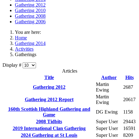
Gathering 2012
Gathering 2010
Gathering 2008
Gathering 2006
You are here:
Home
Gathering 2014
Activities
Gatherings
Display #
Articles
Title
Author
Hits
Martin
Gathering 2012
2687
Ewing
Martin
Gathering 2012 Report
20617
Ewing
160th Scottish Highland Gathering and
DG Ewing
1158
Game
2008 Tidbits
Super User
29443
2019 International Clan Gathering
Super User
16591
2024 Gathering at St Louis
Super User
8209