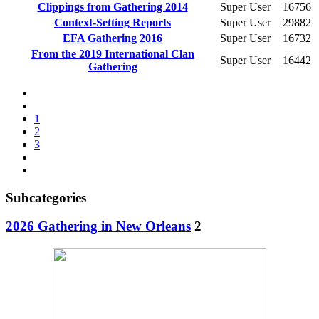
Clippings from Gathering 2014
Super User
16756
Context-Setting Reports
Super User
29882
EFA Gathering 2016
Super User
16732
From the 2019 International Clan
Super User
16442
Gathering
1
2
3
Subcategories
2026 Gathering in New Orleans
2