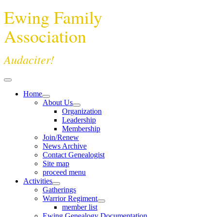
Ewing Family
Association
Audaciter!
Home
About Us
Organization
Leadership
Membership
Join/Renew
News Archive
Contact Genealogist
Site map
proceed menu
Activities
Gatherings
Warrior Regiment
member list
Ewing Genealogy Documentation