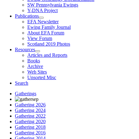
SW Pennsylvania Ewings
Y-DNA Project
Publications
EFA Newsletter
Ewing Family Journal
About EFA Forum
View Forum
Scotland 2019 Photos
Resources
Articles and Reports
Books
Archive
Web Sites
Unsorted Misc
Search
Gatherings
Gathering 2026
Gathering 2024
Gathering 2022
Gathering 2020
Gathering 2018
Gathering 2016
Gathering 2014