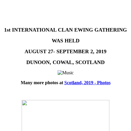
1st INTERNATIONAL CLAN EWING GATHERING
WAS HELD
AUGUST 27- SEPTEMBER 2, 2019
DUNOON, COWAL, SCOTLAND
Many more photos at
Scotland, 2019 - Photos